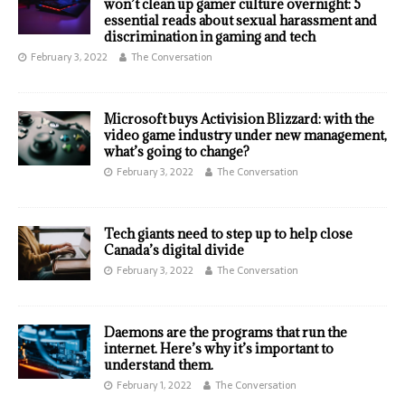
won’t clean up gamer culture overnight: 5
essential reads about sexual harassment and
discrimination in gaming and tech
February 3, 2022
The Conversation
Microsoft buys Activision Blizzard: with the
video game industry under new management,
what’s going to change?
February 3, 2022
The Conversation
Tech giants need to step up to help close
Canada’s digital divide
February 3, 2022
The Conversation
Daemons are the programs that run the
internet. Here’s why it’s important to
understand them.
February 1, 2022
The Conversation