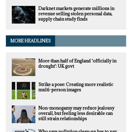
Darknet markets generate millions in
revenue selling stolen personal data,
supply chain study finds
MORE HEADLINES
More than half of England ‘officially in
drought’: UK govt
Strike a pose: Creating more realistic
multi-person images
Non-monogamy may reduce jealousy
overall, but feeling less desirable can
still strain relationships
Who says pollution clean-up has to pay