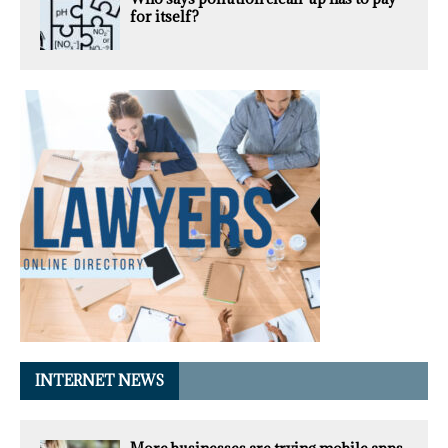
for itself?
INTERNET NEWS