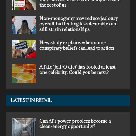
the rest of us
Non-monogamy may reduce jealousy
overall, but feeling less desirable can
still strain relationships
New study explains when some
conspiracy beliefs can lead to action
A fake ‘Jell-O diet’ has fooled at least
one celebrity: Could you be next?
LATEST IN RETAIL
Can AI’s power problem become a
clean-energy opportunity?