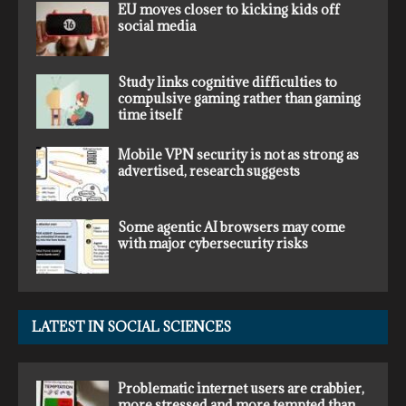
EU moves closer to kicking kids off
social media
Study links cognitive difficulties to
compulsive gaming rather than gaming
time itself
Mobile VPN security is not as strong as
advertised, research suggests
Some agentic AI browsers may come
with major cybersecurity risks
LATEST IN SOCIAL SCIENCES
Problematic internet users are crabbier,
more stressed and more tempted than