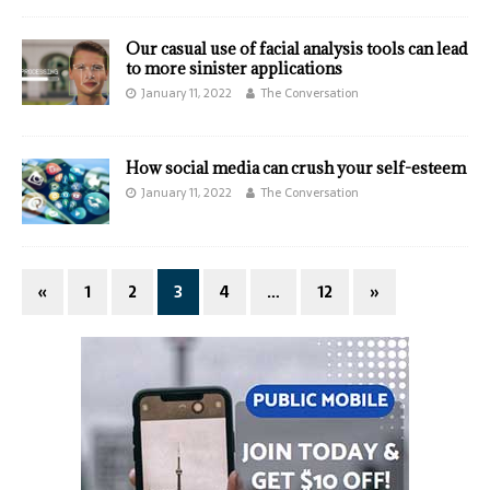
Our casual use of facial analysis tools can lead
to more sinister applications
January 11, 2022
The Conversation
How social media can crush your self-esteem
January 11, 2022
The Conversation
«
1
2
3
4
…
12
»