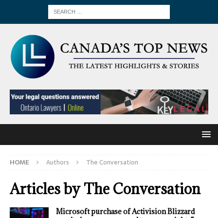
HOME
Authors
The Conversation
Articles by
The Conversation
Microsoft purchase of Activision Blizzard