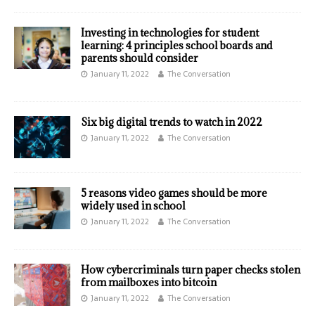
Investing in technologies for student
learning: 4 principles school boards and
parents should consider
January 11, 2022
The Conversation
Six big digital trends to watch in 2022
January 11, 2022
The Conversation
5 reasons video games should be more
widely used in school
January 11, 2022
The Conversation
How cybercriminals turn paper checks stolen
from mailboxes into bitcoin
January 11, 2022
The Conversation