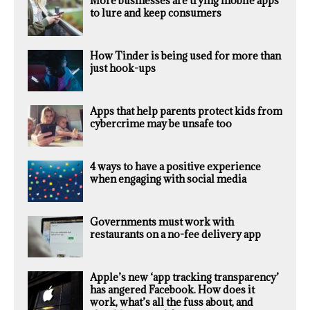
More businesses are trying mobile apps
to lure and keep consumers
How Tinder is being used for more than
just hook-ups
Apps that help parents protect kids from
cybercrime may be unsafe too
4 ways to have a positive experience
when engaging with social media
Governments must work with
restaurants on a no-fee delivery app
Apple’s new ‘app tracking transparency’
has angered Facebook. How does it
work, what’s all the fuss about, and