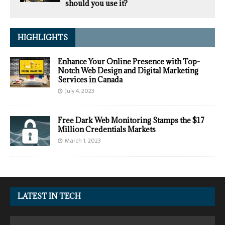
should you use it?
HIGHLIGHTS
Enhance Your Online Presence with Top-
Notch Web Design and Digital Marketing
Services in Canada
July 4, 2023
Free Dark Web Monitoring Stamps the $17
Million Credentials Markets
March 1, 2023
LATEST IN TECH