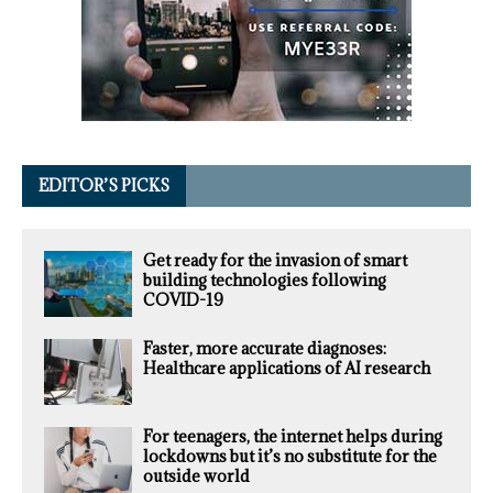
EDITOR’S PICKS
Get ready for the invasion of smart
building technologies following
COVID-19
Faster, more accurate diagnoses:
Healthcare applications of AI research
For teenagers, the internet helps during
lockdowns but it’s no substitute for the
outside world