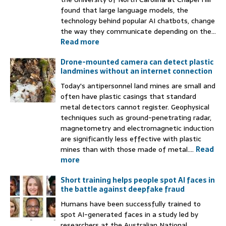
found that large language models, the
technology behind popular AI chatbots, change
the way they communicate depending on the...
Read more
Drone-mounted camera can detect plastic
landmines without an internet connection
Today's antipersonnel land mines are small and
often have plastic casings that standard
metal detectors cannot register. Geophysical
techniques such as ground-penetrating radar,
magnetometry and electromagnetic induction
are significantly less effective with plastic
mines than with those made of metal....
Read
more
Short training helps people spot AI faces in
the battle against deepfake fraud
Humans have been successfully trained to
spot AI-generated faces in a study led by
researchers at the Australian National