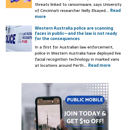
threats linked to ransomware, says University
of Cincinnati researcher Nelly Elsayed....
Read
more
Western Australia police are scanning
faces in public—and the law is not ready
for the consequences
In a first for Australian law enforcement,
police in Western Australia have deployed live
facial recognition technology in marked vans
at locations around Perth....
Read more