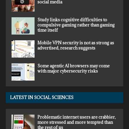
social media
Study links cognitive difficulties to
compulsive gaming rather than gaming
time itself
Mobile VPN security is not as strong as
advertised, research suggests
Some agentic AI browsers may come
with major cybersecurity risks
LATEST IN SOCIAL SCIENCES
Problematic internet users are crabbier,
more stressed and more tempted than
the rest of us