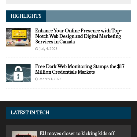
HIGHLIGHTS
Enhance Your Online Presence with Top-
Notch Web Design and Digital Marketing
Services in Canada
July 4, 2023
Free Dark Web Monitoring Stamps the $17
Million Credentials Markets
March 1, 2023
LATEST IN TECH
EU moves closer to kicking kids off