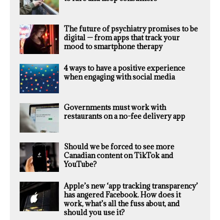
The future of psychiatry promises to be
digital — from apps that track your
mood to smartphone therapy
4 ways to have a positive experience
when engaging with social media
Governments must work with
restaurants on a no-fee delivery app
Should we be forced to see more
Canadian content on TikTok and
YouTube?
Apple’s new ‘app tracking transparency’
has angered Facebook. How does it
work, what’s all the fuss about, and
should you use it?