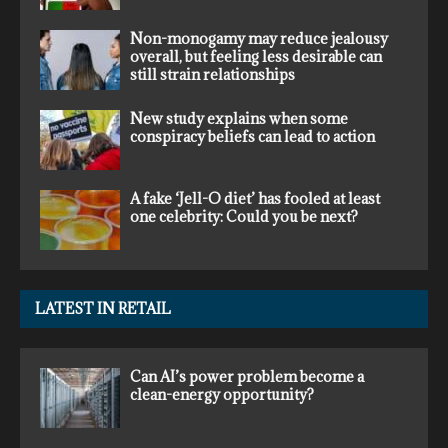
Non-monogamy may reduce jealousy
overall, but feeling less desirable can
still strain relationships
New study explains when some
conspiracy beliefs can lead to action
A fake ‘Jell-O diet’ has fooled at least
one celebrity: Could you be next?
LATEST IN RETAIL
Can AI’s power problem become a
clean-energy opportunity?