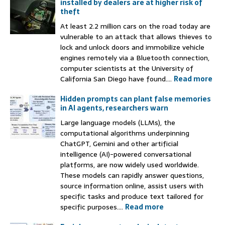
installed by dealers are at higher risk of
theft
At least 2.2 million cars on the road today are
vulnerable to an attack that allows thieves to
lock and unlock doors and immobilize vehicle
engines remotely via a Bluetooth connection,
computer scientists at the University of
California San Diego have found....
Read more
Hidden prompts can plant false memories
in AI agents, researchers warn
Large language models (LLMs), the
computational algorithms underpinning
ChatGPT, Gemini and other artificial
intelligence (AI)-powered conversational
platforms, are now widely used worldwide.
These models can rapidly answer questions,
source information online, assist users with
specific tasks and produce text tailored for
specific purposes....
Read more