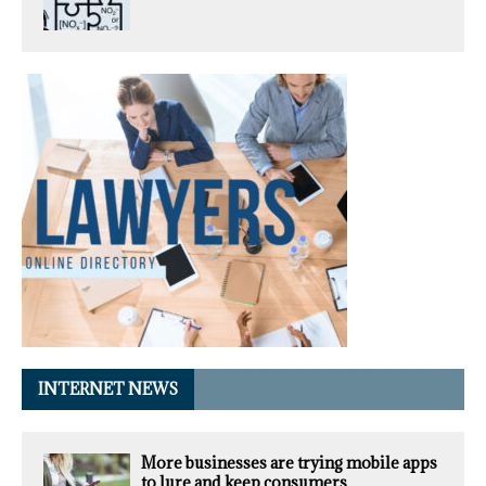
INTERNET NEWS
More businesses are trying mobile apps
to lure and keep consumers