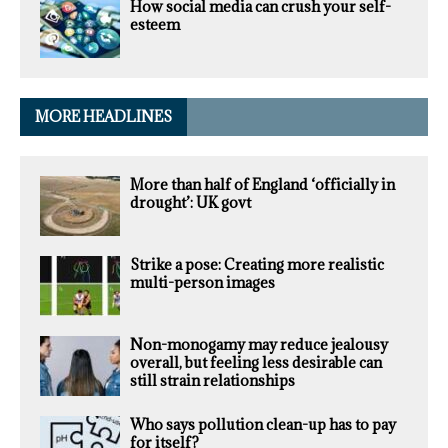
How social media can crush your self-
esteem
MORE HEADLINES
More than half of England ‘officially in
drought’: UK govt
Strike a pose: Creating more realistic
multi-person images
Non-monogamy may reduce jealousy
overall, but feeling less desirable can
still strain relationships
Who says pollution clean-up has to pay
for itself?