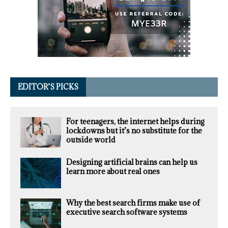
EDITOR’S PICKS
For teenagers, the internet helps during
lockdowns but it’s no substitute for the
outside world
Designing artificial brains can help us
learn more about real ones
Why the best search firms make use of
executive search software systems