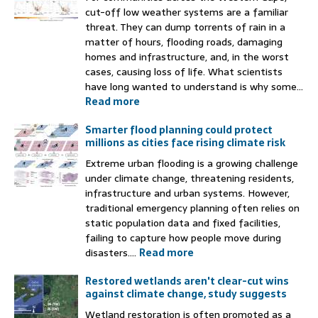
cut-off low weather systems are a familiar
threat. They can dump torrents of rain in a
matter of hours, flooding roads, damaging
homes and infrastructure, and, in the worst
cases, causing loss of life. What scientists
have long wanted to understand is why some...
Read more
Smarter flood planning could protect
millions as cities face rising climate risk
Extreme urban flooding is a growing challenge
under climate change, threatening residents,
infrastructure and urban systems. However,
traditional emergency planning often relies on
static population data and fixed facilities,
failing to capture how people move during
disasters....
Read more
Restored wetlands aren't clear-cut wins
against climate change, study suggests
Wetland restoration is often promoted as a