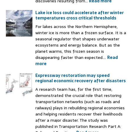
discoveries resulting from...
Read more
Lake ice loss could accelerate after winter
temperatures cross critical thresholds
For lakes across the Northern Hemisphere,
winter ice is more than a frozen surface. It is a
seasonal regulator that shapes underwater
ecosystems and energy balance. But as the
planet warms, this frozen season is
disappearing faster than expected....
Read
more
Expressway restoration may speed
regional economic recovery after disasters
A research team has, for the first time,
demonstrated the crucial role that restoring
transportation networks (such as roads and
railways) plays in rebuilding regional economies
and helping residents recover their livelihoods
after a major disaster. The study was
published in Transportation Research Part A: