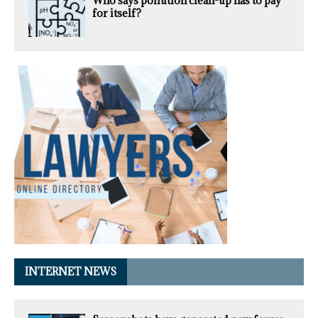
Who says pollution clean-up has to pay
for itself?
INTERNET NEWS