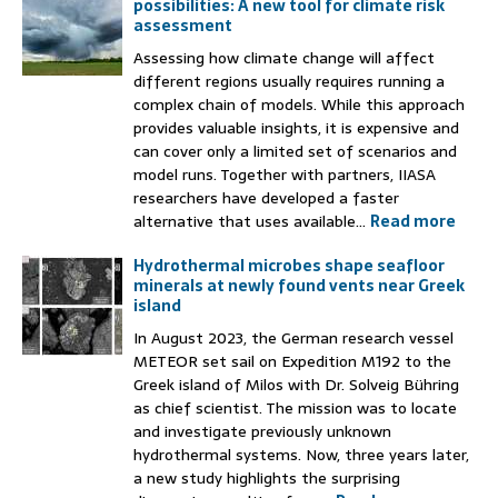
possibilities: A new tool for climate risk
assessment
Assessing how climate change will affect
different regions usually requires running a
complex chain of models. While this approach
provides valuable insights, it is expensive and
can cover only a limited set of scenarios and
model runs. Together with partners, IIASA
researchers have developed a faster
alternative that uses available...
Read more
Hydrothermal microbes shape seafloor
minerals at newly found vents near Greek
island
In August 2023, the German research vessel
METEOR set sail on Expedition M192 to the
Greek island of Milos with Dr. Solveig Bühring
as chief scientist. The mission was to locate
and investigate previously unknown
hydrothermal systems. Now, three years later,
a new study highlights the surprising