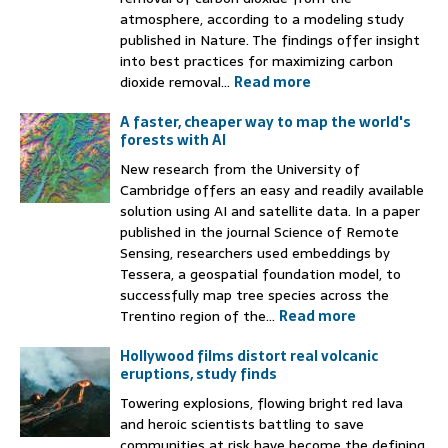
atmosphere, according to a modeling study
published in Nature. The findings offer insight
into best practices for maximizing carbon
dioxide removal...
Read more
A faster, cheaper way to map the world's
forests with AI
New research from the University of
Cambridge offers an easy and readily available
solution using AI and satellite data. In a paper
published in the journal Science of Remote
Sensing, researchers used embeddings by
Tessera, a geospatial foundation model, to
successfully map tree species across the
Trentino region of the...
Read more
Hollywood films distort real volcanic
eruptions, study finds
Towering explosions, flowing bright red lava
and heroic scientists battling to save
communities at risk have become the defining