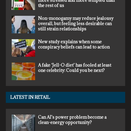
more stressed and more tempted than
the rest of us
Non-monogamy may reduce jealousy
overall, but feeling less desirable can
still strain relationships
New study explains when some
conspiracy beliefs can lead to action
A fake ‘Jell-O diet’ has fooled at least
one celebrity: Could you be next?
LATEST IN RETAIL
Can AI’s power problem become a
clean-energy opportunity?