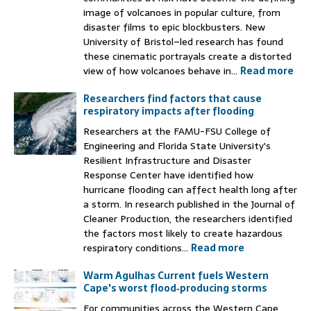
image of volcanoes in popular culture, from
disaster films to epic blockbusters. New
University of Bristol–led research has found
these cinematic portrayals create a distorted
view of how volcanoes behave in...
Read more
Researchers find factors that cause
respiratory impacts after flooding
Researchers at the FAMU-FSU College of
Engineering and Florida State University's
Resilient Infrastructure and Disaster
Response Center have identified how
hurricane flooding can affect health long after
a storm. In research published in the Journal of
Cleaner Production, the researchers identified
the factors most likely to create hazardous
respiratory conditions...
Read more
Warm Agulhas Current fuels Western
Cape's worst flood‑producing storms
For communities across the Western Cape,