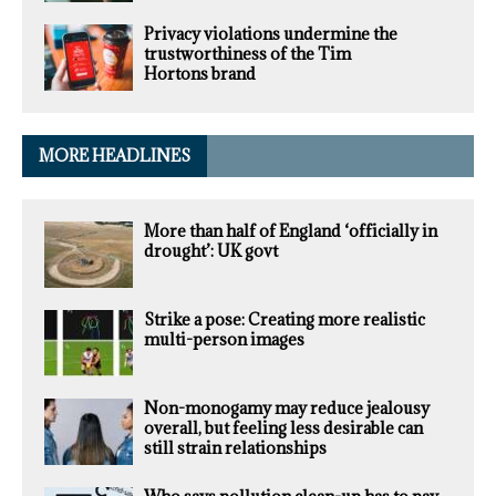
Privacy violations undermine the
trustworthiness of the Tim
Hortons brand
MORE HEADLINES
More than half of England ‘officially in
drought’: UK govt
Strike a pose: Creating more realistic
multi-person images
Non-monogamy may reduce jealousy
overall, but feeling less desirable can
still strain relationships