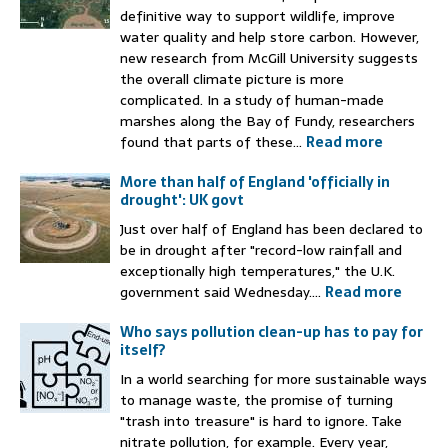
definitive way to support wildlife, improve
water quality and help store carbon. However,
new research from McGill University suggests
the overall climate picture is more
complicated. In a study of human-made
marshes along the Bay of Fundy, researchers
found that parts of these...
Read more
More than half of England 'officially in
drought': UK govt
Just over half of England has been declared to
be in drought after "record-low rainfall and
exceptionally high temperatures," the U.K.
government said Wednesday....
Read more
Who says pollution clean-up has to pay for
itself?
In a world searching for more sustainable ways
to manage waste, the promise of turning
"trash into treasure" is hard to ignore. Take
nitrate pollution, for example. Every year,