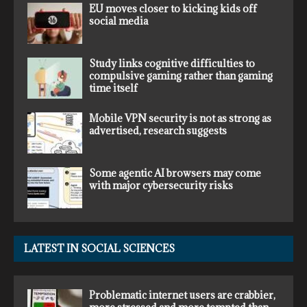
EU moves closer to kicking kids off
social media
Study links cognitive difficulties to
compulsive gaming rather than gaming
time itself
Mobile VPN security is not as strong as
advertised, research suggests
Some agentic AI browsers may come
with major cybersecurity risks
LATEST IN SOCIAL SCIENCES
Problematic internet users are crabbier,