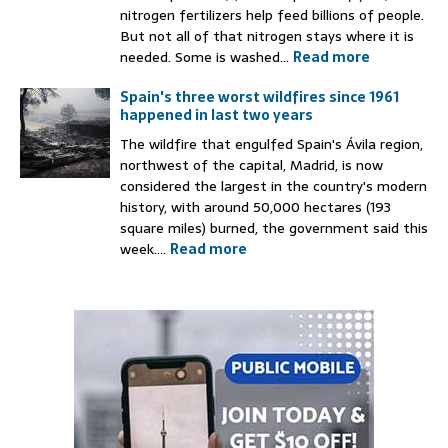
nitrogen fertilizers help feed billions of people.
But not all of that nitrogen stays where it is
needed. Some is washed...
Read more
Spain's three worst wildfires since 1961
happened in last two years
The wildfire that engulfed Spain's Ávila region,
northwest of the capital, Madrid, is now
considered the largest in the country's modern
history, with around 50,000 hectares (193
square miles) burned, the government said this
week....
Read more