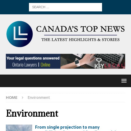
HOME
Environment
Environment
From single projection to many