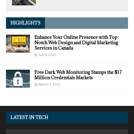
HIGHLIGHTS
Enhance Your Online Presence with Top-
Notch Web Design and Digital Marketing
Services in Canada
July 4, 2023
Free Dark Web Monitoring Stamps the $17
Million Credentials Markets
March 1, 2023
LATEST IN TECH