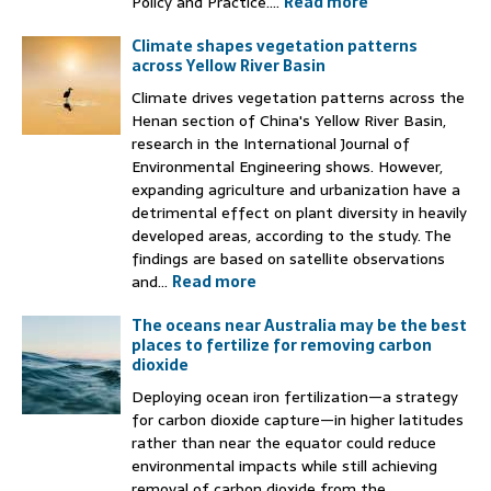
Policy and Practice....
Read more
Climate shapes vegetation patterns
across Yellow River Basin
Climate drives vegetation patterns across the
Henan section of China's Yellow River Basin,
research in the International Journal of
Environmental Engineering shows. However,
expanding agriculture and urbanization have a
detrimental effect on plant diversity in heavily
developed areas, according to the study. The
findings are based on satellite observations
and...
Read more
The oceans near Australia may be the best
places to fertilize for removing carbon
dioxide
Deploying ocean iron fertilization—a strategy
for carbon dioxide capture—in higher latitudes
rather than near the equator could reduce
environmental impacts while still achieving
removal of carbon dioxide from the