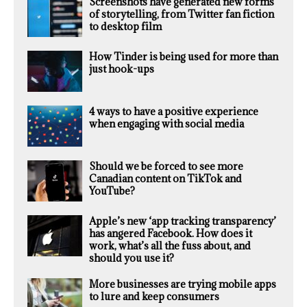
Screenshots have generated new forms
of storytelling, from Twitter fan fiction
to desktop film
How Tinder is being used for more than
just hook-ups
4 ways to have a positive experience
when engaging with social media
Should we be forced to see more
Canadian content on TikTok and
YouTube?
Apple’s new ‘app tracking transparency’
has angered Facebook. How does it
work, what’s all the fuss about, and
should you use it?
More businesses are trying mobile apps
to lure and keep consumers