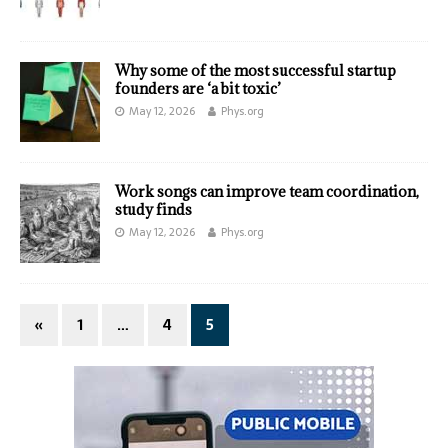
Why some of the most successful startup
founders are ‘a bit toxic’
May 12, 2026
Phys.org
Work songs can improve team coordination,
study finds
May 12, 2026
Phys.org
«
1
…
4
5