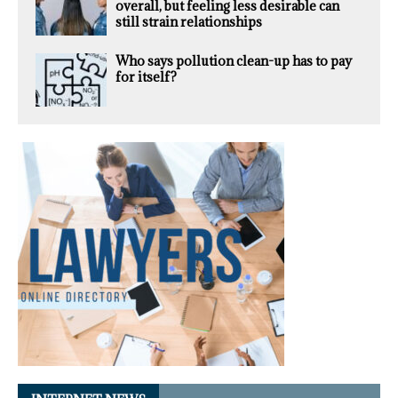
overall, but feeling less desirable can
still strain relationships
Who says pollution clean-up has to pay
for itself?