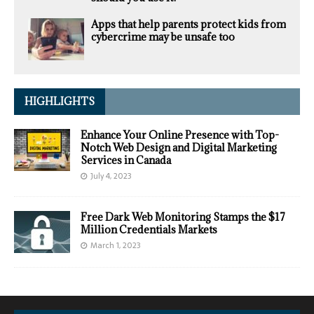
Apps that help parents protect kids from
cybercrime may be unsafe too
HIGHLIGHTS
Enhance Your Online Presence with Top-
Notch Web Design and Digital Marketing
Services in Canada
July 4, 2023
Free Dark Web Monitoring Stamps the $17
Million Credentials Markets
March 1, 2023