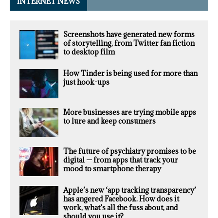
INTERNET NEWS
Screenshots have generated new forms
of storytelling, from Twitter fan fiction
to desktop film
How Tinder is being used for more than
just hook-ups
More businesses are trying mobile apps
to lure and keep consumers
The future of psychiatry promises to be
digital — from apps that track your
mood to smartphone therapy
Apple’s new ‘app tracking transparency’
has angered Facebook. How does it
work, what’s all the fuss about, and
should you use it?