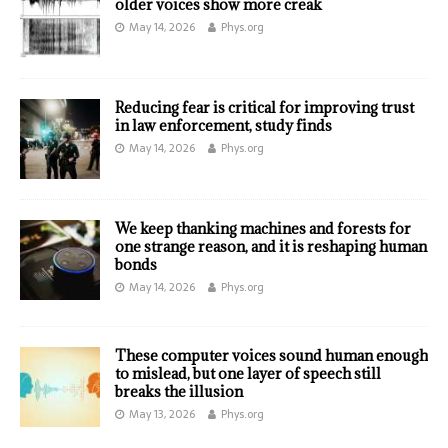
older voices show more creak
May 14, 2026
Phys.org
Reducing fear is critical for improving trust
in law enforcement, study finds
May 14, 2026
Phys.org
We keep thanking machines and forests for
one strange reason, and it is reshaping human
bonds
May 14, 2026
Phys.org
These computer voices sound human enough
to mislead, but one layer of speech still
breaks the illusion
May 13, 2026
Phys.org