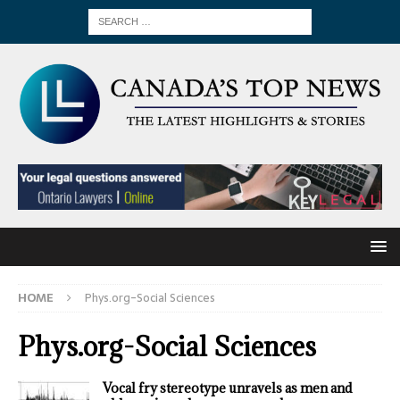
HOME
Phys.org-Social Sciences
Phys.org-Social Sciences
Vocal fry stereotype unravels as men and