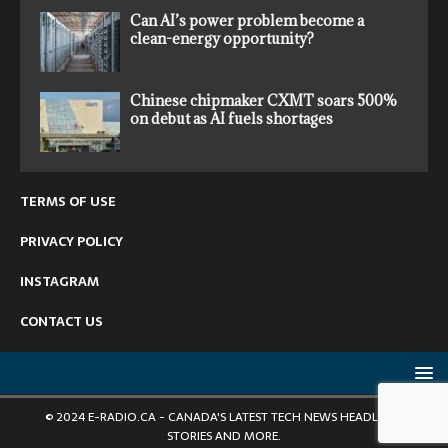
Can AI’s power problem become a
clean-energy opportunity?
Chinese chipmaker CXMT soars 500%
on debut as AI fuels shortages
TERMS OF USE
PRIVACY POLICY
INSTAGRAM
CONTACT US
© 2024 E-RADIO.CA - CANADA'S LATEST TECH NEWS HEADLINES,
STORIES AND MORE.