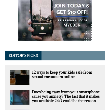
EDITOR’S PICKS
12 ways to keep your kids safe from
sexual encounters online
Does being away from your smartphone
cause you anxiety? The fact that it makes
you available 24/7 could be the reason