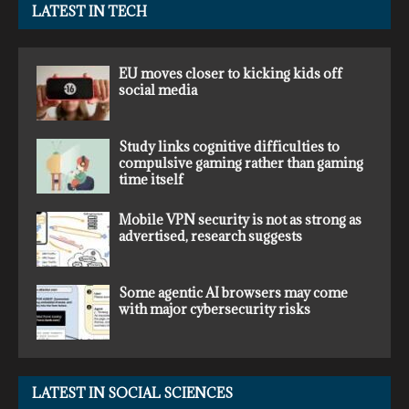
LATEST IN TECH
EU moves closer to kicking kids off
social media
Study links cognitive difficulties to
compulsive gaming rather than gaming
time itself
Mobile VPN security is not as strong as
advertised, research suggests
Some agentic AI browsers may come
with major cybersecurity risks
LATEST IN SOCIAL SCIENCES