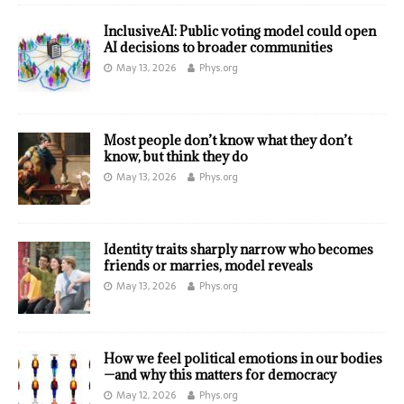
InclusiveAI: Public voting model could open
AI decisions to broader communities
May 13, 2026
Phys.org
Most people don’t know what they don’t
know, but think they do
May 13, 2026
Phys.org
Identity traits sharply narrow who becomes
friends or marries, model reveals
May 13, 2026
Phys.org
How we feel political emotions in our bodies
—and why this matters for democracy
May 12, 2026
Phys.org