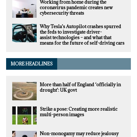
Working from home during the
coronavirus pandemic creates new
cybersecurity threats
Why Tesla’s Autopilot crashes spurred
the feds to investigate driver-
assist technologies – and what that
means for the future of self-driving cars
MORE HEADLINES
More than half of England ‘officially in
drought’: UK govt
Strike a pose: Creating more realistic
multi-person images
Non-monogamy may reduce jealousy