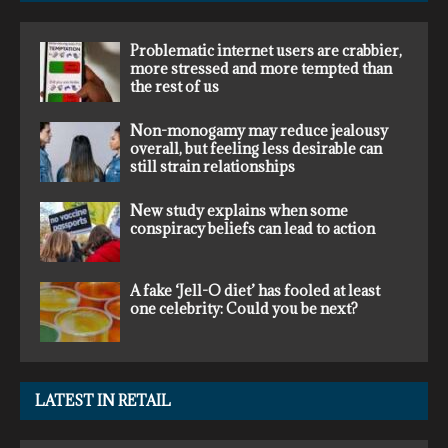
Problematic internet users are crabbier,
more stressed and more tempted than
the rest of us
Non-monogamy may reduce jealousy
overall, but feeling less desirable can
still strain relationships
New study explains when some
conspiracy beliefs can lead to action
A fake ‘Jell-O diet’ has fooled at least
one celebrity: Could you be next?
LATEST IN RETAIL