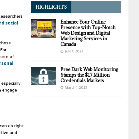
HIGHLIGHTS
 Researchers
Enhance Your Online
nd social
Presence with Top-Notch
Web Design and Digital
Marketing Services in
 these
Canada
 For
July 4, 2023
 form of
rsonal
Free Dark Web Monitoring
Stamps the $17 Million
Credentials Markets
 especially
March 1, 2023
n engage
can do right
itive and