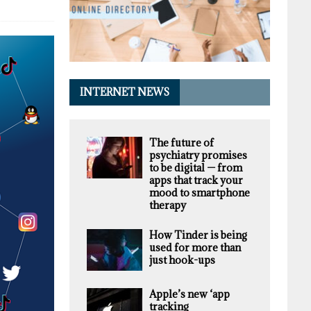
INTERNET NEWS
The future of
psychiatry promises
to be digital — from
apps that track your
mood to smartphone
therapy
How Tinder is being
used for more than
just hook-ups
Apple’s new ‘app
tracking