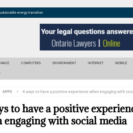
ustainable energy transition
t newly found vents near Greek island
atures cross critical thresholds
mic recovery after disasters
w tool for climate risk assessment
INANCE
COMPUTERS
ENVIRONMENT
INTERNET
MOBILE
T
APPS
4 ways to have a positive experience when engaging with soci
s to have a positive experien
 engaging with social media