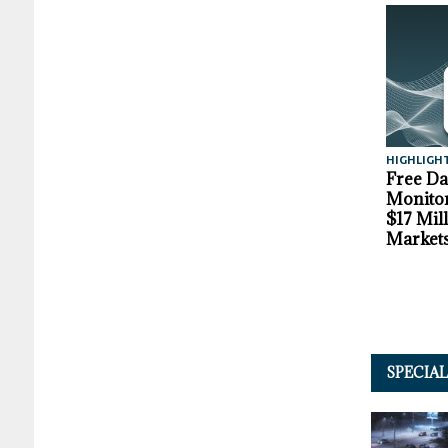
HIGHLIGH
Free D
Monitor
$17 Mil
Market
SPECIA