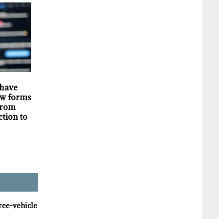
HIGHLIGHTS
SECURITY
 have
Darknet markets
Privacy violations
w forms of
generate millions in
undermine the
 from
revenue selling stolen
trustworthiness of
ction to
personal data, supply
Tim Hortons bran
chain study finds
hree-vehicle