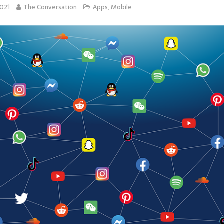
2021
The Conversation
Apps
,
Mobile