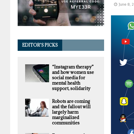
June 8, 
EDITOR’S PICKS
“Instagram therapy”
and how women use
social media for
mental health
support, solidarity
Robots are coming
and the fallout will
largely harm
marginalized
communities