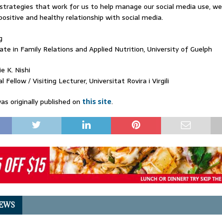
 strategies that work for us to help manage our social media use, w
ositive and healthy relationship with social media.
g
te in Family Relations and Applied Nutrition, University of Guelph
e K. Nishi
 Fellow / Visiting Lecturer, Universitat Rovira i Virgili
as originally published on
this site
.
EWS