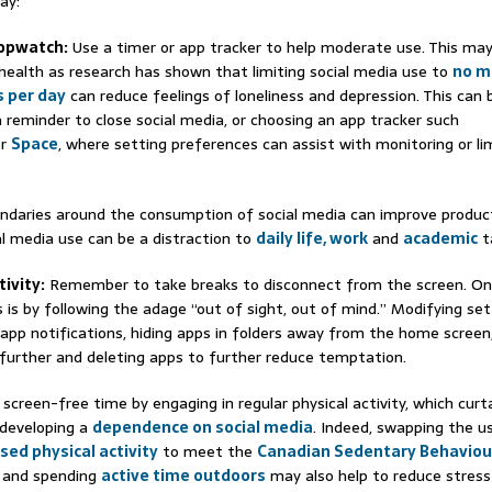
ay:
topwatch:
Use a timer or app tracker to help moderate use. This may
health as research has shown that limiting social media use to
no m
 per day
can reduce feelings of loneliness and depression. This can 
a reminder to close social media, or choosing an app tracker such
r
Space
, where setting preferences can assist with monitoring or lim
ndaries around the consumption of social media can improve product
al media use can be a distraction to
daily life, work
and
academic
t
tivity:
Remember to take breaks to disconnect from the screen. O
s is by following the adage “out of sight, out of mind.” Modifying se
 app notifications, hiding apps in folders away from the home screen,
 further and deleting apps to further reduce temptation.
screen-free time by engaging in regular physical activity, which curta
 developing a
dependence on social media
. Indeed, swapping the u
sed physical activity
to meet the
Canadian Sedentary Behaviou
and spending
active time outdoors
may also help to reduce stress