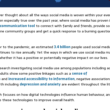
er thought about all the ways social media is woven within your ever
en especially true over the past year, where social media has proven i
 communication tool
to connect with family and friends, provide so
ine community groups and get a quick response to a burning questi
rior to the pandemic, an estimated
3.4 billion
people used social medi
inues to rise annually. Yet the ways in which we use social media m
hether it has a positive or potentially negative impact on our lives.
search investigating social media use among populations including a
dults show some positive linkages such as a
sense of
n
and
increased accessibility to information
, negative association
th including
depression and anxiety
are evident throughout the lit
h focuses on how digital technologies influence human behaviour, a
e these technologies to improve overall health.