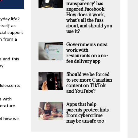
transparency’ has
angered Facebook.
How does it work,
yday life?
what’s all the fuss
tself as
about, and should you
use it?
cial support
on from a
Governments must
work with
restaurants on a no-
a and this
fee delivery app
ay
Should we be forced
to see more Canadian
dolescents
content on TikTok
and YouTube?
s with
Apps that help
erature.
parents protect kids
from cybercrime
nd how we
may be unsafe too