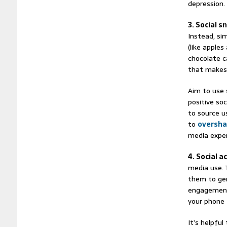
depression.
3. Social s
Instead, si
(like apples
chocolate c
that makes 
Aim to use 
positive soc
to source u
to
oversha
media exper
4. Social a
media use. 
them to gen
engagement.
your phone 
It’s helpful