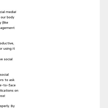
cial media!
 our body
 (like
ngagement
oductive,
r using it
ve social
social
ers to ask
ce-to-face
lications on
ess!
operly. By