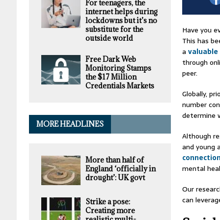
For teenagers, the
internet helps during
lockdowns but it’s no
Have you ev
substitute for the
outside world
This has be
a
valuable
Free Dark Web
through onl
Monitoring Stamps
peer.
the $17 Million
Credentials Markets
Globally, p
number cont
determine w
MORE HEADLINES
Although re
and young a
connectio
More than half of
mental heal
England ‘officially in
drought’: UK govt
Our researc
can leverag
Strike a pose:
Creating more
realistic multi-