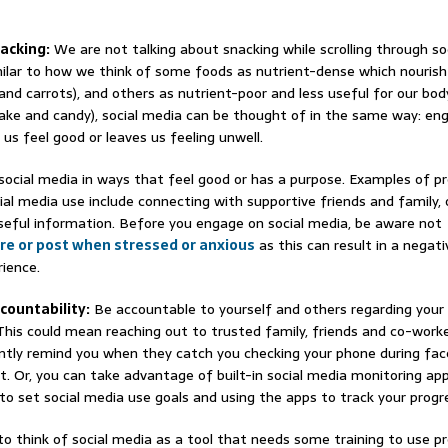
nacking:
We are not talking about snacking while scrolling through so
milar to how we think of some foods as nutrient-dense which nourish
 and carrots), and others as nutrient-poor and less useful for our body
ake and candy), social media can be thought of in the same way: e
us feel good or leaves us feeling unwell.
social media in ways that feel good or has a purpose. Examples of pr
ial media use include connecting with supportive friends and family, o
seful information. Before you engage on social media, be aware not
re or post when stressed or anxious
as this can result in a negati
ience.
ccountability:
Be accountable to yourself and others regarding your 
This could mean reaching out to trusted family, friends and co-work
tly remind you when they catch you checking your phone during fa
 Or, you can take advantage of built-in social media monitoring app
to set social media use goals and using the apps to track your progr
 to think of social media as a tool that needs some training to use pr