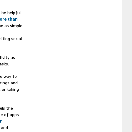
 be helpful
ore than
be as simple
iting social
ivity as
asks.
ne way to
ttings and
 or taking
ils the
se of apps
r
 and