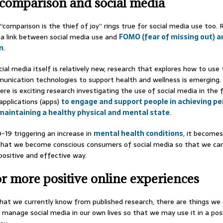
 comparison and social media
“comparison is the thief of joy” rings true for social media use too.
a link between social media use and
FOMO (fear of missing out) a
n
.
ial media itself is relatively new, research that explores how to use
munication technologies to support health and wellness is emerging.
ere is exciting research investigating the use of social media in the
 applications (apps)
to engage and support people in achieving pe
maintaining a healthy physical and mental state
.
19 triggering an increase in
mental health conditions
, it becomes
that we become conscious consumers of social media so that we ca
 positive and effective way.
or more positive online experiences
at we currently know from published research, there are things we 
 manage social media in our own lives so that we may use it in a pos