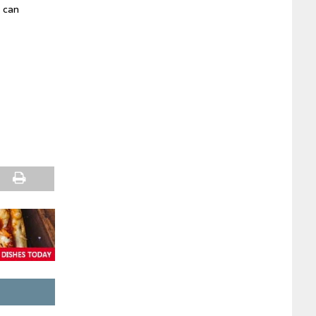
e can