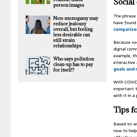
Social
person images
The phrase 
Non-monogamy may
have found 
reduce jealousy
compariso
overall, but feeling
less desirable can
still strain
Because soc
relationships
digital com
example, th
Who says pollution
interactive
clean-up has to pay
goals and 
for itself?
With COVID-
important 
with it in a
Tips f
Based on wh
now to help