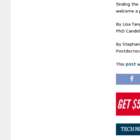
finding the
welcome a p
By Lisa Tan
PhD Candida
By Stephani
Postdoctoral
This
post
w
TECH N