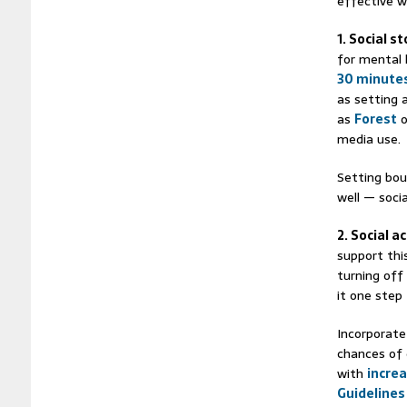
effective w
1. Social s
for mental 
30 minutes
as setting 
as
Forest
o
media use.
Setting bou
well — soci
2. Social ac
support thi
turning off
it one step
Incorporate 
chances of
with
increa
Guidelines