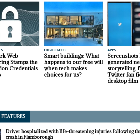
TS
HIGHLIGHTS
APPS
ark Web
Smart buildings: What
Screenshots
ing Stamps the
happens to our free will
generated ne
lion Credentials
when tech makes
storytelling,
s
choices for us?
Twitter fan fi
desktop film
L FEATURES
Driver hospitalized with life-threatening injuries following t
crash in Flamborough