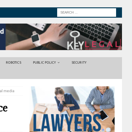
ROBOTICS
PUBLIC POLICY
SECURITY
al media
ce