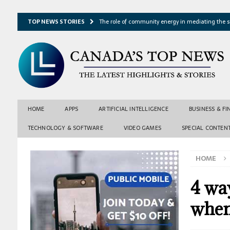
TOP NEWS STORIES
The role of community energy in mediating the s
Hydrothermal microbes shape seafloor minerals a
Lake ice loss could accelerate after winter temper
Expressway restoration may speed regional econo
From single projection to many possibilities: A ne
HOME
APPS
ARTIFICIAL INTELLIGENCE
BUSINESS & F
TECHNOLOGY & SOFTWARE
VIDEO GAMES
SPECIAL CONTEN
HOME
4 way
when