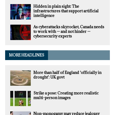
Hidden in plain sight: The
infrastructures that support artificial
intelligence
As cyberattacks skyrocket, Canada needs
to work with — and not hinder —
cybersecurity experts
MORE HEADLINES
More than half of England ‘officially in
drought’: UK govt
Strike a pose: Creating more realistic
multi-person images
Non-monogamy may reduce jealousy