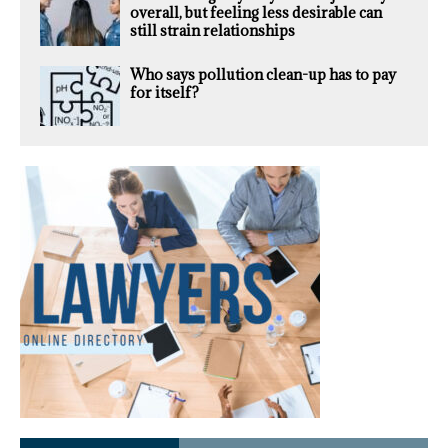
overall, but feeling less desirable can
still strain relationships
Who says pollution clean-up has to pay
for itself?