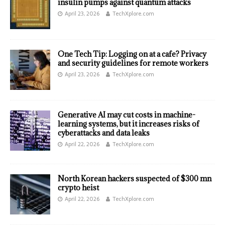
insulin pumps against quantum attacks
April 23, 2026
TechXplore.com
One Tech Tip: Logging on at a cafe? Privacy
and security guidelines for remote workers
April 23, 2026
TechXplore.com
Generative AI may cut costs in machine-
learning systems, but it increases risks of
cyberattacks and data leaks
April 22, 2026
TechXplore.com
North Korean hackers suspected of $300 mn
crypto heist
April 22, 2026
TechXplore.com