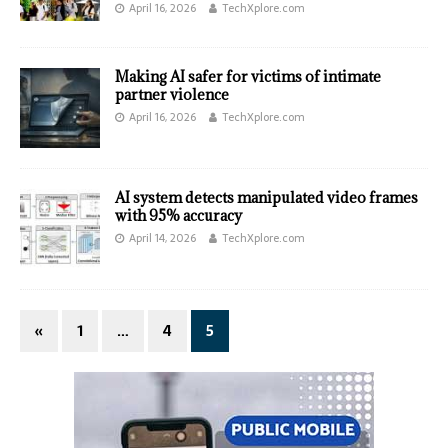
April 16, 2026
TechXplore.com
Making AI safer for victims of intimate
partner violence
April 16, 2026
TechXplore.com
AI system detects manipulated video frames
with 95% accuracy
April 14, 2026
TechXplore.com
«
1
…
4
5