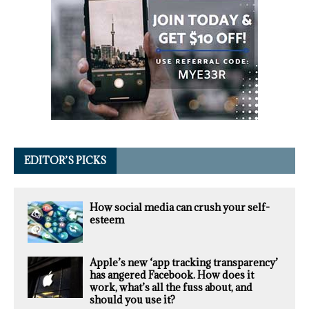
EDITOR’S PICKS
How social media can crush your self-
esteem
Apple’s new ‘app tracking transparency’
has angered Facebook. How does it
work, what’s all the fuss about, and
should you use it?