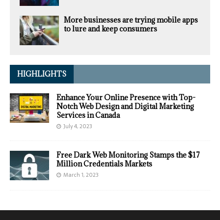
More businesses are trying mobile apps
to lure and keep consumers
HIGHLIGHTS
Enhance Your Online Presence with Top-
Notch Web Design and Digital Marketing
Services in Canada
July 4, 2023
Free Dark Web Monitoring Stamps the $17
Million Credentials Markets
March 1, 2023