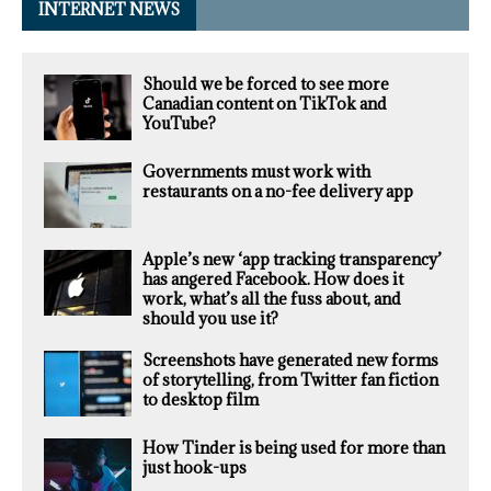
INTERNET NEWS
Should we be forced to see more
Canadian content on TikTok and
YouTube?
Governments must work with
restaurants on a no-fee delivery app
Apple’s new ‘app tracking transparency’
has angered Facebook. How does it
work, what’s all the fuss about, and
should you use it?
Screenshots have generated new forms
of storytelling, from Twitter fan fiction
to desktop film
How Tinder is being used for more than
just hook-ups