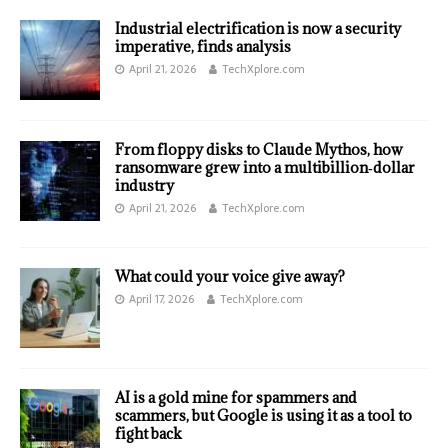
Industrial electrification is now a security
imperative, finds analysis
April 21, 2026
TechXplore.com
From floppy disks to Claude Mythos, how
ransomware grew into a multibillion‑dollar
industry
April 21, 2026
TechXplore.com
What could your voice give away?
April 17, 2026
TechXplore.com
AI is a gold mine for spammers and
scammers, but Google is using it as a tool to
fight back