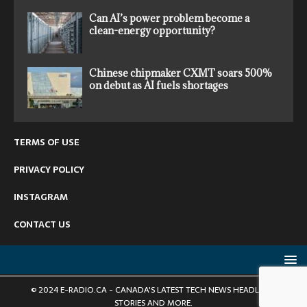
Can AI’s power problem become a
clean-energy opportunity?
Chinese chipmaker CXMT soars 500%
on debut as AI fuels shortages
TERMS OF USE
PRIVACY POLICY
INSTAGRAM
CONTACT US
© 2024 E-RADIO.CA - CANADA'S LATEST TECH NEWS HEADLINES,
STORIES AND MORE.