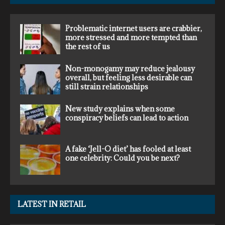
Problematic internet users are crabbier,
more stressed and more tempted than
the rest of us
Non-monogamy may reduce jealousy
overall, but feeling less desirable can
still strain relationships
New study explains when some
conspiracy beliefs can lead to action
A fake ‘Jell-O diet’ has fooled at least
one celebrity: Could you be next?
LATEST IN RETAIL