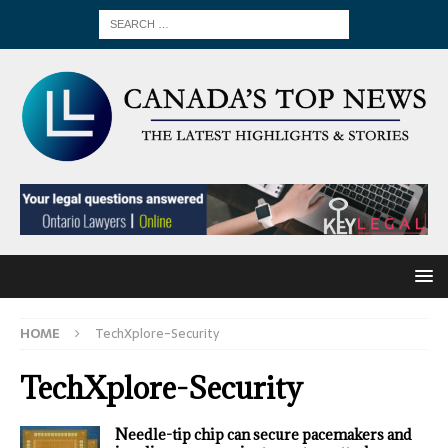
HOME
TechXplore-Security
TechXplore-Security
Needle-tip chip can secure pacemakers and