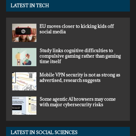
LATEST IN TECH
EU moves closer to kicking kids off
social media
Study links cognitive difficulties to
compulsive gaming rather than gaming
time itself
Mobile VPN security is not as strong as
advertised, research suggests
Some agentic AI browsers may come
with major cybersecurity risks
LATEST IN SOCIAL SCIENCES