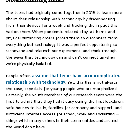
The teens had originally come together in 2019 to learn more
about their relationship with technology by disconnecting
from their devices for a week and tracking the impact this
had on them. When pandemic-related stay-at-home and
physical distancing orders forced them to disconnect from
everything but technology, it was a perfect opportunity to
reconvene and relaunch our experiment, and think through
the ways that technology can and can’t connect us when
we’re physically isolated.
People often
assume that teens have an uncomplicated
relationship with technology
. Yet, this this is not always
the case, especially for young people who are marginalized.
Certainly, the youth members of our research team were the
first to admit that they had it easy during the first lockdown:
safe houses to live in, families for company and support, and,
sufficient internet access for school, work and socializing —
things which many others in their communities and around
the world don’t have.