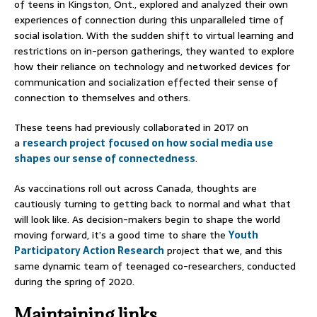
of teens in Kingston, Ont., explored and analyzed their own
experiences of connection during this unparalleled time of
social isolation. With the sudden shift to virtual learning and
restrictions on in-person gatherings, they wanted to explore
how their reliance on technology and networked devices for
communication and socialization effected their sense of
connection to themselves and others.
These teens had previously collaborated in 2017 on
a
research project
focused on how social media use
shapes our sense of connectedness
.
As vaccinations roll out across Canada, thoughts are
cautiously turning to getting back to normal and what that
will look like. As decision-makers begin to shape the world
moving forward, it’s a good time to share the
Youth
Participatory Action Research
project that we, and this
same dynamic team of teenaged co-researchers, conducted
during the spring of 2020.
Maintaining links