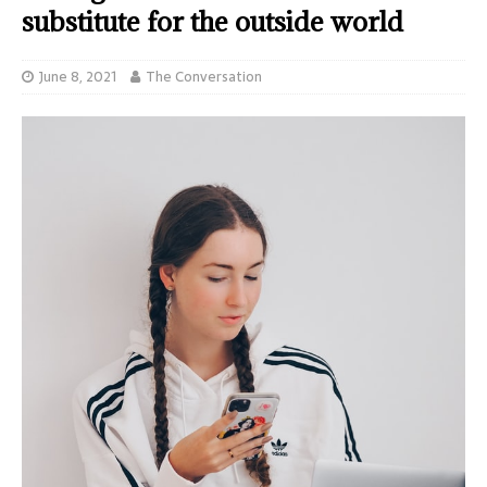
substitute for the outside world
June 8, 2021
The Conversation