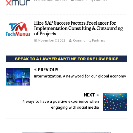
Hire SAP Success Factors Freelancer for
Implementation Consulting & Outsourcing
of Projects
November 7, 2022
Community Partners
PREVIOUS
Internetization: A new word for our global economy
NEXT
4 ways to have a positive experience when
engaging with social media