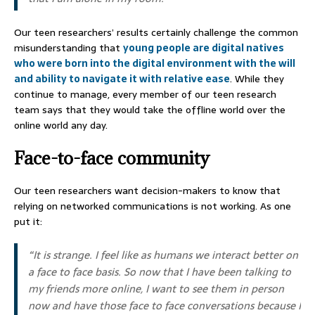
Our teen researchers’ results certainly challenge the common
misunderstanding that
young people are digital natives
who were born into the digital environment with the will
and ability to navigate it with relative ease
. While they
continue to manage, every member of our teen research
team says that they would take the offline world over the
online world any day.
Face-to-face community
Our teen researchers want decision-makers to know that
relying on networked communications is not working. As one
put it:
“It is strange. I feel like as humans we interact better on
a face to face basis. So now that I have been talking to
my friends more online, I want to see them in person
now and have those face to face conversations because I