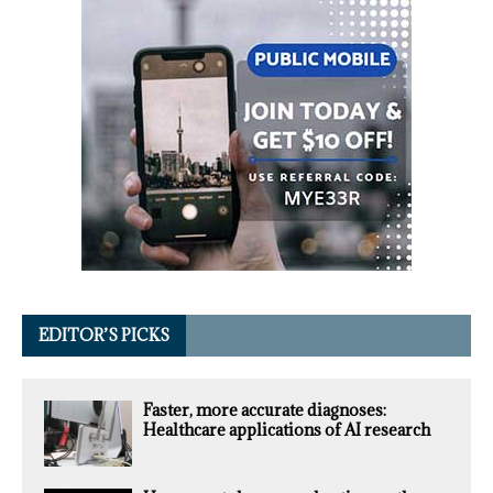
EDITOR’S PICKS
Faster, more accurate diagnoses:
Healthcare applications of AI research