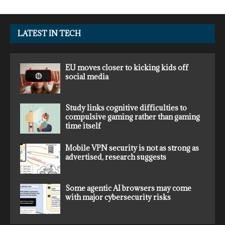
LATEST IN TECH
EU moves closer to kicking kids off
social media
Study links cognitive difficulties to
compulsive gaming rather than gaming
time itself
Mobile VPN security is not as strong as
advertised, research suggests
Some agentic AI browsers may come
with major cybersecurity risks