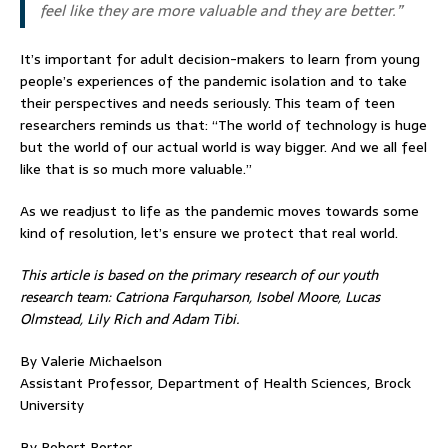
feel like they are more valuable and they are better.”
It’s important for adult decision-makers to learn from young
people’s experiences of the pandemic isolation and to take
their perspectives and needs seriously. This team of teen
researchers reminds us that: “The world of technology is huge
but the world of our actual world is way bigger. And we all feel
like that is so much more valuable.”
As we readjust to life as the pandemic moves towards some
kind of resolution, let’s ensure we protect that real world.
This article is based on the primary research of our youth
research team: Catriona Farquharson, Isobel Moore, Lucas
Olmstead, Lily Rich and Adam Tibi.
By Valerie Michaelson
Assistant Professor, Department of Health Sciences, Brock
University
By Robert Porter