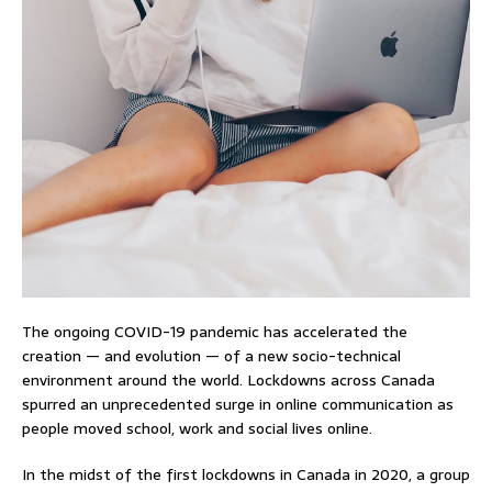
The ongoing COVID-19 pandemic has accelerated the
creation — and evolution — of a new socio-technical
environment around the world. Lockdowns across Canada
spurred an unprecedented surge in online communication as
people moved school, work and social lives online.
In the midst of the first lockdowns in Canada in 2020, a group