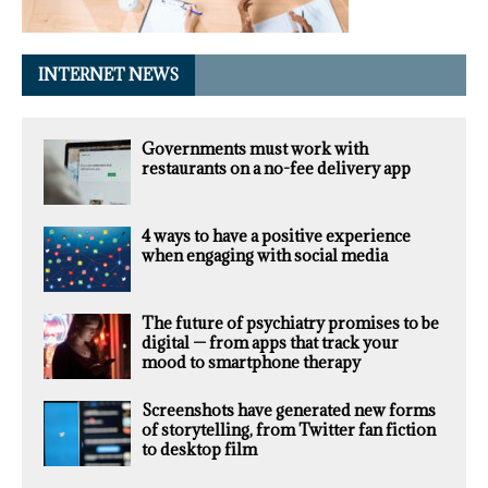
INTERNET NEWS
Governments must work with
restaurants on a no-fee delivery app
4 ways to have a positive experience
when engaging with social media
The future of psychiatry promises to be
digital — from apps that track your
mood to smartphone therapy
Screenshots have generated new forms
of storytelling, from Twitter fan fiction
to desktop film