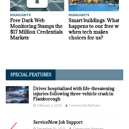
HIGHLIGHTS
HIGHLIGHTS
A
Free Dark Web
Smart buildings: What
Monitoring Stamps the
happens to our free will
$17 Million Credentials
when tech makes
Markets
choices for us?
SPECIAL FEATURES
Driver hospitalized with life-threatening
injuries following three-vehicle crash in
Flamborough
February 2, 2025
Community Partners
ServiceNow Job Support
December 10, 2022
Community Partners