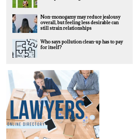
Non-monogamy may reduce jealousy
overall, but feeling less desirable can
still strain relationships
Who says pollution clean-up has to pay
for itself?