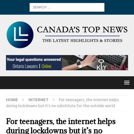
HOME
INTERNET
For teenagers, the internet helps
during lockdowns but it’s no substitute for the outside world
For teenagers, the internet helps
during lockdowns but it’s no