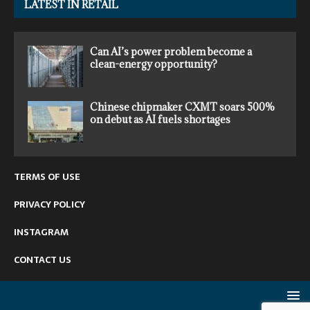
LATEST IN RETAIL
Can AI’s power problem become a
clean-energy opportunity?
Chinese chipmaker CXMT soars 500%
on debut as AI fuels shortages
TERMS OF USE
PRIVACY POLICY
INSTAGRAM
CONTACT US