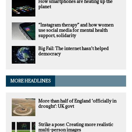
How smartphones are heating up the
planet
“Instagram therapy” and how women
use social media for mental health
support, solidarity
Big Fail: The internet hasn’t helped
democracy
MORE HEADLINES
More than half of England ‘officially in
drought’: UK govt
Strike a pose: Creating more realistic
multi-person images