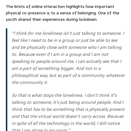
The limits of online interaction highlights how important
physical co-presence is to a sense of belonging. One of the
youth shared their experiences during lockdown:
“I think for me loneliness isn’t just talking to someone. I
feel like I need to be in a group or just be able to see
and be physically close with someone who I am talking
to. Because even if I am in a group and I am not
speaking to people around me, I can actually see that I
am a part of something bigger. And not in a
philosophical way, but as part of a community, whatever
the community it.
So that is what stops the loneliness. I don’t think it’s
talking to someone, it’s just being around people. And I
think that has to be something that is physically present
and that the virtual world doesn’t carry across. Because
in spite of all the technology in the world, I still notice
that I am alone in my room.”