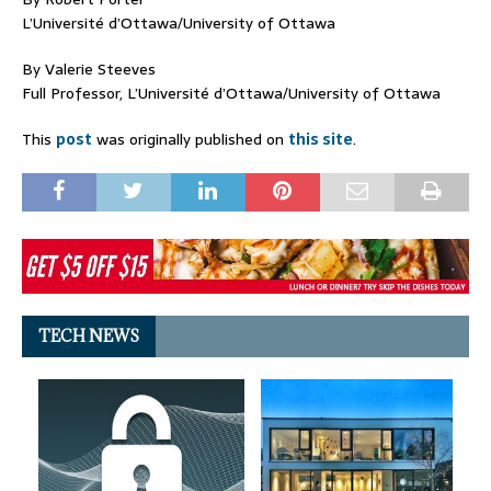
L’Université d’Ottawa/University of Ottawa
By Valerie Steeves
Full Professor, L’Université d’Ottawa/University of Ottawa
This
post
was originally published on
this site
.
TECH NEWS