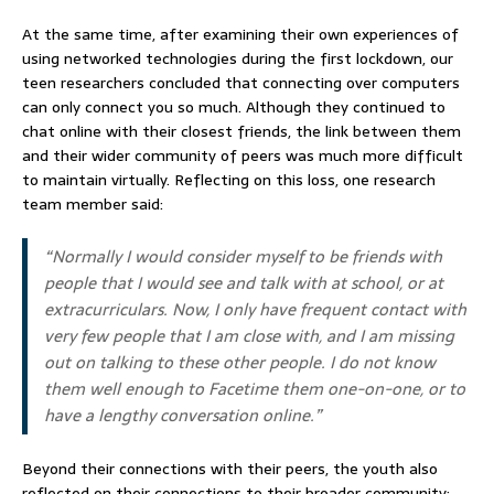
At the same time, after examining their own experiences of
using networked technologies during the first lockdown, our
teen researchers concluded that connecting over computers
can only connect you so much. Although they continued to
chat online with their closest friends, the link between them
and their wider community of peers was much more difficult
to maintain virtually. Reflecting on this loss, one research
team member said:
“Normally I would consider myself to be friends with
people that I would see and talk with at school, or at
extracurriculars. Now, I only have frequent contact with
very few people that I am close with, and I am missing
out on talking to these other people. I do not know
them well enough to Facetime them one-on-one, or to
have a lengthy conversation online.”
Beyond their connections with their peers, the youth also
reflected on their connections to their broader community: