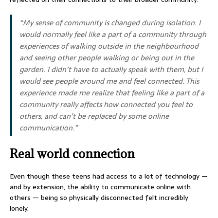
“My sense of community is changed during isolation. I
would normally feel like a part of a community through
experiences of walking outside in the neighbourhood
and seeing other people walking or being out in the
garden. I didn’t have to actually speak with them, but I
would see people around me and feel connected. This
experience made me realize that feeling like a part of a
community really affects how connected you feel to
others, and can’t be replaced by some online
communication.”
Real world connection
Even though these teens had access to a lot of technology —
and by extension, the ability to communicate online with
others — being so physically disconnected felt incredibly
lonely.