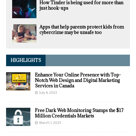
How Tinder is being used for more than
just hook-ups
Apps that help parents protect kids from
cybercrime may be unsafe too
HIGHLIGHTS
Enhance Your Online Presence with Top-
Notch Web Design and Digital Marketing
Services in Canada
July 4, 2023
Free Dark Web Monitoring Stamps the $17
Million Credentials Markets
March 1, 2023