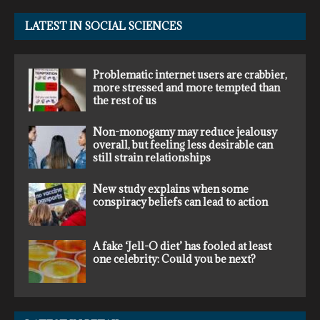
LATEST IN SOCIAL SCIENCES
Problematic internet users are crabbier,
more stressed and more tempted than
the rest of us
Non-monogamy may reduce jealousy
overall, but feeling less desirable can
still strain relationships
New study explains when some
conspiracy beliefs can lead to action
A fake ‘Jell-O diet’ has fooled at least
one celebrity: Could you be next?