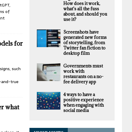
How does it work,
atGPT,
what’s all the fuss
ms of
about, and should you
ent
use it?
Screenshots have
generated new forms
dels for
of storytelling, from
Twitter fan fiction to
desktop film
Governments must
signs, such
work with
restaurants on a no-
d-and-true
fee delivery app
4 ways to have a
positive experience
when engaging with
r what
social media