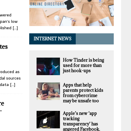
owered
apan’s low
blished
[…]
INTERNET NEWS
tes
How Tinder is being
used for more than
just hook-ups
troduced as
dal sources
 data
[…]
Apps that help
parents protect kids
from cybercrime
may be unsafe too
re
-
Apple’s new ‘app
tracking
transparency’ has
angered Facebook.