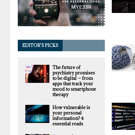
EDITOR’S PICKS
The future of
psychiatry promises
to be digital — from
apps that track your
mood to smartphone
therapy
How vulnerable is
your personal
information? 4
essential reads