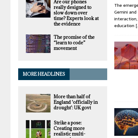
Are our phones
The emergen
really designed to
Gemini and 
slow down over
time? Experts look at
interaction
the evidence
education
[
The promise of the
“learn to code”
movement
MORE HEADLINES
More than half of
England ‘officially in
drought’: UK govt
Strike a pose:
Creating more
realistic multi-