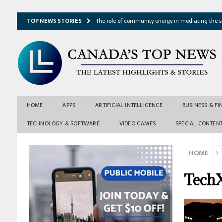
TOP NEWS STORIES
The role of community energy in mediating the s
Hydrothermal microbes shape seafloor minerals a
Lake ice loss could accelerate after winter temper
Expressway restoration may speed regional econo
From single projection to many possibilities: A ne
HOME
APPS
ARTIFICIAL INTELLIGENCE
BUSINESS & F
TECHNOLOGY & SOFTWARE
VIDEO GAMES
SPECIAL CONTEN
HOME
TechX