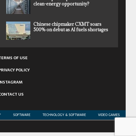
clean-energy opportunity?
Chinese chipmaker CXMT soars
500% on debut as AI fuels shortages
TERMS OF USE
PRIVACY POLICY
INSTAGRAM
CONTACT US
Y
SOFTWARE
TECHNOLOGY & SOFTWARE
VIDEO GAMES