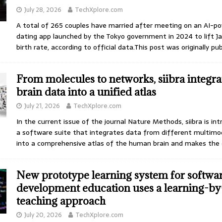
July 28, 2026
TechXplore.com
A total of 265 couples have married after meeting on an AI-p
dating app launched by the Tokyo government in 2024 to lift J
birth rate, according to official data.This post was originally pu
From molecules to networks, siibra integra
brain data into a unified atlas
July 21, 2026
TechXplore.com
In the current issue of the journal Nature Methods, siibra is in
a software suite that integrates data from different multimo
into a comprehensive atlas of the human brain and makes the
New prototype learning system for softwa
development education uses a learning-by
teaching approach
July 20, 2026
TechXplore.com