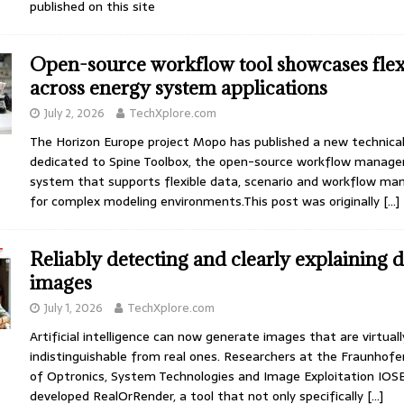
published on this site
Open-source workflow tool showcases flexi
across energy system applications
July 2, 2026
TechXplore.com
The Horizon Europe project Mopo has published a new technical
dedicated to Spine Toolbox, the open-source workflow manag
system that supports flexible data, scenario and workflow m
for complex modeling environments.This post was originally
[…]
Reliably detecting and clearly explaining 
images
July 1, 2026
TechXplore.com
Artificial intelligence can now generate images that are virtuall
indistinguishable from real ones. Researchers at the Fraunhofe
of Optronics, System Technologies and Image Exploitation IOS
developed RealOrRender, a tool that not only specifically
[…]