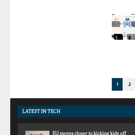
1
2
LATEST IN TECH
EU moves closer to kicking kids off