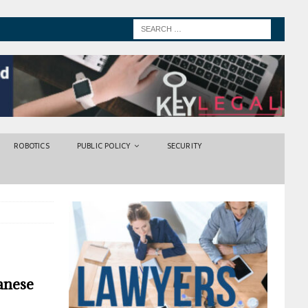
ROBOTICS
PUBLIC POLICY
SECURITY
anese