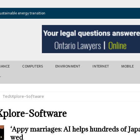
ustainable energy transition
t newly found vents near Greek island
atures cross critical thresholds
mic recovery after disasters
w tool for climate risk assessment
INANCE
COMPUTERS
ENVIRONMENT
INTERNET
MOBILE
T
TechXplore-Software
plore-Software
‘Appy marriages: AI helps hundreds of Jap
wed