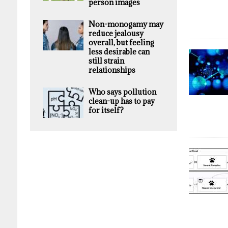
person images
Non-monogamy may
reduce jealousy
overall, but feeling
less desirable can
still strain
relationships
Who says pollution
clean-up has to pay
for itself?