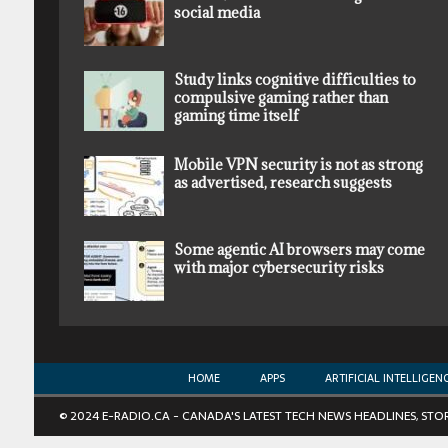
social media
Study links cognitive difficulties to
compulsive gaming rather than
gaming time itself
Mobile VPN security is not as strong
as advertised, research suggests
Some agentic AI browsers may come
with major cybersecurity risks
HOME
APPS
ARTIFICIAL INTELLIGEN
© 2024 E-RADIO.CA - CANADA'S LATEST TECH NEWS HEADLINES, STO