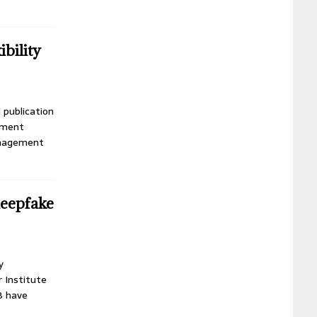
bility
 publication
ement
anagement
deepfake
y
r Institute
B have