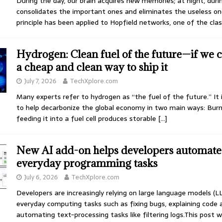
During the day, our brain acquires new memories; at night, durin
consolidates the important ones and eliminates the useless one
principle has been applied to Hopfield networks, one of the cla
Hydrogen: Clean fuel of the future—if we 
a cheap and clean way to ship it
July 7, 2026
TechXplore.com
Many experts refer to hydrogen as “the fuel of the future.” It
to help decarbonize the global economy in two main ways: Burni
feeding it into a fuel cell produces storable
[…]
New AI add-on helps developers automate
everyday programming tasks
July 6, 2026
TechXplore.com
Developers are increasingly relying on large language models (L
everyday computing tasks such as fixing bugs, explaining code 
automating text-processing tasks like filtering logs.This post wa