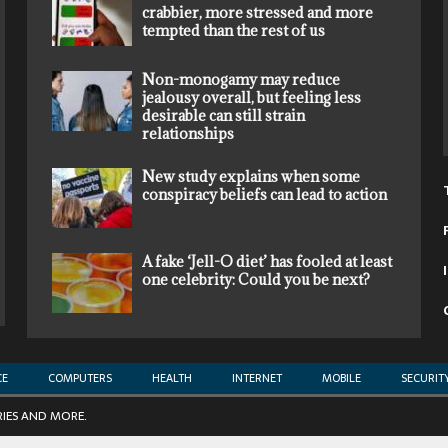
crabbier, more stressed and more
tempted than the rest of us
Non-monogamy may reduce
jealousy overall, but feeling less
desirable can still strain
relationships
New study explains when some
conspiracy beliefs can lead to action
A fake ‘Jell-O diet’ has fooled at least
one celebrity: Could you be next?
CE
COMPUTERS
HEALTH
INTERNET
MOBILE
SECURIT
RIES AND MORE.