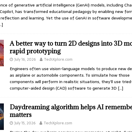
ce of generative artificial intelligence (GenAI) models, including Ch
Copilot, has transformed educational pedagogy by enabling new for
, reflection and learning. Yet the use of GenAI in software developm
…]
A better way to turn 2D designs into 3D mo
rapid prototyping
July 16, 2026
TechXplore.com
Engineers often use vision-language models to produce new de
as airplane or automobile components. To simulate how those
components will perform in realistic situations, they’ll use trie
computer-aided design (CAD) software to generate 3D
[…]
Daydreaming algorithm helps AI remembe
matters
July 15, 2026
TechXplore.com