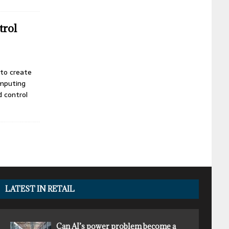
trol
 to create
omputing
 control
LATEST IN RETAIL
Can AI’s power problem become a