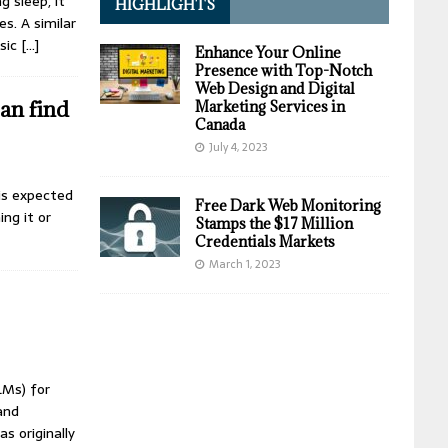
g sleep, it
HIGHLIGHTS
s. A similar
ssic
[…]
Enhance Your Online
Presence with Top-Notch
Web Design and Digital
can find
Marketing Services in
Canada
July 4, 2023
 is expected
Free Dark Web Monitoring
ng it or
Stamps the $17 Million
Credentials Markets
March 1, 2023
LMs) for
and
s originally