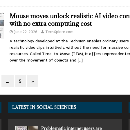
Mouse moves unlock realistic AI video con
with no extra computing cost
June 22, 2026
TechXplore.com
A technology developed at the Technion enables ordinary users
realistic video clips intuitively, without the need for massive c
resources. Called Time-to-Move (TTM), it offers unprecedented
over the movement of objects and
[…]
…
5
»
LATEST IN SOCIAL SCIENCES
Problematic internet users are