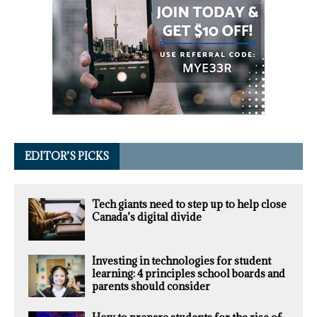
EDITOR’S PICKS
Tech giants need to step up to help close
Canada’s digital divide
Investing in technologies for student
learning: 4 principles school boards and
parents should consider