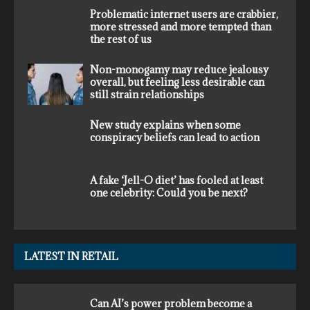
Problematic internet users are crabbier,
more stressed and more tempted than
the rest of us
Non-monogamy may reduce jealousy
overall, but feeling less desirable can
still strain relationships
New study explains when some
conspiracy beliefs can lead to action
A fake ‘Jell-O diet’ has fooled at least
one celebrity: Could you be next?
LATEST IN RETAIL
Can AI’s power problem become a