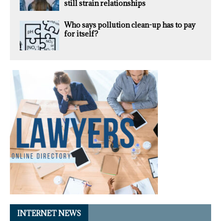
still strain relationships
Who says pollution clean-up has to pay
for itself?
INTERNET NEWS