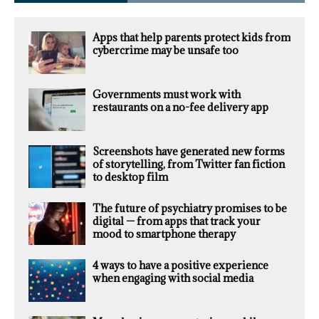
Apps that help parents protect kids from
cybercrime may be unsafe too
Governments must work with
restaurants on a no-fee delivery app
Screenshots have generated new forms
of storytelling, from Twitter fan fiction
to desktop film
The future of psychiatry promises to be
digital — from apps that track your
mood to smartphone therapy
4 ways to have a positive experience
when engaging with social media