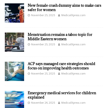
New female crash dummy aims to make cars
safer for women
November 25, 2025
MedicalXpress.com
Menstruation remains a taboo topic for
Middle Eastern women
November 25, 2025
MedicalXpress.com
ACP says managed care strategies should
focus on improving health outcomes
November 25, 2025
MedicalXpress.com
Emergency medical services for children
explained
November 24, 2025
MedicalXpress.com