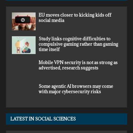
EU moves closer to kicking kids off
social media
Study links cognitive difficulties to
compulsive gaming rather than gaming
time itself
Mobile VPN security is not as strong as
advertised, research suggests
Some agentic AI browsers may come
with major cybersecurity risks
LATEST IN SOCIAL SCIENCES