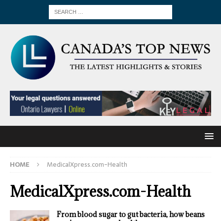
HOME
MedicalXpress.com-Health
MedicalXpress.com-Health
From blood sugar to gut bacteria, how beans