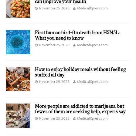
can improve your health
November 25, 2025
MedicalXpress.com
First human bird-flu death from H5N5L:
What you need to know
November 25, 2025
MedicalXpress.com
How to enjoy holiday meals without feeling
stuffed all day
November 25, 2025
MedicalXpress.com
More people are addicted to marijuana, but
fewer of them are seeking help, experts say
November 25, 2025
MedicalXpress.com