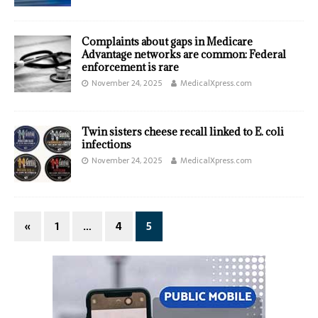
Complaints about gaps in Medicare
Advantage networks are common: Federal
enforcement is rare
November 24, 2025
MedicalXpress.com
Twin sisters cheese recall linked to E. coli
infections
November 24, 2025
MedicalXpress.com
«
1
…
4
5