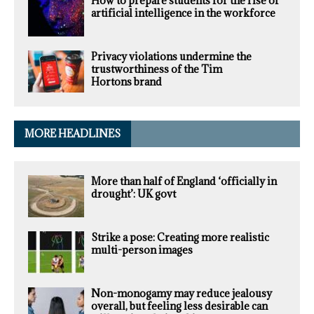
How to prepare students for the rise of
artificial intelligence in the workforce
Privacy violations undermine the
trustworthiness of the Tim
Hortons brand
MORE HEADLINES
More than half of England ‘officially in
drought’: UK govt
Strike a pose: Creating more realistic
multi-person images
Non-monogamy may reduce jealousy
overall, but feeling less desirable can