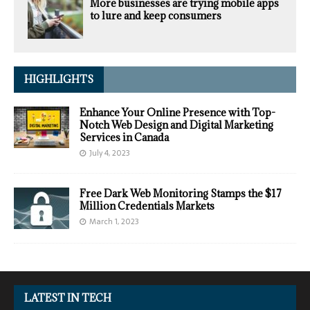
More businesses are trying mobile apps
to lure and keep consumers
HIGHLIGHTS
Enhance Your Online Presence with Top-
Notch Web Design and Digital Marketing
Services in Canada
July 4, 2023
Free Dark Web Monitoring Stamps the $17
Million Credentials Markets
March 1, 2023
LATEST IN TECH