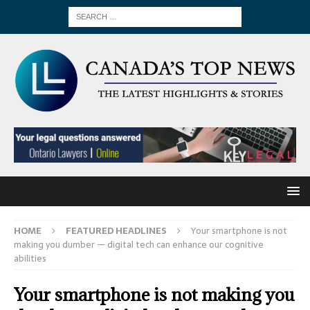
HOME
FEATURED HEADLINES
Your smartphone is not
making you dumber — digital tech can enhance our cognitive
abilities
Your smartphone is not making you