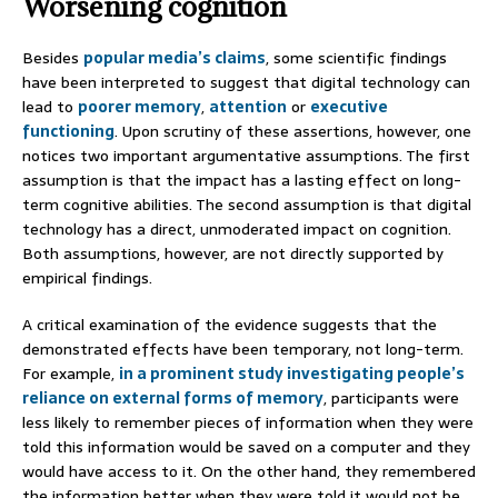
Worsening cognition
Besides
popular media’s claims
, some scientific findings
have been interpreted to suggest that digital technology can
lead to
poorer memory
,
attention
or
executive
functioning
. Upon scrutiny of these assertions, however, one
notices two important argumentative assumptions. The first
assumption is that the impact has a lasting effect on long-
term cognitive abilities. The second assumption is that digital
technology has a direct, unmoderated impact on cognition.
Both assumptions, however, are not directly supported by
empirical findings.
A critical examination of the evidence suggests that the
demonstrated effects have been temporary, not long-term.
For example,
in a prominent study investigating people’s
reliance on external forms of memory
, participants were
less likely to remember pieces of information when they were
told this information would be saved on a computer and they
would have access to it. On the other hand, they remembered
the information better when they were told it would not be