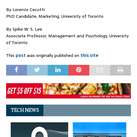
By Lorenzo Cecutti
PhD Candidate, Marketing, University of Toronto
By Spike W. S. Lee
Associate Professor, Management and Psychology, University
of Toronto
This
post
was originally published on
this site
TECH NEWS