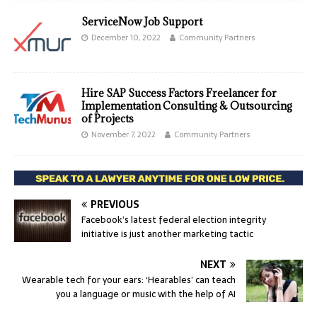
ServiceNow Job Support
December 10, 2022
Community Partners
Hire SAP Success Factors Freelancer for
Implementation Consulting & Outsourcing
of Projects
November 7, 2022
Community Partners
PREVIOUS
Facebook’s latest federal election integrity
initiative is just another marketing tactic
NEXT
Wearable tech for your ears: ‘Hearables’ can teach
you a language or music with the help of AI