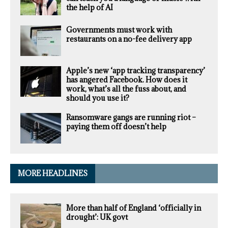
the help of AI
Governments must work with
restaurants on a no-fee delivery app
Apple’s new ‘app tracking transparency’
has angered Facebook. How does it
work, what’s all the fuss about, and
should you use it?
Ransomware gangs are running riot –
paying them off doesn’t help
MORE HEADLINES
More than half of England ‘officially in
drought’: UK govt