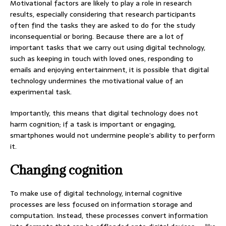
Motivational factors are likely to play a role in research
results, especially considering that research participants
often find the tasks they are asked to do for the study
inconsequential or boring. Because there are a lot of
important tasks that we carry out using digital technology,
such as keeping in touch with loved ones, responding to
emails and enjoying entertainment, it is possible that digital
technology undermines the motivational value of an
experimental task.
Importantly, this means that digital technology does not
harm cognition; if a task is important or engaging,
smartphones would not undermine people’s ability to perform
it.
Changing cognition
To make use of digital technology, internal cognitive
processes are less focused on information storage and
computation. Instead, these processes convert information