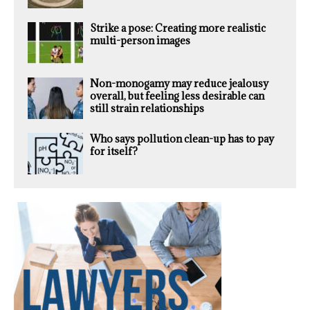
Strike a pose: Creating more realistic
multi-person images
Non-monogamy may reduce jealousy
overall, but feeling less desirable can
still strain relationships
Who says pollution clean-up has to pay
for itself?