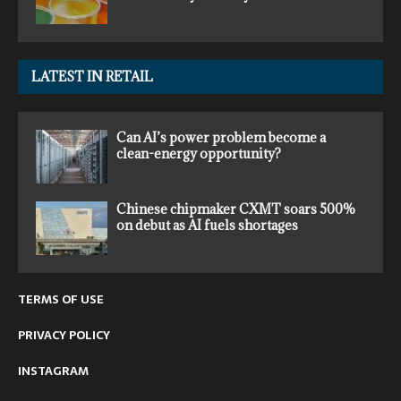
LATEST IN RETAIL
Can AI’s power problem become a
clean-energy opportunity?
Chinese chipmaker CXMT soars 500%
on debut as AI fuels shortages
TERMS OF USE
PRIVACY POLICY
INSTAGRAM