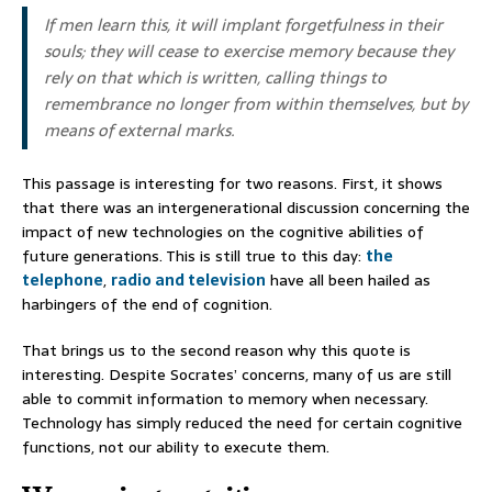
If men learn this, it will implant forgetfulness in their
souls; they will cease to exercise memory because they
rely on that which is written, calling things to
remembrance no longer from within themselves, but by
means of external marks.
This passage is interesting for two reasons. First, it shows
that there was an intergenerational discussion concerning the
impact of new technologies on the cognitive abilities of
future generations. This is still true to this day:
the
telephone
,
radio and television
have all been hailed as
harbingers of the end of cognition.
That brings us to the second reason why this quote is
interesting. Despite Socrates’ concerns, many of us are still
able to commit information to memory when necessary.
Technology has simply reduced the need for certain cognitive
functions, not our ability to execute them.