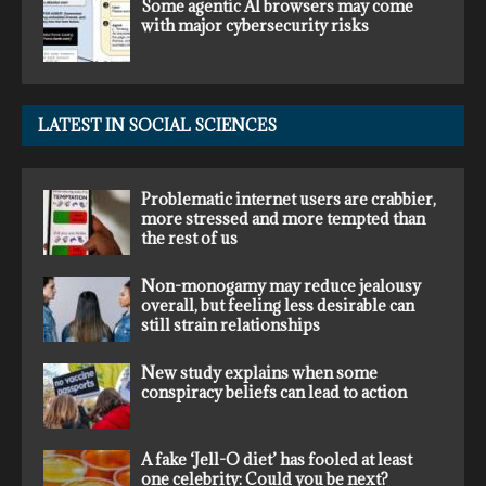
Some agentic AI browsers may come
with major cybersecurity risks
LATEST IN SOCIAL SCIENCES
Problematic internet users are crabbier,
more stressed and more tempted than
the rest of us
Non-monogamy may reduce jealousy
overall, but feeling less desirable can
still strain relationships
New study explains when some
conspiracy beliefs can lead to action
A fake ‘Jell-O diet’ has fooled at least
one celebrity: Could you be next?