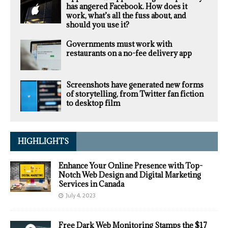
has angered Facebook. How does it
work, what’s all the fuss about, and
should you use it?
Governments must work with
restaurants on a no-fee delivery app
Screenshots have generated new forms
of storytelling, from Twitter fan fiction
to desktop film
HIGHLIGHTS
Enhance Your Online Presence with Top-
Notch Web Design and Digital Marketing
Services in Canada
July 4, 2023
Free Dark Web Monitoring Stamps the $17