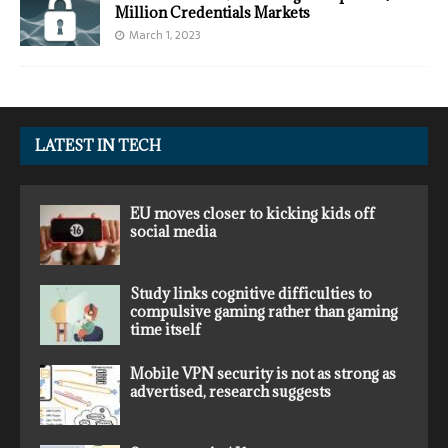
Million Credentials Markets
March 1, 2023
LATEST IN TECH
EU moves closer to kicking kids off
social media
Study links cognitive difficulties to
compulsive gaming rather than gaming
time itself
Mobile VPN security is not as strong as
advertised, research suggests