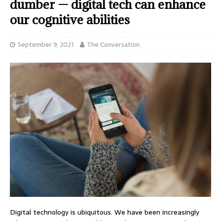
dumber — digital tech can enhance
our cognitive abilities
September 9, 2021
The Conversation
Digital technology is ubiquitous. We have been increasingly