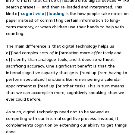
into formats that can be offloaded onto digital devices — like
search phrases — and then re-loaded and interpreted. This
kind of
cognitive offloading
is like how people take notes on
paper instead of committing certain information to long-
term memory, or when children use their hands to help with
counting.
The main difference is that digital technology helps us
offload complex sets of information more effectively and
efficiently than analogue tools, and it does so without
sacrificing accuracy. One significant benefit is that the
internal cognitive capacity that gets freed up from having to
perform specialized functions like remembering a calendar
appointment is freed up for other tasks. This in turn means
that we can accomplish more, cognitively speaking, than we
ever could before.
As such, digital technology need not to be viewed as
competing with our internal cognitive process. Instead, it
complements cognition by extending our ability to get things
done.