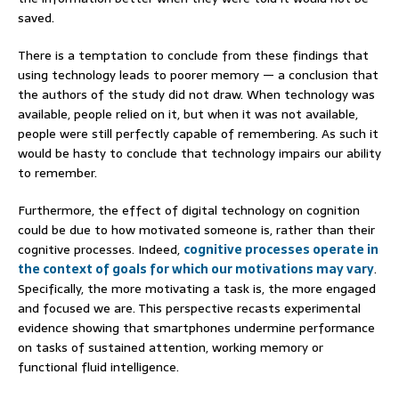
saved.
There is a temptation to conclude from these findings that
using technology leads to poorer memory — a conclusion that
the authors of the study did not draw. When technology was
available, people relied on it, but when it was not available,
people were still perfectly capable of remembering. As such it
would be hasty to conclude that technology impairs our ability
to remember.
Furthermore, the effect of digital technology on cognition
could be due to how motivated someone is, rather than their
cognitive processes. Indeed,
cognitive processes operate in
the context of goals for which our motivations may vary
.
Specifically, the more motivating a task is, the more engaged
and focused we are. This perspective recasts experimental
evidence showing that smartphones undermine performance
on tasks of sustained attention, working memory or
functional fluid intelligence.