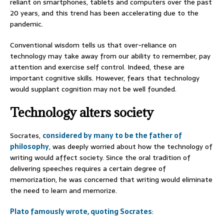
reliant on smartphones, tablets and computers over the past
20 years, and this trend has been accelerating due to the
pandemic.
Conventional wisdom tells us that over-reliance on
technology may take away from our ability to remember, pay
attention and exercise self control. Indeed, these are
important cognitive skills. However, fears that technology
would supplant cognition may not be well founded.
Technology alters society
Socrates,
considered by many to be the father of
philosophy
, was deeply worried about how the technology of
writing would affect society. Since the oral tradition of
delivering speeches requires a certain degree of
memorization, he was concerned that writing would eliminate
the need to learn and memorize.
Plato famously wrote, quoting Socrates
: