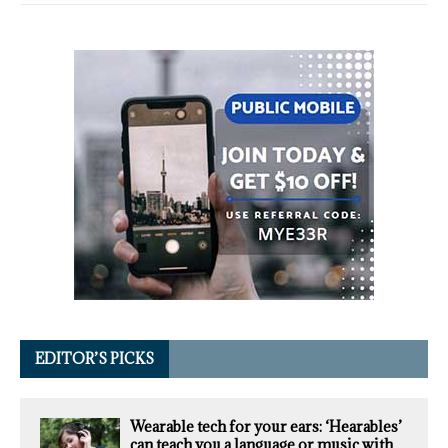
EDITOR’S PICKS
Wearable tech for your ears: ‘Hearables’
can teach you a language or music with