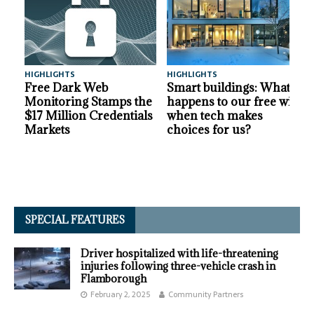
HIGHLIGHTS
HIGHLIGHTS
A
Free Dark Web
Smart buildings: What
Monitoring Stamps the
happens to our free will
$17 Million Credentials
when tech makes
Markets
choices for us?
SPECIAL FEATURES
Driver hospitalized with life-threatening
injuries following three-vehicle crash in
Flamborough
February 2, 2025
Community Partners