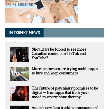
INTERNET NEWS
Should we be forced to see more
Canadian content on TikTok and
YouTube?
More businesses are trying mobile apps
to lure and keep consumers
The future of psychiatry promises to be
digital — from apps that track your
mood to smartphone therapy
Apple’s new ‘app tracking transparency’