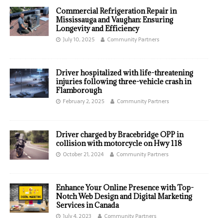
Commercial Refrigeration Repair in
Mississauga and Vaughan: Ensuring
Longevity and Efficiency
July 10, 2025
Community Partners
Driver hospitalized with life-threatening
injuries following three-vehicle crash in
Flamborough
February 2, 2025
Community Partners
Driver charged by Bracebridge OPP in
collision with motorcycle on Hwy 118
October 21, 2024
Community Partners
Enhance Your Online Presence with Top-
Notch Web Design and Digital Marketing
Services in Canada
July 4, 2023
Community Partners