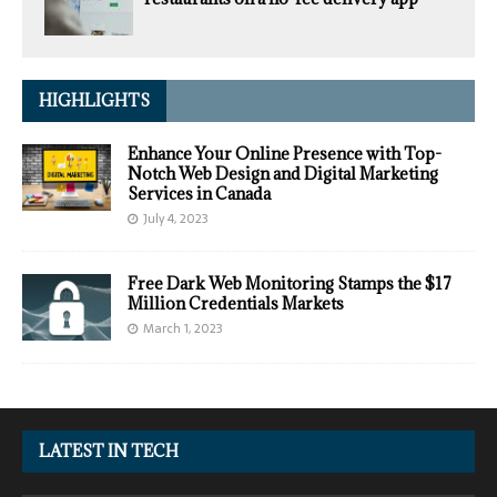
HIGHLIGHTS
Enhance Your Online Presence with Top-
Notch Web Design and Digital Marketing
Services in Canada
July 4, 2023
Free Dark Web Monitoring Stamps the $17
Million Credentials Markets
March 1, 2023
LATEST IN TECH