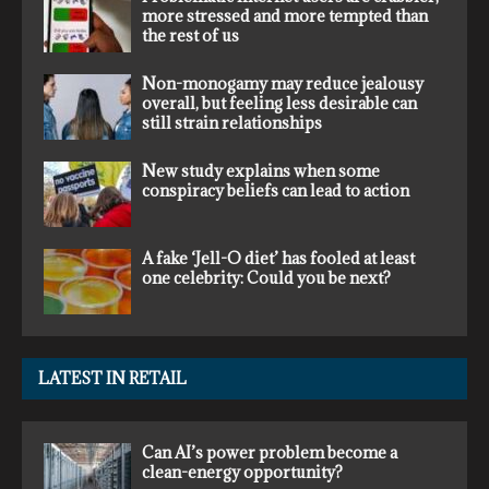
more stressed and more tempted than
the rest of us
Non-monogamy may reduce jealousy
overall, but feeling less desirable can
still strain relationships
New study explains when some
conspiracy beliefs can lead to action
A fake ‘Jell-O diet’ has fooled at least
one celebrity: Could you be next?
LATEST IN RETAIL
Can AI’s power problem become a
clean-energy opportunity?