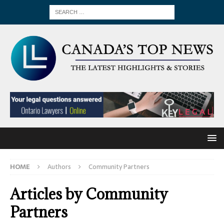
HOME
Authors
Community Partners
Articles by
Community
Partners