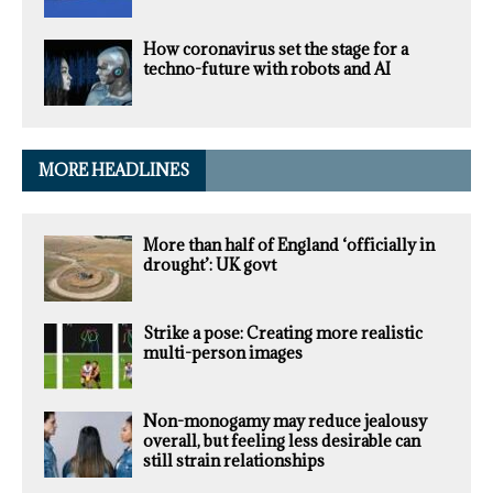
How coronavirus set the stage for a
techno-future with robots and AI
MORE HEADLINES
More than half of England ‘officially in
drought’: UK govt
Strike a pose: Creating more realistic
multi-person images
Non-monogamy may reduce jealousy
overall, but feeling less desirable can
still strain relationships