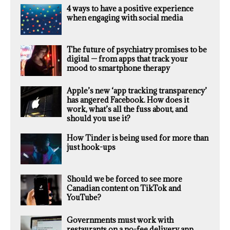
4 ways to have a positive experience
when engaging with social media
The future of psychiatry promises to be
digital — from apps that track your
mood to smartphone therapy
Apple’s new ‘app tracking transparency’
has angered Facebook. How does it
work, what’s all the fuss about, and
should you use it?
How Tinder is being used for more than
just hook-ups
Should we be forced to see more
Canadian content on TikTok and
YouTube?
Governments must work with
restaurants on a no-fee delivery app