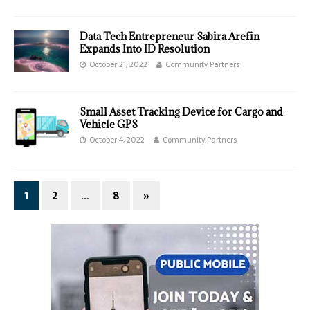
Data Tech Entrepreneur Sabira Arefin
Expands Into ID Resolution
October 21, 2022
Community Partners
Small Asset Tracking Device for Cargo and
Vehicle GPS
October 4, 2022
Community Partners
1
2
…
8
»