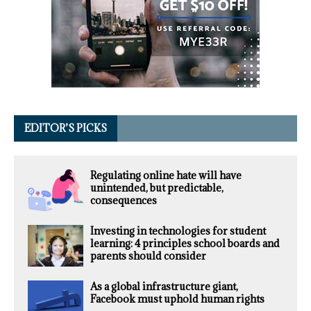
EDITOR’S PICKS
Regulating online hate will have
unintended, but predictable,
consequences
Investing in technologies for student
learning: 4 principles school boards and
parents should consider
As a global infrastructure giant,
Facebook must uphold human rights