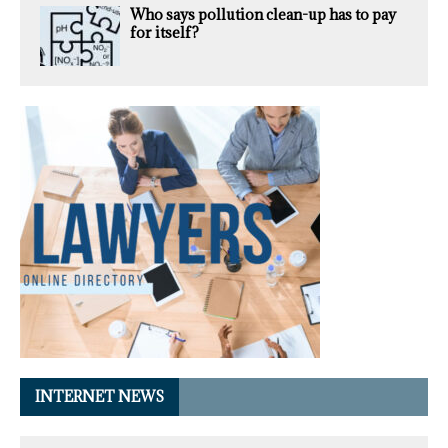
Who says pollution clean-up has to pay
for itself?
INTERNET NEWS