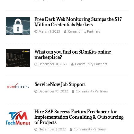
Free Dark Web Monitoring Stamps the $17
Million Credentials Markets
March 1, 2023
Community Partners
What can you find on 3DmKits online
marketplace?
December 31, 2022
Community Partners
ServiceNow Job Support
December 10, 2022
Community Partners
Hire SAP Success Factors Freelancer for
Implementation Consulting & Outsourcing
of Projects
November 7, 2022
Community Partners