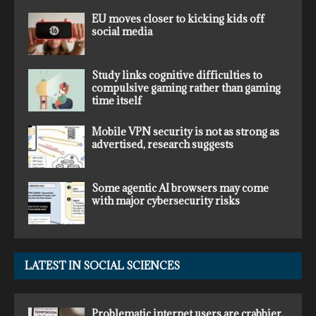
EU moves closer to kicking kids off
social media
Study links cognitive difficulties to
compulsive gaming rather than gaming
time itself
Mobile VPN security is not as strong as
advertised, research suggests
Some agentic AI browsers may come
with major cybersecurity risks
LATEST IN SOCIAL SCIENCES
Problematic internet users are crabbier,