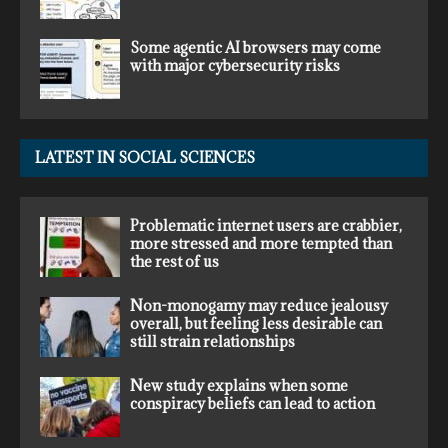
Some agentic AI browsers may come
with major cybersecurity risks
LATEST IN SOCIAL SCIENCES
Problematic internet users are crabbier,
more stressed and more tempted than
the rest of us
Non-monogamy may reduce jealousy
overall, but feeling less desirable can
still strain relationships
New study explains when some
conspiracy beliefs can lead to action