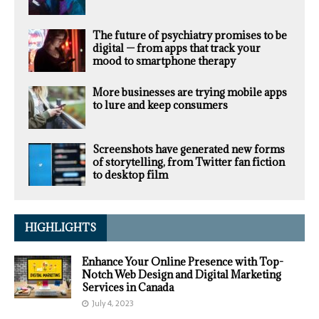
The future of psychiatry promises to be
digital — from apps that track your
mood to smartphone therapy
More businesses are trying mobile apps
to lure and keep consumers
Screenshots have generated new forms
of storytelling, from Twitter fan fiction
to desktop film
HIGHLIGHTS
Enhance Your Online Presence with Top-
Notch Web Design and Digital Marketing
Services in Canada
July 4, 2023