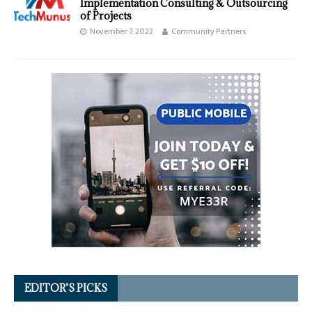
Implementation Consulting & Outsourcing
of Projects
November 7, 2022
Community Partners
EDITOR’S PICKS