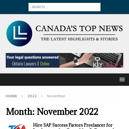
HOME
2022
November
Month:
November 2022
Hire SAP Success Factors Freelancer for