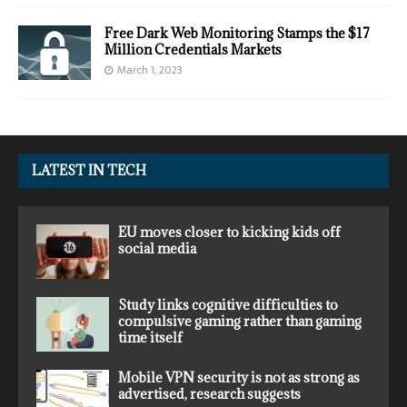
Free Dark Web Monitoring Stamps the $17
Million Credentials Markets
March 1, 2023
LATEST IN TECH
EU moves closer to kicking kids off
social media
Study links cognitive difficulties to
compulsive gaming rather than gaming
time itself
Mobile VPN security is not as strong as
advertised, research suggests