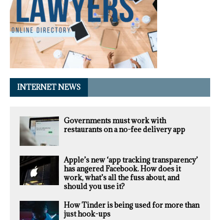
INTERNET NEWS
Governments must work with
restaurants on a no-fee delivery app
Apple’s new ‘app tracking transparency’
has angered Facebook. How does it
work, what’s all the fuss about, and
should you use it?
How Tinder is being used for more than
just hook-ups