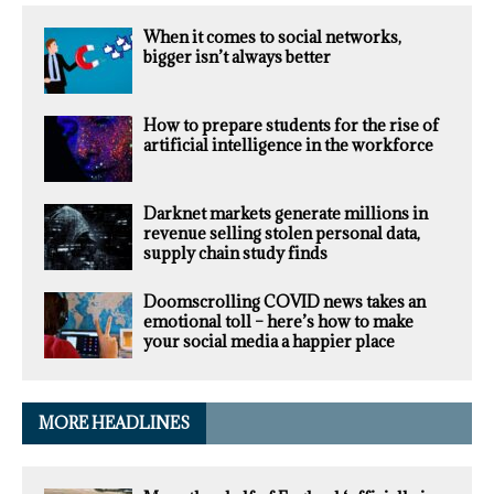
When it comes to social networks,
bigger isn’t always better
How to prepare students for the rise of
artificial intelligence in the workforce
Darknet markets generate millions in
revenue selling stolen personal data,
supply chain study finds
Doomscrolling COVID news takes an
emotional toll – here’s how to make
your social media a happier place
MORE HEADLINES