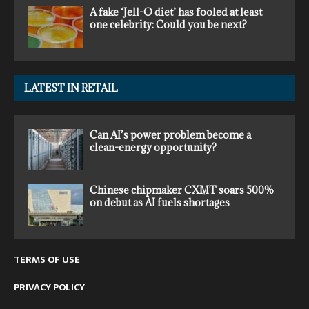
A fake ‘Jell-O diet’ has fooled at least
one celebrity: Could you be next?
LATEST IN RETAIL
Can AI’s power problem become a
clean-energy opportunity?
Chinese chipmaker CXMT soars 500%
on debut as AI fuels shortages
TERMS OF USE
PRIVACY POLICY