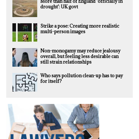
More than half of England ‘officially in
drought’: UK govt
Strike a pose: Creating more realistic
multi-person images
Non-monogamy may reduce jealousy
overall, but feeling less desirable can
still strain relationships
Who says pollution clean-up has to pay
for itself?