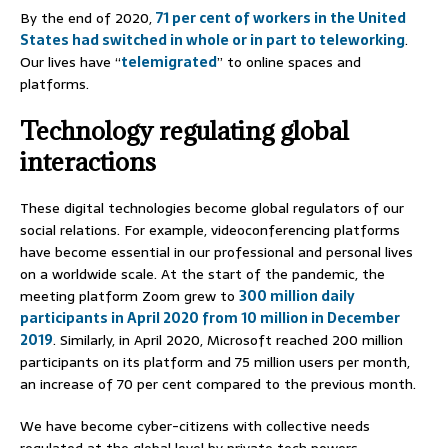
By the end of 2020,
71 per cent of workers in the United
States had switched in whole or in part to teleworking
.
Our lives have “
telemigrated
” to online spaces and
platforms.
Technology regulating global
interactions
These digital technologies become global regulators of our
social relations. For example, videoconferencing platforms
have become essential in our professional and personal lives
on a worldwide scale. At the start of the pandemic, the
meeting platform Zoom grew to
300 million daily
participants in April 2020 from 10 million in December
2019
. Similarly, in April 2020, Microsoft reached 200 million
participants on its platform and 75 million users per month,
an increase of 70 per cent compared to the previous month.
We have become cyber-citizens with collective needs
regulated at the global level by private tech powers.