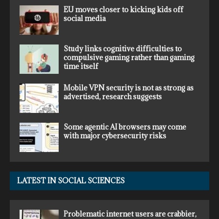
EU moves closer to kicking kids off
social media
Study links cognitive difficulties to
compulsive gaming rather than gaming
time itself
Mobile VPN security is not as strong as
advertised, research suggests
Some agentic AI browsers may come
with major cybersecurity risks
LATEST IN SOCIAL SCIENCES
Problematic internet users are crabbier,