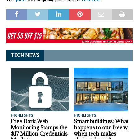
TECH NEWS
HIGHLIGHTS
HIGHLIGHTS
A
Free Dark Web
Smart buildings: What
Monitoring Stamps the
happens to our free will
$17 Million Credentials
when tech makes