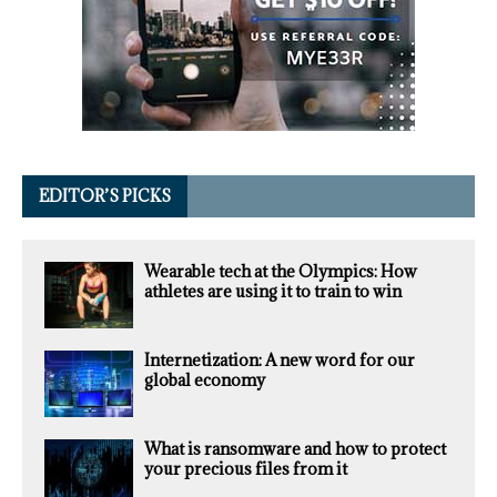
EDITOR’S PICKS
Wearable tech at the Olympics: How
athletes are using it to train to win
Internetization: A new word for our
global economy
What is ransomware and how to protect
your precious files from it