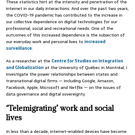
These statistics hint at the intensity and penetration of the
internet in our daily interactions. And over the past two years,
the COVID-19 pandemic has contributed to the increase in
our collective dependence on digital technologies for our
professional, social and recreational needs. One of the
outcomes of this increased dependence is the subjection of
our everyday work and personal lives to
increased
surveillance
.
As a researcher at the
Centre for Studies on Integration
and Globalization
at the University of Québec in Montréal, I
investigate the power relationships between states and
transnational digital firms — including Google, Amazon,
Facebook, Apple, Microsoft and Netflix — on the issues of
data governance and digital sovereignty.
‘Telemigrating’ work and social
lives
In less than a decade, internet-enabled devices have become