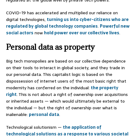
COVID-19 has accelerated and multiplied our reliance on
digital technologies,
turning us into cyber-citizens who are
regulated by global technology companies
.
Powerful
new
social actors
now
hold power over our collective lives
.
Personal data as property
Big tech monopolies are based on our collective dependence
on their tools to interact in global society, and they trade in
our personal data. This capitalist logic is based on the
dispossession of internet users of the most basic right that
modernity has conferred on the individual:
the property
right
. This is not about a right of ownership over acquisitions
or inherited assets — which would ultimately be external to
the individual — but the right of ownership over what is
inalienable:
personal data
.
Technological solutionism —
the application of
technological solutions as a response to various societal