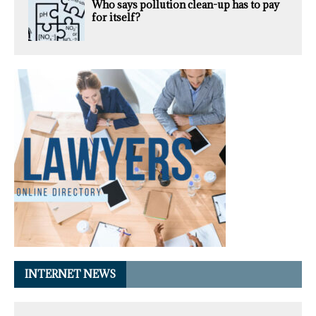
Who says pollution clean-up has to pay
for itself?
INTERNET NEWS