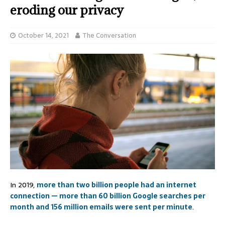
eroding our privacy
October 14, 2021
The Conversation
In 2019,
more than two billion people had an internet
connection — more than 60 billion Google searches per
month and 156 million emails were sent per minute
.