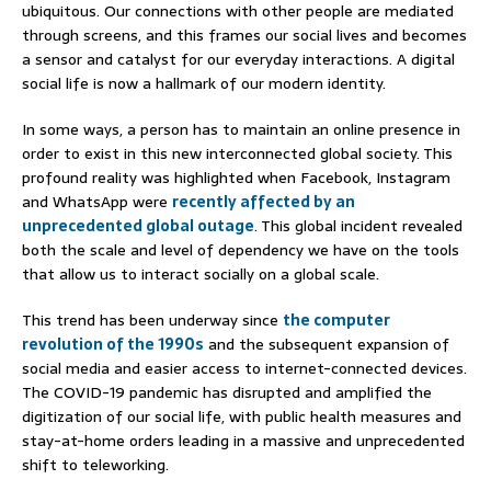
ubiquitous. Our connections with other people are mediated
through screens, and this frames our social lives and becomes
a sensor and catalyst for our everyday interactions. A digital
social life is now a hallmark of our modern identity.
In some ways, a person has to maintain an online presence in
order to exist in this new interconnected global society. This
profound reality was highlighted when Facebook, Instagram
and WhatsApp were
recently affected by an
unprecedented global outage
. This global incident revealed
both the scale and level of dependency we have on the tools
that allow us to interact socially on a global scale.
This trend has been underway since
the computer
revolution of the 1990s
and the subsequent expansion of
social media and easier access to internet-connected devices.
The COVID-19 pandemic has disrupted and amplified the
digitization of our social life, with public health measures and
stay-at-home orders leading in a massive and unprecedented
shift to teleworking.