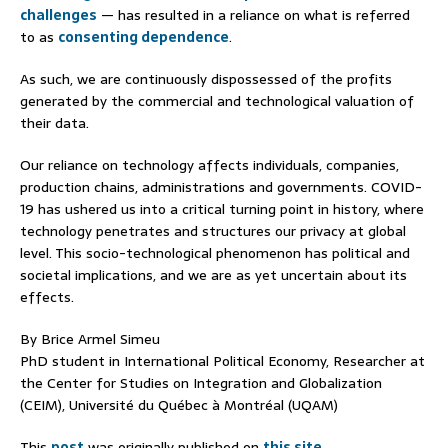
challenges
— has resulted in a reliance on what is referred
to as
consenting dependence
.
As such, we are continuously dispossessed of the profits
generated by the commercial and technological valuation of
their data.
Our reliance on technology affects individuals, companies,
production chains, administrations and governments. COVID-
19 has ushered us into a critical turning point in history, where
technology penetrates and structures our privacy at global
level. This socio-technological phenomenon has political and
societal implications, and we are as yet uncertain about its
effects.
By Brice Armel Simeu
PhD student in International Political Economy, Researcher at
the Center for Studies on Integration and Globalization
(CEIM), Université du Québec à Montréal (UQAM)
This
post
was originally published on
this site
.