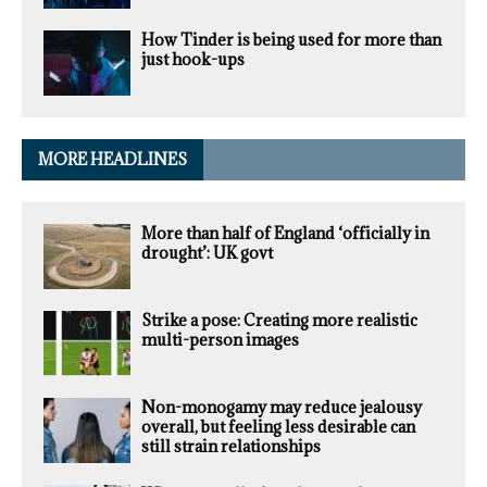
How Tinder is being used for more than
just hook-ups
MORE HEADLINES
More than half of England ‘officially in
drought’: UK govt
Strike a pose: Creating more realistic
multi-person images
Non-monogamy may reduce jealousy
overall, but feeling less desirable can
still strain relationships