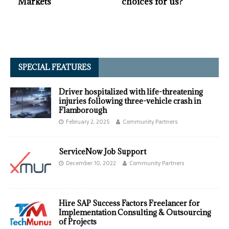
Markets
choices for us?
SPECIAL FEATURES
Driver hospitalized with life-threatening
injuries following three-vehicle crash in
Flamborough
February 2, 2025
Community Partners
ServiceNow Job Support
December 10, 2022
Community Partners
Hire SAP Success Factors Freelancer for
Implementation Consulting & Outsourcing
of Projects