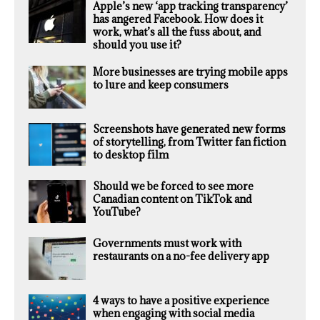
Apple’s new ‘app tracking transparency’
has angered Facebook. How does it
work, what’s all the fuss about, and
should you use it?
More businesses are trying mobile apps
to lure and keep consumers
Screenshots have generated new forms
of storytelling, from Twitter fan fiction
to desktop film
Should we be forced to see more
Canadian content on TikTok and
YouTube?
Governments must work with
restaurants on a no-fee delivery app
4 ways to have a positive experience
when engaging with social media