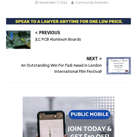
November 7, 2022
Community Partners
PREVIOUS
JLC PCB Aluminum Boards
NEXT
An Outstanding Win For Fadi Awad in London
International Film Festival!