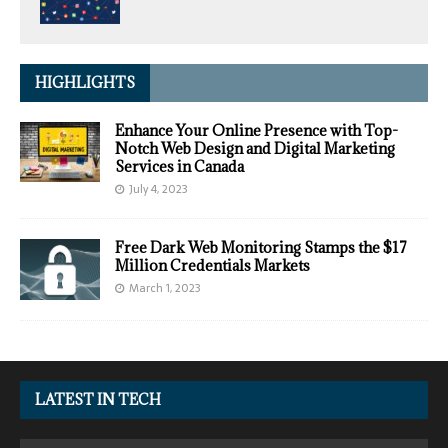
HIGHLIGHTS
Enhance Your Online Presence with Top-
Notch Web Design and Digital Marketing
Services in Canada
July 4, 2023
Free Dark Web Monitoring Stamps the $17
Million Credentials Markets
March 1, 2023
LATEST IN TECH