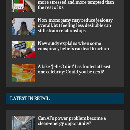
more stressed and more tempted than
the rest of us
Non-monogamy may reduce jealousy
overall, but feeling less desirable can
still strain relationships
New study explains when some
conspiracy beliefs can lead to action
A fake ‘Jell-O diet’ has fooled at least
one celebrity: Could you be next?
LATEST IN RETAIL
Can AI’s power problem become a
clean-energy opportunity?