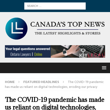
HOME
FEATURED HEADLINES
The COVID-19 pandemic
has made us reliant on digital technologies, eroding our privacy
The COVID-19 pandemic has made
us reliant on digital technologies,