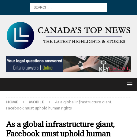
HOME
MOBILE
As a global infrastructure giant,
Facebook must uphold human rights
As a global infrastructure giant,
Facebook must uphold human