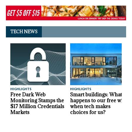
TECH NEWS
HIGHLIGHTS
HIGHLIGHTS
A
Free Dark Web
Smart buildings: What
Monitoring Stamps the
happens to our free will
$17 Million Credentials
when tech makes
Markets
choices for us?