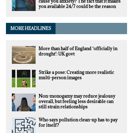
cause you anxiety? The fact that it makes
you available 24/7 could be the reason
MORE HEADLINES
More than half of England ‘officially in
drought’: UK govt
Strike a pose: Creating more realistic
multi-person images
Non-monogamy may reduce jealousy
overall, but feeling less desirable can
still strain relationships
Who says pollution clean-up has to pay
for itself?