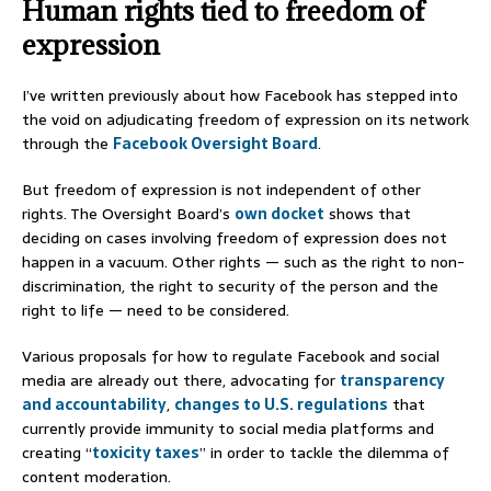
Human rights tied to freedom of
expression
I’ve written previously about how Facebook has stepped into
the void on adjudicating freedom of expression on its network
through the
Facebook Oversight Board
.
But freedom of expression is not independent of other
rights. The Oversight Board’s
own docket
shows that
deciding on cases involving freedom of expression does not
happen in a vacuum. Other rights — such as the right to non-
discrimination, the right to security of the person and the
right to life — need to be considered.
Various proposals for how to regulate Facebook and social
media are already out there, advocating for
transparency
and accountability
,
changes to U.S. regulations
that
currently provide immunity to social media platforms and
creating “
toxicity taxes
” in order to tackle the dilemma of
content moderation.