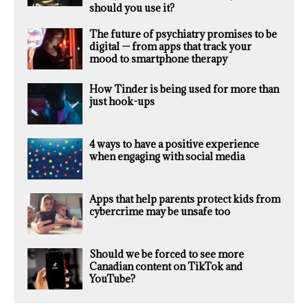
should you use it?
The future of psychiatry promises to be
digital — from apps that track your
mood to smartphone therapy
How Tinder is being used for more than
just hook-ups
4 ways to have a positive experience
when engaging with social media
Apps that help parents protect kids from
cybercrime may be unsafe too
Should we be forced to see more
Canadian content on TikTok and
YouTube?