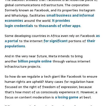
global communications infrastructure. The corporation
formerly known as Facebook, and its properties Instagram
and WhatsApp, facilitates
small business and i
nformal
economies
around the world.
It provides
login
credentials
to
thousands of other apps
.
Some developing countries in Africa even rely on Facebook
as
a portal
to the internet
for significant
portions of
their
populations
.
And in the very near future, Meta intends to bring
another
billion people online
through various internet
infrastructure projects.
So how do we regulate a tech giant like Facebook to ensure
human rights are upheld? Many cases for regulation have
focused on the right of freedom of expression, because
that’s how most of us consciously experience it. However, a
focus on content moderation is
a losing game
at best.