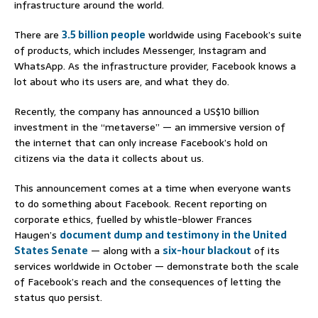
infrastructure around the world.
There are
3.5 billion people
worldwide using Facebook’s suite
of products, which includes Messenger, Instagram and
WhatsApp. As the infrastructure provider, Facebook knows a
lot about who its users are, and what they do.
Recently, the company has announced a US$10 billion
investment in the “metaverse” — an immersive version of
the internet that can only increase Facebook’s hold on
citizens via the data it collects about us.
This announcement comes at a time when everyone wants
to do something about Facebook. Recent reporting on
corporate ethics, fuelled by whistle-blower Frances
Haugen’s
document dump and testimony in the United
States Senate
— along with a
six-hour blackout
of its
services worldwide in October — demonstrate both the scale
of Facebook’s reach and the consequences of letting the
status quo persist.