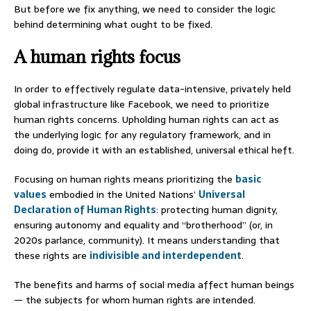
But before we fix anything, we need to consider the logic
behind determining what ought to be fixed.
A human rights focus
In order to effectively regulate data-intensive, privately held
global infrastructure like Facebook, we need to prioritize
human rights concerns. Upholding human rights can act as
the underlying logic for any regulatory framework, and in
doing do, provide it with an established, universal ethical heft.
Focusing on human rights means prioritizing the
basic
values
embodied in the United Nations’
Universal
Declaration of Human Rights
: protecting human dignity,
ensuring autonomy and equality and “brotherhood” (or, in
2020s parlance, community). It means understanding that
these rights are
indivisible and interdependent
.
The benefits and harms of social media affect human beings
— the subjects for whom human rights are intended.