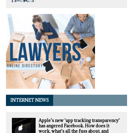
INTERNET NEWS
Apple’s new ‘app tracking transparency’
has angered Facebook. How does it
work, what’s all the fuss about, and