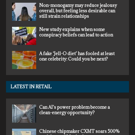
Non-monogamy may reduce jealousy
overall, but feeling less desirable can
still strain relationships
New study explains when some
conspiracy beliefs can lead to action
A fake ‘Jell-O diet’ has fooled at least
one celebrity: Could you be next?
LATEST IN RETAIL
Can AI’s power problem become a
clean-energy opportunity?
Chinese chipmaker CXMT soars 500%