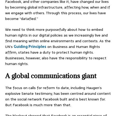
Facebook, and other companies like it, have changed our lives
by becoming global infrastructure, affecting how, when and if
we engage with others. Through this process, our lives have
become “datafied.”
We need to think more purposefully about how to embed
human rights in our digital policies as we increasingly live and
find meaning within online environments and contexts. As the
UN’s
Guiding Principles
on Business and Human Rights
affirm, states have a duty to protect human rights.
Businesses, however, also have the responsibility to respect
human rights.
A global communications giant
The focus on calls for reform to date, including Haugen’s
explosive Senate testimony, has been centred around content
on the social network Facebook built and is best known for.
But Facebook is much more than that.
The blackout showed that Facebook is an essential piece of