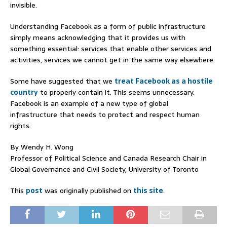
invisible.
Understanding Facebook as a form of public infrastructure
simply means acknowledging that it provides us with
something essential: services that enable other services and
activities, services we cannot get in the same way elsewhere.
Some have suggested that we
treat Facebook as a hostile
country
to properly contain it. This seems unnecessary.
Facebook is an example of a new type of global
infrastructure that needs to protect and respect human
rights.
By Wendy H. Wong
Professor of Political Science and Canada Research Chair in
Global Governance and Civil Society, University of Toronto
This
post
was originally published on
this site
.