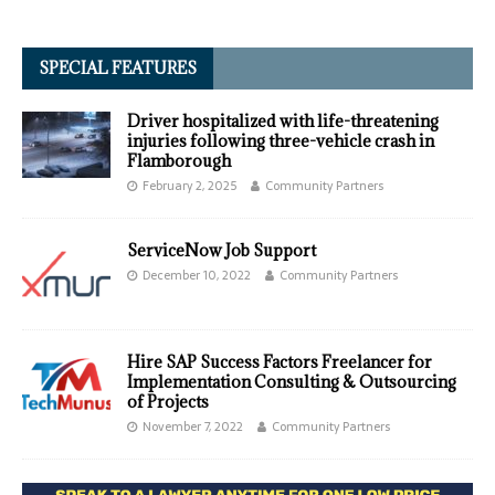
SPECIAL FEATURES
Driver hospitalized with life-threatening
injuries following three-vehicle crash in
Flamborough
February 2, 2025
Community Partners
ServiceNow Job Support
December 10, 2022
Community Partners
Hire SAP Success Factors Freelancer for
Implementation Consulting & Outsourcing
of Projects
November 7, 2022
Community Partners