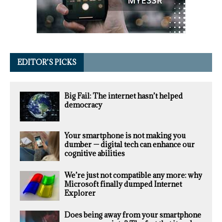
EDITOR’S PICKS
Big Fail: The internet hasn’t helped
democracy
Your smartphone is not making you
dumber — digital tech can enhance our
cognitive abilities
We’re just not compatible any more: why
Microsoft finally dumped Internet
Explorer
Does being away from your smartphone