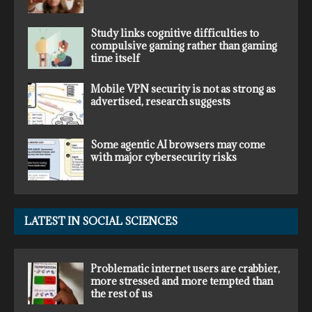
Study links cognitive difficulties to
compulsive gaming rather than gaming
time itself
Mobile VPN security is not as strong as
advertised, research suggests
Some agentic AI browsers may come
with major cybersecurity risks
LATEST IN SOCIAL SCIENCES
Problematic internet users are crabbier,
more stressed and more tempted than
the rest of us