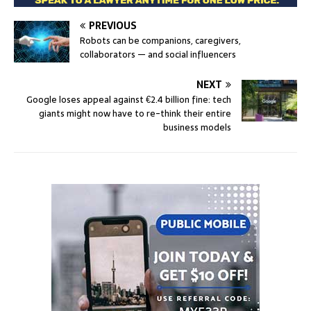
PREVIOUS
Robots can be companions, caregivers,
collaborators — and social influencers
NEXT
Google loses appeal against €2.4 billion fine: tech
giants might now have to re-think their entire
business models