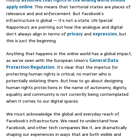
mostly
assumed that rights in the analog world should
apply online
. This means that territorial states are places of
relevance and and enforcement. But Facebook’s
infrastructure is global — it’s not a state. UN Special
Rappoteurs are pointing out how the analogue and digital
don’t always align in terms of
privacy
and
expression
, but
this is just the beginning.
Anything that happens in the online world has a global impact,
as we’ve seen with the European Union’s
General Data
Protection Regulation
. It’s clear that the impetus for
protecting human rights is critical, no matter who is
potentially violating them. But how to go about designing
human rights protections in the name of autonomy, dignity,
equality and community is not currently being contemplated
when it comes to our digital spaces.
We must acknowledge the global and everyday reach of
Facebook’s infrastructure. We need to understand how
Facebook, and other tech companies like it, are dramatically
shaping our experiences in ways that are both visible and