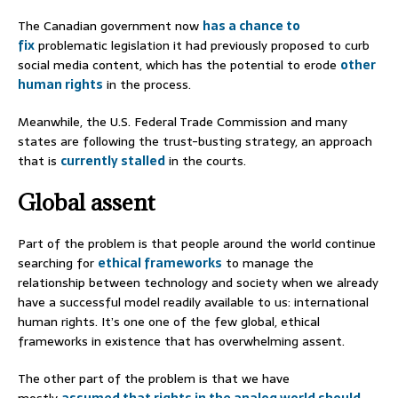
The Canadian government now
has a chance to
fix
problematic legislation it had previously proposed to curb
social media content, which has the potential to erode
other
human
rights
in the process.
Meanwhile, the U.S. Federal Trade Commission and many
states are following the trust-busting strategy, an approach
that is
currently stalled
in the courts.
Global assent
Part of the problem is that people around the world continue
searching for
ethical frameworks
to manage the
relationship between technology and society when we already
have a successful model readily available to us: international
human rights. It’s one one of the few global, ethical
frameworks in existence that has overwhelming assent.
The other part of the problem is that we have