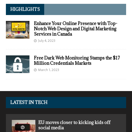
HIGHLIGHTS
Enhance Your Online Presence with Top-
Notch Web Design and Digital Marketing
Services in Canada
July 4, 2023
Free Dark Web Monitoring Stamps the $17
Million Credentials Markets
March 1, 2023
LATEST IN TECH
EU moves closer to kicking kids off
social media