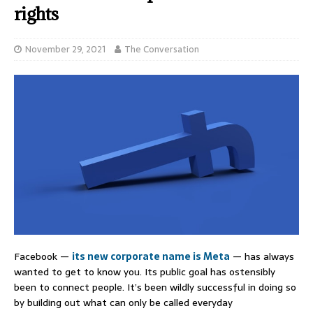
rights
November 29, 2021
The Conversation
Facebook —
its new corporate name is Meta
— has always
wanted to get to know you. Its public goal has ostensibly
been to connect people. It’s been wildly successful in doing so
by building out what can only be called everyday