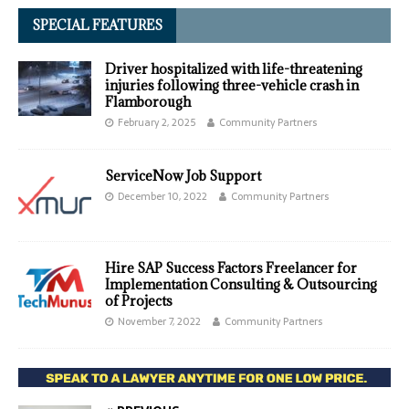
SPECIAL FEATURES
Driver hospitalized with life-threatening
injuries following three-vehicle crash in
Flamborough
February 2, 2025
Community Partners
ServiceNow Job Support
December 10, 2022
Community Partners
Hire SAP Success Factors Freelancer for
Implementation Consulting & Outsourcing
of Projects
November 7, 2022
Community Partners