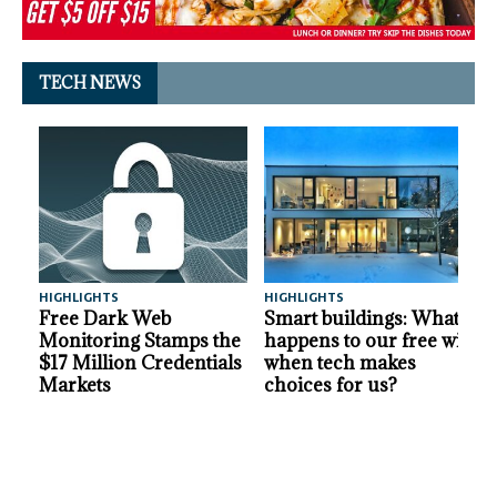
TECH NEWS
HIGHLIGHTS
HIGHLIGHTS
A
Free Dark Web
Smart buildings: What
Monitoring Stamps the
happens to our free will
$17 Million Credentials
when tech makes
Markets
choices for us?