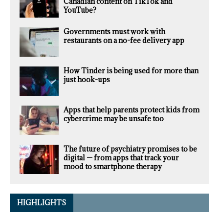
Canadian content on TikTok and
YouTube?
Governments must work with
restaurants on a no-fee delivery app
How Tinder is being used for more than
just hook-ups
Apps that help parents protect kids from
cybercrime may be unsafe too
The future of psychiatry promises to be
digital — from apps that track your
mood to smartphone therapy
HIGHLIGHTS