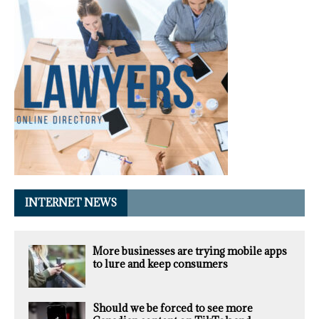
INTERNET NEWS
More businesses are trying mobile apps
to lure and keep consumers
Should we be forced to see more