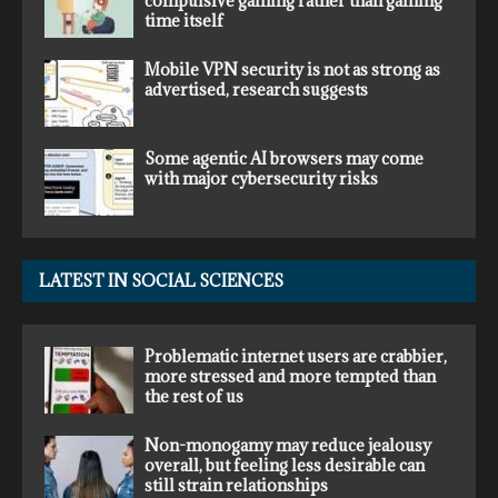
compulsive gaming rather than gaming
time itself
Mobile VPN security is not as strong as
advertised, research suggests
Some agentic AI browsers may come
with major cybersecurity risks
LATEST IN SOCIAL SCIENCES
Problematic internet users are crabbier,
more stressed and more tempted than
the rest of us
Non-monogamy may reduce jealousy
overall, but feeling less desirable can
still strain relationships