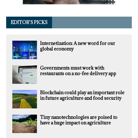
EDITOR’S PICKS
Internetization: A new word for our
global economy
Governments must work with
restaurants on a no-fee delivery app
Blockchain could play an important role
in future agriculture and food security
Tiny nanotechnologies are poised to
have a huge impact on agriculture