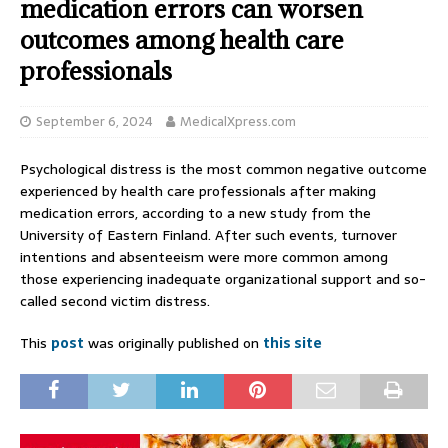
medication errors can worsen
outcomes among health care
professionals
September 6, 2024
MedicalXpress.com
Psychological distress is the most common negative outcome
experienced by health care professionals after making
medication errors, according to a new study from the
University of Eastern Finland. After such events, turnover
intentions and absenteeism were more common among
those experiencing inadequate organizational support and so-
called second victim distress.
This
post
was originally published on
this site