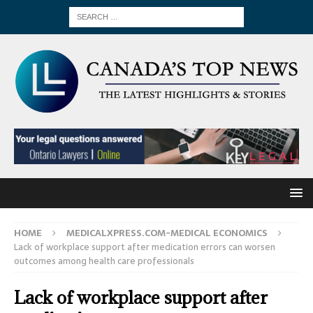
HOME
MEDICALXPRESS.COM-MEDICAL ECONOMICS
Lack of workplace support after medication errors can worsen
outcomes among health care professionals
Lack of workplace support after