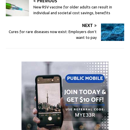
PREVIOUS
New RSV vaccine for older adults can result in
individual and societal cost savings, benefits
NEXT
Cures for rare diseases now exist: Employers don’t
want to pay