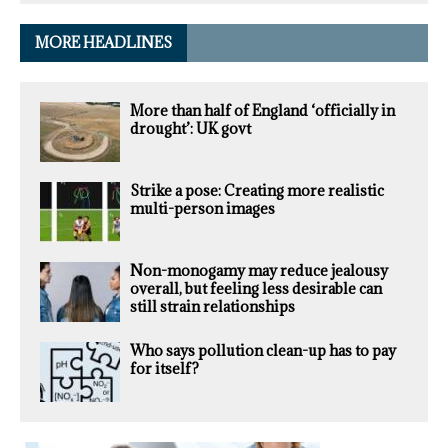
MORE HEADLINES
More than half of England ‘officially in
drought’: UK govt
Strike a pose: Creating more realistic
multi-person images
Non-monogamy may reduce jealousy
overall, but feeling less desirable can
still strain relationships
Who says pollution clean-up has to pay
for itself?