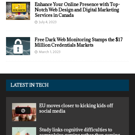
Enhance Your Online Presence with Top-
Notch Web Design and Digital Marketing
Services in Canada
July 4, 2023
Free Dark Web Monitoring Stamps the $17
Million Credentials Markets
March 1, 2023
LATEST IN TECH
EU moves closer to kicking kids off
social media
Study links cognitive difficulties to