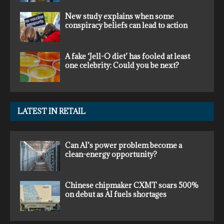
New study explains when some
conspiracy beliefs can lead to action
A fake ‘Jell-O diet’ has fooled at least
one celebrity: Could you be next?
LATEST IN RETAIL
Can AI’s power problem become a
clean-energy opportunity?
Chinese chipmaker CXMT soars 500%
on debut as AI fuels shortages