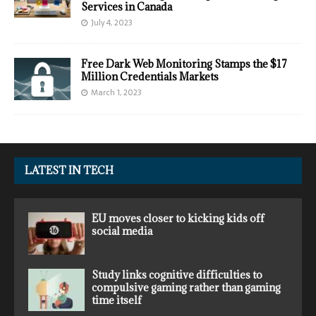
Services in Canada
July 4, 2023
Free Dark Web Monitoring Stamps the $17
Million Credentials Markets
March 1, 2023
LATEST IN TECH
EU moves closer to kicking kids off
social media
Study links cognitive difficulties to
compulsive gaming rather than gaming
time itself