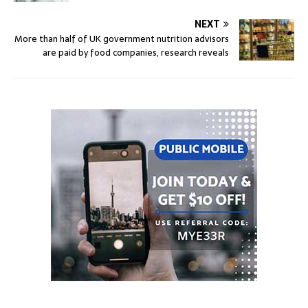
NEXT
More than half of UK government nutrition advisors
are paid by food companies, research reveals