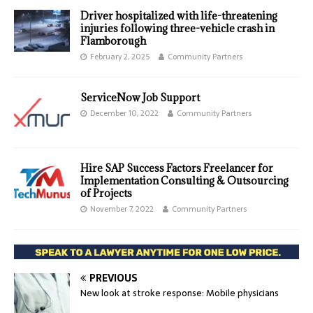
Driver hospitalized with life-threatening
injuries following three-vehicle crash in
Flamborough
February 2, 2025
Community Partners
ServiceNow Job Support
December 10, 2022
Community Partners
Hire SAP Success Factors Freelancer for
Implementation Consulting & Outsourcing
of Projects
November 7, 2022
Community Partners
PREVIOUS
New look at stroke response: Mobile physicians