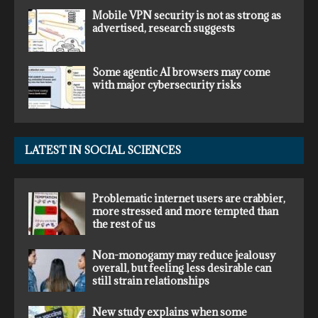
Mobile VPN security is not as strong as
advertised, research suggests
Some agentic AI browsers may come
with major cybersecurity risks
LATEST IN SOCIAL SCIENCES
Problematic internet users are crabbier,
more stressed and more tempted than
the rest of us
Non-monogamy may reduce jealousy
overall, but feeling less desirable can
still strain relationships
New study explains when some