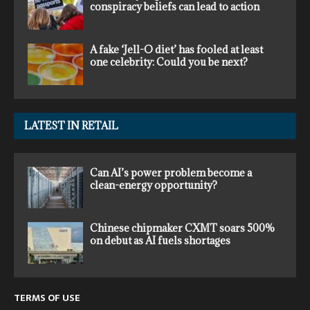
conspiracy beliefs can lead to action
A fake ‘Jell-O diet’ has fooled at least
one celebrity: Could you be next?
LATEST IN RETAIL
Can AI’s power problem become a
clean-energy opportunity?
Chinese chipmaker CXMT soars 500%
on debut as AI fuels shortages
TERMS OF USE