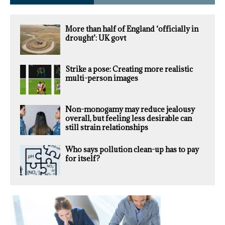
More than half of England ‘officially in
drought’: UK govt
Strike a pose: Creating more realistic
multi-person images
Non-monogamy may reduce jealousy
overall, but feeling less desirable can
still strain relationships
Who says pollution clean-up has to pay
for itself?