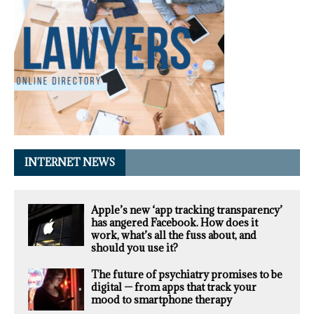
INTERNET NEWS
Apple’s new ‘app tracking transparency’
has angered Facebook. How does it
work, what’s all the fuss about, and
should you use it?
The future of psychiatry promises to be
digital — from apps that track your
mood to smartphone therapy