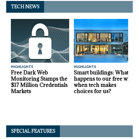
TECH NEWS
HIGHLIGHTS
HIGHLIGHTS
A
Free Dark Web
Smart buildings: What
Monitoring Stamps the
happens to our free will
$17 Million Credentials
when tech makes
Markets
choices for us?
SPECIAL FEATURES