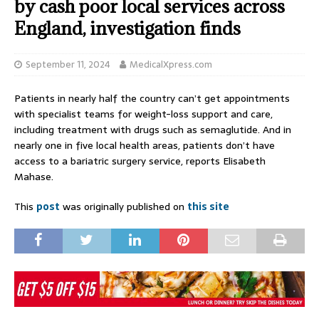
by cash poor local services across
England, investigation finds
September 11, 2024
MedicalXpress.com
Patients in nearly half the country can’t get appointments
with specialist teams for weight-loss support and care,
including treatment with drugs such as semaglutide. And in
nearly one in five local health areas, patients don’t have
access to a bariatric surgery service, reports Elisabeth
Mahase.
This
post
was originally published on
this site