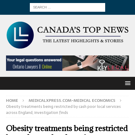
HOME
MEDICALXPRESS.COM-MEDICAL ECONOMICS
Obesity treatments being restricted by cash poor local services
across England, investigation finds
Obesity treatments being restricted