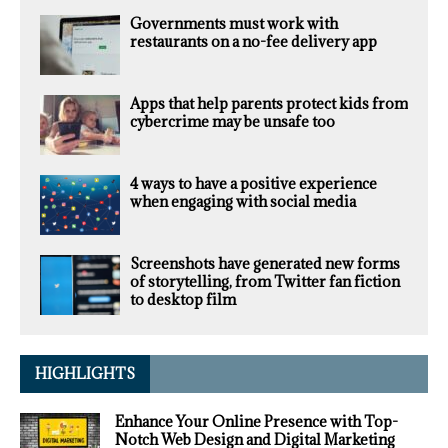
Governments must work with
restaurants on a no-fee delivery app
Apps that help parents protect kids from
cybercrime may be unsafe too
4 ways to have a positive experience
when engaging with social media
Screenshots have generated new forms
of storytelling, from Twitter fan fiction
to desktop film
HIGHLIGHTS
Enhance Your Online Presence with Top-
Notch Web Design and Digital Marketing