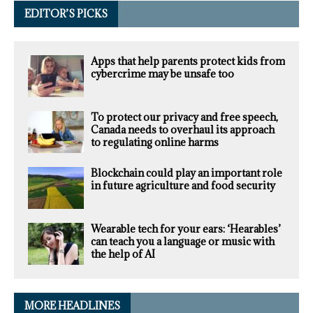
EDITOR’S PICKS
Apps that help parents protect kids from
cybercrime may be unsafe too
To protect our privacy and free speech,
Canada needs to overhaul its approach
to regulating online harms
Blockchain could play an important role
in future agriculture and food security
Wearable tech for your ears: ‘Hearables’
can teach you a language or music with
the help of AI
MORE HEADLINES