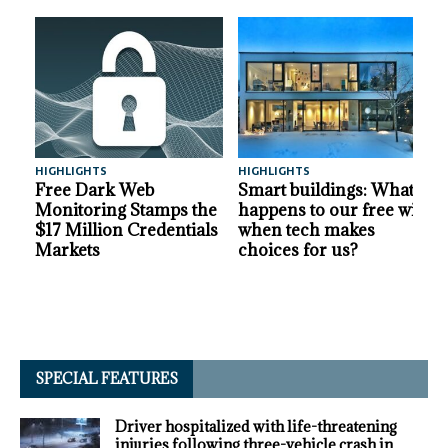
HIGHLIGHTS
HIGHLIGHTS
A
Free Dark Web
Smart buildings: What
Monitoring Stamps the
happens to our free will
$17 Million Credentials
when tech makes
Markets
choices for us?
SPECIAL FEATURES
Driver hospitalized with life-threatening
injuries following three-vehicle crash in