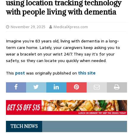
using location tracking technology
with people living with dementia
November 29, 2025
MedicalXpress.com
Imagine you’re 83 years old, living with dementia in a long-
term care home. Lately, your caregivers keep asking you to
wear a bracelet on your wrist 24/7. They say it’s for your
safety, so they can locate you quickly when needed.
This
post
was originally published on
this site
TECH NEWS