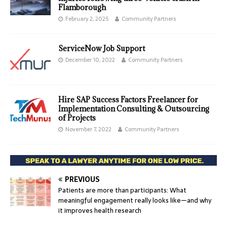
Flamborough
February 2, 2025
Community Partners
ServiceNow Job Support
December 10, 2022
Community Partners
Hire SAP Success Factors Freelancer for
Implementation Consulting & Outsourcing
of Projects
November 7, 2022
Community Partners
PREVIOUS
Patients are more than participants: What
meaningful engagement really looks like—and why
it improves health research