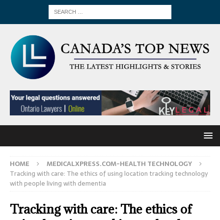
HOME
MEDICALXPRESS.COM-HEALTH TECHNOLOGY
Tracking with care: The ethics of using location tracking technology
with people living with dementia
Tracking with care: The ethics of