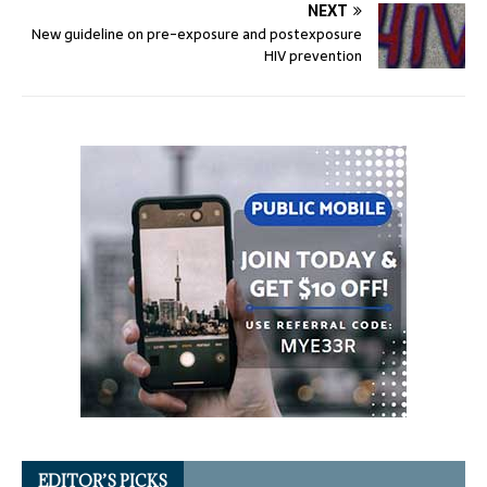
NEXT
New guideline on pre-exposure and postexposure
HIV prevention
EDITOR’S PICKS