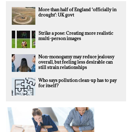
More than half of England ‘officially in
drought’: UK govt
Strike a pose: Creating more realistic
multi-person images
Non-monogamy may reduce jealousy
overall, but feeling less desirable can
still strain relationships
Who says pollution clean-up has to pay
for itself?