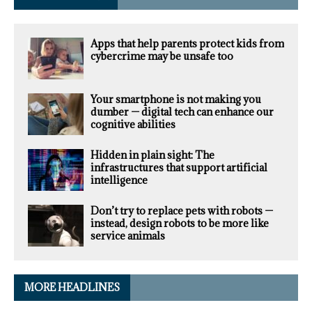
Apps that help parents protect kids from
cybercrime may be unsafe too
Your smartphone is not making you
dumber — digital tech can enhance our
cognitive abilities
Hidden in plain sight: The
infrastructures that support artificial
intelligence
Don’t try to replace pets with robots —
instead, design robots to be more like
service animals
MORE HEADLINES