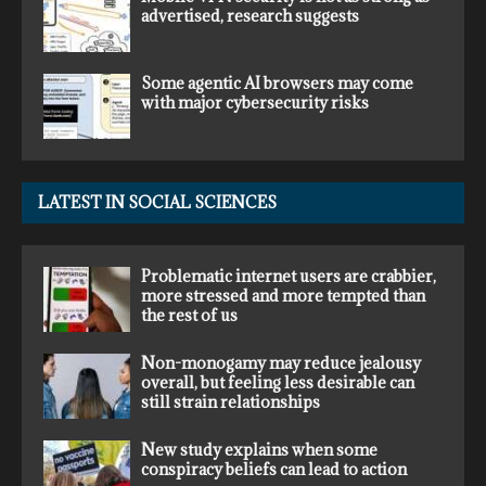
advertised, research suggests
Some agentic AI browsers may come
with major cybersecurity risks
LATEST IN SOCIAL SCIENCES
Problematic internet users are crabbier,
more stressed and more tempted than
the rest of us
Non-monogamy may reduce jealousy
overall, but feeling less desirable can
still strain relationships
New study explains when some
conspiracy beliefs can lead to action