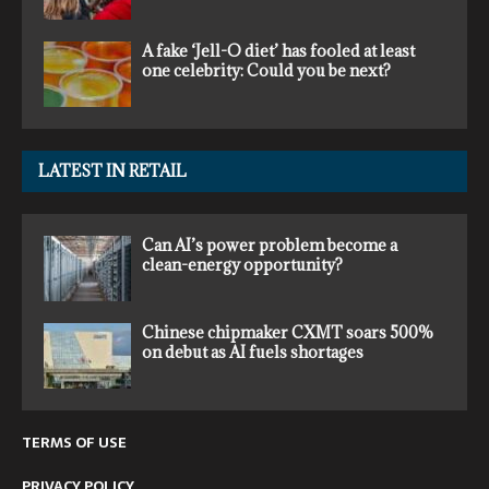
A fake ‘Jell-O diet’ has fooled at least
one celebrity: Could you be next?
LATEST IN RETAIL
Can AI’s power problem become a
clean-energy opportunity?
Chinese chipmaker CXMT soars 500%
on debut as AI fuels shortages
TERMS OF USE
PRIVACY POLICY