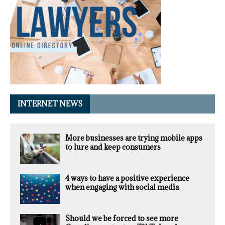
INTERNET NEWS
More businesses are trying mobile apps
to lure and keep consumers
4 ways to have a positive experience
when engaging with social media
Should we be forced to see more