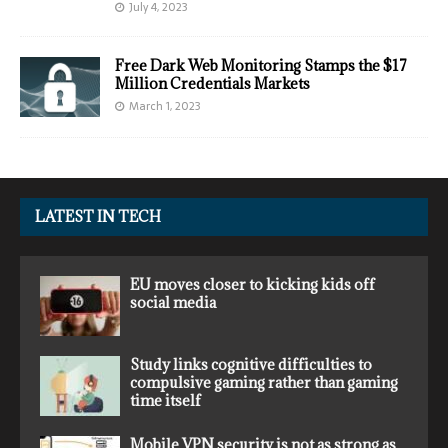
July 4, 2023
Free Dark Web Monitoring Stamps the $17
Million Credentials Markets
March 1, 2023
LATEST IN TECH
EU moves closer to kicking kids off
social media
Study links cognitive difficulties to
compulsive gaming rather than gaming
time itself
Mobile VPN security is not as strong as