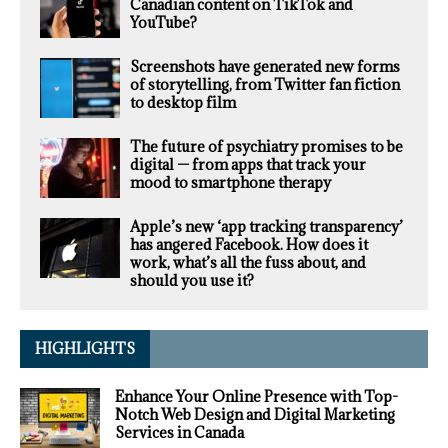
Canadian content on TikTok and
YouTube?
Screenshots have generated new forms
of storytelling, from Twitter fan fiction
to desktop film
The future of psychiatry promises to be
digital — from apps that track your
mood to smartphone therapy
Apple’s new ‘app tracking transparency’
has angered Facebook. How does it
work, what’s all the fuss about, and
should you use it?
HIGHLIGHTS
Enhance Your Online Presence with Top-
Notch Web Design and Digital Marketing
Services in Canada