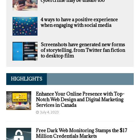
cybercrime may be unsafe too
4 ways to have a positive experience
when engaging with social media
Screenshots have generated new forms
of storytelling, from Twitter fan fiction
to desktop film
HIGHLIGHTS
Enhance Your Online Presence with Top-
Notch Web Design and Digital Marketing
Services in Canada
July 4, 2023
Free Dark Web Monitoring Stamps the $17
Million Credentials Markets