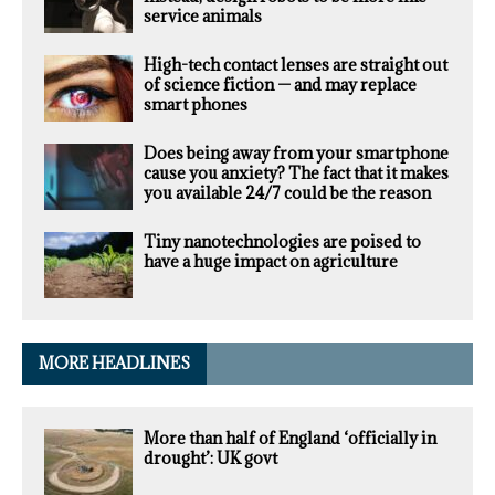
service animals
High-tech contact lenses are straight out
of science fiction — and may replace
smart phones
Does being away from your smartphone
cause you anxiety? The fact that it makes
you available 24/7 could be the reason
Tiny nanotechnologies are poised to
have a huge impact on agriculture
MORE HEADLINES
More than half of England ‘officially in
drought’: UK govt