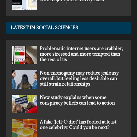
LATEST IN SOCIAL SCIENCES
Problematic internet users are crabbier,
more stressed and more tempted than
the rest of us
Non-monogamy may reduce jealousy
overall, but feeling less desirable can
still strain relationships
New study explains when some
conspiracy beliefs can lead to action
A fake ‘Jell-O diet’ has fooled at least
one celebrity: Could you be next?