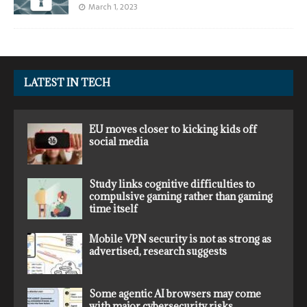
March 1, 2023
LATEST IN TECH
EU moves closer to kicking kids off
social media
Study links cognitive difficulties to
compulsive gaming rather than gaming
time itself
Mobile VPN security is not as strong as
advertised, research suggests
Some agentic AI browsers may come
with major cybersecurity risks