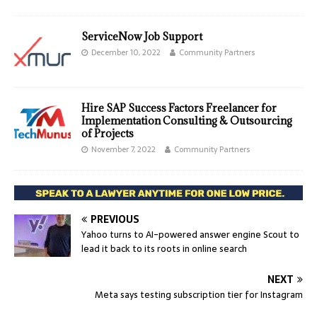
ServiceNow Job Support
December 10, 2022
Community Partners
Hire SAP Success Factors Freelancer for
Implementation Consulting & Outsourcing
of Projects
November 7, 2022
Community Partners
PREVIOUS
Yahoo turns to AI-powered answer engine Scout to
lead it back to its roots in online search
NEXT
Meta says testing subscription tier for Instagram