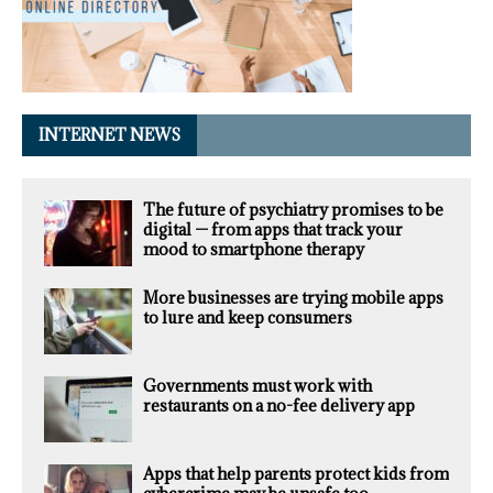
INTERNET NEWS
The future of psychiatry promises to be
digital — from apps that track your
mood to smartphone therapy
More businesses are trying mobile apps
to lure and keep consumers
Governments must work with
restaurants on a no-fee delivery app
Apps that help parents protect kids from