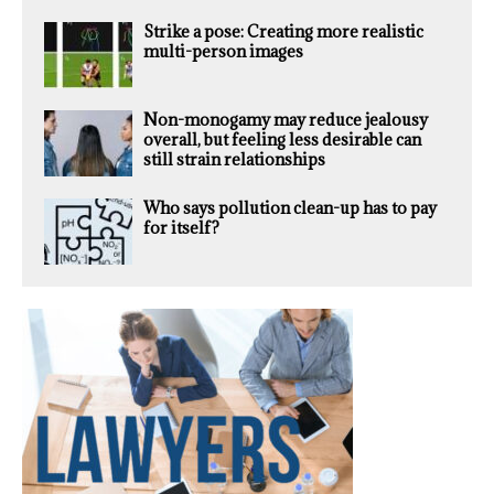
Strike a pose: Creating more realistic
multi-person images
Non-monogamy may reduce jealousy
overall, but feeling less desirable can
still strain relationships
Who says pollution clean-up has to pay
for itself?