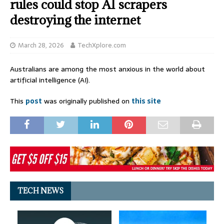
rules could stop AI scrapers
destroying the internet
March 28, 2026
TechXplore.com
Australians are among the most anxious in the world about
artificial intelligence (AI).
This
post
was originally published on
this site
TECH NEWS