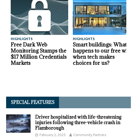
HIGHLIGHTS
HIGHLIGHTS
A
Free Dark Web
Smart buildings: What
Monitoring Stamps the
happens to our free will
$17 Million Credentials
when tech makes
Markets
choices for us?
SPECIAL FEATURES
Driver hospitalized with life-threatening
injuries following three-vehicle crash in
Flamborough
February 2, 2025
Community Partners