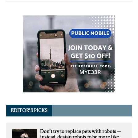
EDITOR’S PICKS
Don’t try to replace pets with robots —
instead, design robots to be more like