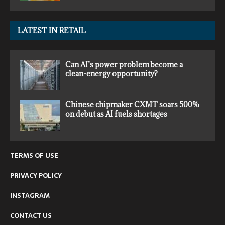
LATEST IN RETAIL
Can AI’s power problem become a
clean-energy opportunity?
Chinese chipmaker CXMT soars 500%
on debut as AI fuels shortages
TERMS OF USE
PRIVACY POLICY
INSTAGRAM
CONTACT US