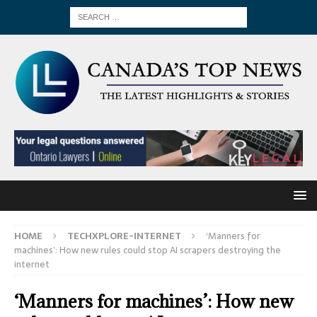
HOME
TECHXPLORE-INTERNET
‘Manners for
machines’: How new rules could stop AI scrapers destroying the
internet
‘Manners for machines’: How new