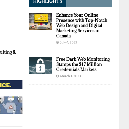
HIGHLIGHTS
Enhance Your Online
Presence with Top-Notch
Web Design and Digital
Marketing Services in
Canada
July 4, 2023
ulting &
Free Dark Web Monitoring
Stamps the $17 Million
Credentials Markets
March 1, 2023