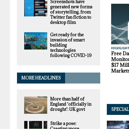
Screenshots have
generated new forms
of storytelling, from
Twitter fan fiction to
desktop film
Get ready for the
invasion of smart
building
HIGHLIGH
technologies
Free D
following COVID-19
Monitor
$17 Mil
Market
MORE HEADLINES
More than half of
England ‘officially in
drought’: UK govt
SPECIA
Strike a pose:
Creating more