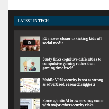
LATEST IN TECH
EU moves closer to kicking kids off
social media
Study links cognitive difficulties to
compulsive gaming rather than
gaming time itself
Mobile VPN security is not as strong
as advertised, research suggests
Some agentic AI browsers may come
with major cybersecurity risks