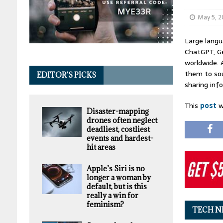
May 5, 
Large langu
ChatGPT, Ge
worldwide. 
them to sou
EDITOR’S PICKS
sharing inf
This
post
w
Disaster-mapping
drones often neglect
deadliest, costliest
events and hardest-
hit areas
Apple’s Siri is no
longer a woman by
default, but is this
really a win for
feminism?
TECH N