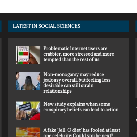
LATEST IN SOCIAL SCIENCES
Problematic internet users are
crabbier, more stressed and more
tempted than the rest of us
Non-monogamy may reduce
jealousy overall, but feeling less
desirable can still strain
relationships
New study explains when some
conspiracy beliefs can lead to action
A fake ‘Jell-O diet’ has fooled at least
one celebrity: Could you be next?