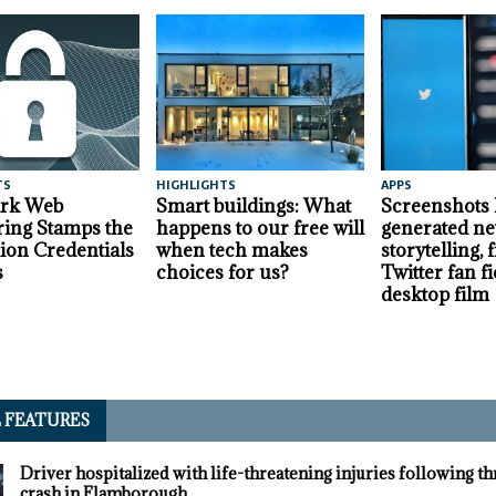
TS
HIGHLIGHTS
APPS
ark Web
Smart buildings: What
Screenshots
ing Stamps the
happens to our free will
generated ne
lion Credentials
when tech makes
storytelling,
s
choices for us?
Twitter fan fi
desktop film
L FEATURES
Driver hospitalized with life-threatening injuries following t
crash in Flamborough