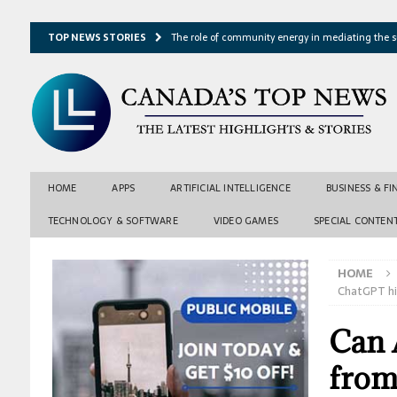
TOP NEWS STORIES
The role of community energy in mediating the s
Hydrothermal microbes shape seafloor minerals a
Lake ice loss could accelerate after winter temper
Expressway restoration may speed regional econo
From single projection to many possibilities: A ne
HOME
APPS
ARTIFICIAL INTELLIGENCE
BUSINESS & F
TECHNOLOGY & SOFTWARE
VIDEO GAMES
SPECIAL CONTEN
HOME
ChatGPT hi
Can A
from