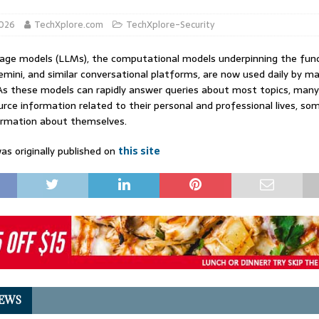
2026
TechXplore.com
TechXplore-Security
age models (LLMs), the computational models underpinning the func
mini, and similar conversational platforms, are now used daily by m
As these models can rapidly answer queries about most topics, many
rce information related to their personal and professional lives, s
ormation about themselves.
as originally published on
this site
EWS