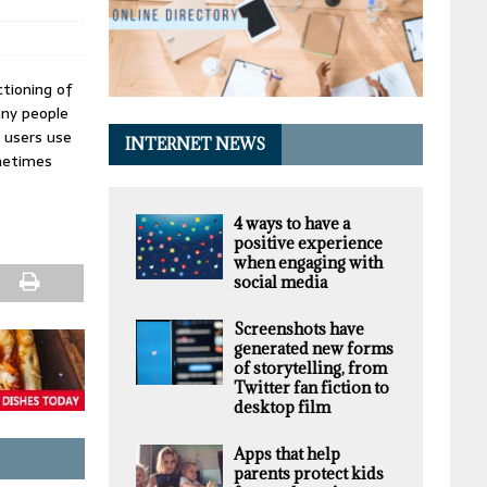
tioning of
any people
 users use
INTERNET NEWS
ometimes
4 ways to have a
positive experience
when engaging with
social media
Screenshots have
generated new forms
of storytelling, from
Twitter fan fiction to
desktop film
Apps that help
parents protect kids