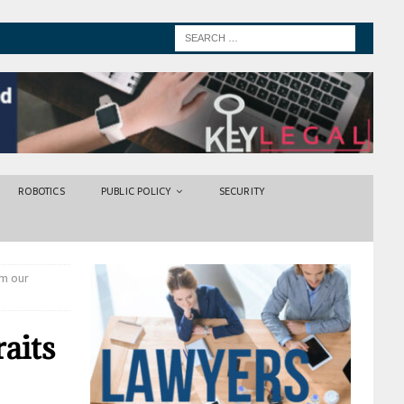
ROBOTICS
PUBLIC POLICY
SECURITY
om our
raits