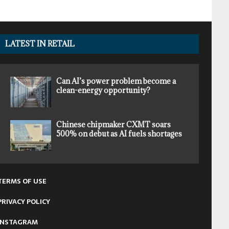
LATEST IN RETAIL
Can AI’s power problem become a
clean-energy opportunity?
Chinese chipmaker CXMT soars
500% on debut as AI fuels shortages
TERMS OF USE
PRIVACY POLICY
INSTAGRAM