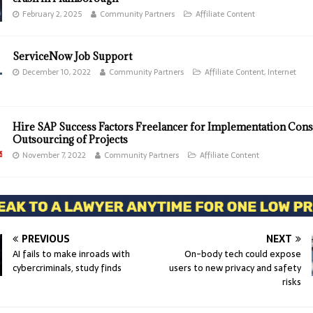
February 2, 2025
Community Partners
Affiliate Content
ServiceNow Job Support
December 10, 2022
Community Partners
Affiliate Content
,
Internet
Hire SAP Success Factors Freelancer for Implementation Cons
Outsourcing of Projects
November 7, 2022
Community Partners
Affiliate Content
PREVIOUS
NEXT
AI fails to make inroads with
On-body tech could expose
cybercriminals, study finds
users to new privacy and safety
risks