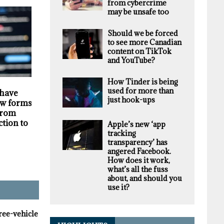
from cybercrime
may be unsafe too
Should we be forced
to see more Canadian
content on TikTok
and YouTube?
How Tinder is being
HIGHLIGHTS
SECURITY
used for more than
 have
Darknet markets
Privacy violations
just hook-ups
w forms of
generate millions in
undermine the
 from
revenue selling stolen
trustworthiness of
ction to
personal data, supply
Tim Hortons bran
Apple’s new ‘app
chain study finds
tracking
transparency’ has
angered Facebook.
How does it work,
what’s all the fuss
about, and should you
use it?
hree-vehicle