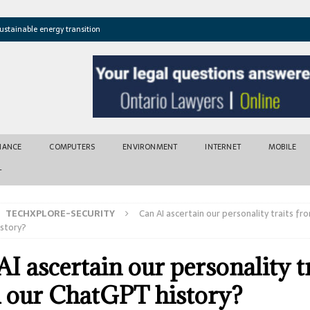
ustainable energy transition
t newly found vents near Greek island
atures cross critical thresholds
mic recovery after disasters
w tool for climate risk assessment
INANCE
COMPUTERS
ENVIRONMENT
INTERNET
MOBILE
T
TECHXPLORE-SECURITY
Can AI ascertain our personality traits fr
story?
I ascertain our personality t
 our ChatGPT history?