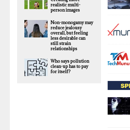
realistic multi-
person images
Non-monogamy may
reduce jealousy
overall, but feeling
less desirable can
still strain
relationships
Who says pollution
clean-up has to pay
for itself?