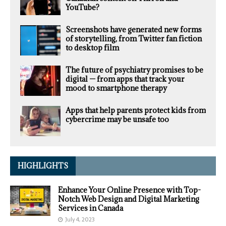
YouTube?
Screenshots have generated new forms
of storytelling, from Twitter fan fiction
to desktop film
The future of psychiatry promises to be
digital — from apps that track your
mood to smartphone therapy
Apps that help parents protect kids from
cybercrime may be unsafe too
HIGHLIGHTS
Enhance Your Online Presence with Top-
Notch Web Design and Digital Marketing
Services in Canada
July 4, 2023