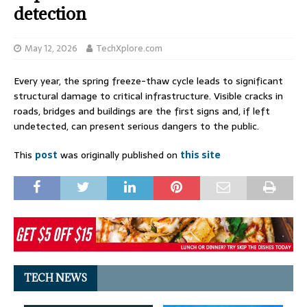
detection
May 12, 2026
TechXplore.com
Every year, the spring freeze-thaw cycle leads to significant
structural damage to critical infrastructure. Visible cracks in
roads, bridges and buildings are the first signs and, if left
undetected, can present serious dangers to the public.
This
post
was originally published on
this site
TECH NEWS