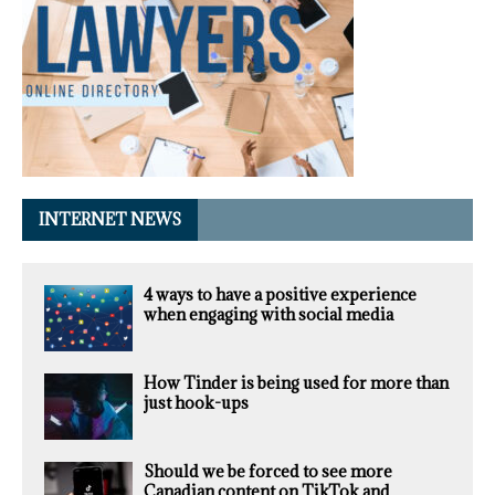
INTERNET NEWS
4 ways to have a positive experience
when engaging with social media
How Tinder is being used for more than
just hook-ups
Should we be forced to see more
Canadian content on TikTok and