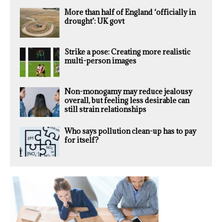
More than half of England ‘officially in
drought’: UK govt
Strike a pose: Creating more realistic
multi-person images
Non-monogamy may reduce jealousy
overall, but feeling less desirable can
still strain relationships
Who says pollution clean-up has to pay
for itself?