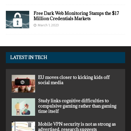
Free Dark Web Monitoring Stamps the $17
Million Credentials Markets
March 1, 2023
LATEST IN TECH
EU moves closer to kicking kids off
social media
Study links cognitive difficulties to
compulsive gaming rather than gaming
time itself
Mobile VPN security is not as strong as
advertised, research suggests