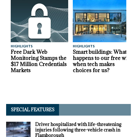
HIGHLIGHTS
HIGHLIGHTS
A
Free Dark Web
Smart buildings: What
Monitoring Stamps the
happens to our free will
$17 Million Credentials
when tech makes
Markets
choices for us?
SPECIAL FEATURES
Driver hospitalized with life-threatening
injuries following three-vehicle crash in
Flamborough