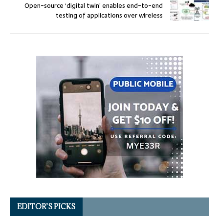
Open-source ‘digital twin’ enables end-to-end
testing of applications over wireless
EDITOR’S PICKS