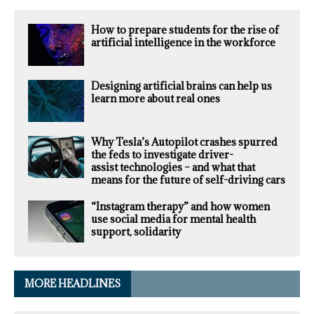
How to prepare students for the rise of
artificial intelligence in the workforce
Designing artificial brains can help us
learn more about real ones
Why Tesla’s Autopilot crashes spurred
the feds to investigate driver-
assist technologies – and what that
means for the future of self-driving cars
“Instagram therapy” and how women
use social media for mental health
support, solidarity
MORE HEADLINES