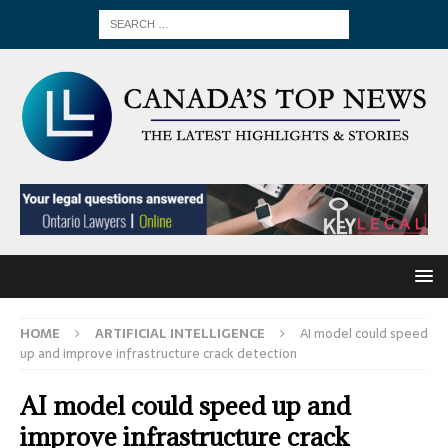
HOME
ARTIFICIAL INTELLIGENCE
AI model could speed
up and improve infrastructure crack detection
AI model could speed up and
improve infrastructure crack