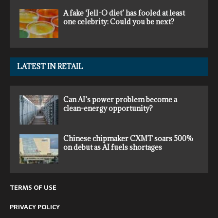
A fake ‘Jell-O diet’ has fooled at least
one celebrity: Could you be next?
LATEST IN RETAIL
Can AI’s power problem become a
clean-energy opportunity?
Chinese chipmaker CXMT soars 500%
on debut as AI fuels shortages
TERMS OF USE
PRIVACY POLICY