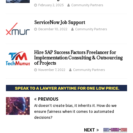
February 2, 2025
Community Partners
ServiceNow Job Support
December 10, 2022
Community Partners
Hire SAP Success Factors Freelancer for
Implementation Consulting & Outsourcing
of Projects
November 7, 2022
Community Partners
PREVIOUS
AI doesn’t create bias, it inherits it. How do we
ensure fairness when it comes to automated
decisions?
NEXT