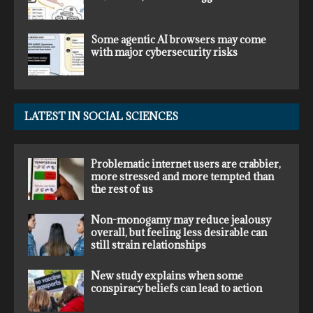
Some agentic AI browsers may come
with major cybersecurity risks
LATEST IN SOCIAL SCIENCES
Problematic internet users are crabbier,
more stressed and more tempted than
the rest of us
Non-monogamy may reduce jealousy
overall, but feeling less desirable can
still strain relationships
New study explains when some
conspiracy beliefs can lead to action