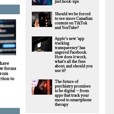
just hook-ups
Should we be forced
to see more Canadian
content on TikTok
and YouTube?
Apple’s new ‘app
tracking
transparency’ has
angered Facebook.
How does it work,
HIGHLIGHTS
SECURITY
what’s all the fuss
 have
Darknet markets
Privacy violations
about, and should you
w forms of
generate millions in
undermine the
use it?
 from
revenue selling stolen
trustworthiness of
ction to
personal data, supply
Tim Hortons bran
The future of
chain study finds
psychiatry promises
to be digital — from
apps that track your
mood to smartphone
therapy