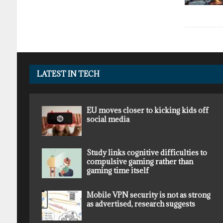
LATEST IN TECH
EU moves closer to kicking kids off
social media
Study links cognitive difficulties to
compulsive gaming rather than
gaming time itself
Mobile VPN security is not as strong
as advertised, research suggests