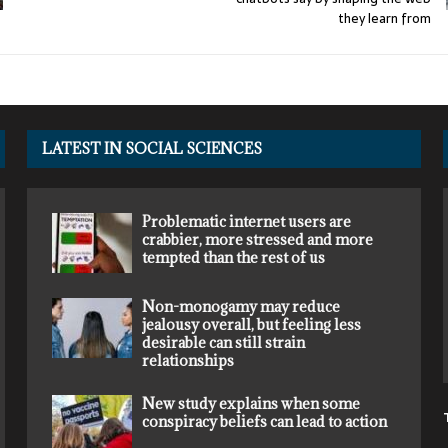
they learn from
LATEST IN SOCIAL SCIENCES
Problematic internet users are
crabbier, more stressed and more
tempted than the rest of us
Non-monogamy may reduce
jealousy overall, but feeling less
desirable can still strain
relationships
New study explains when some
conspiracy beliefs can lead to action