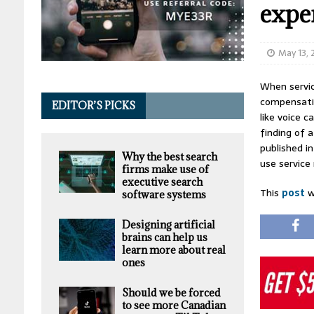
expe
May 13,
When servic
compensatio
EDITOR’S PICKS
like voice 
finding of 
published i
Why the best search
use service
firms make use of
executive search
This
post
w
software systems
Designing artificial
brains can help us
learn more about real
ones
Should we be forced
to see more Canadian