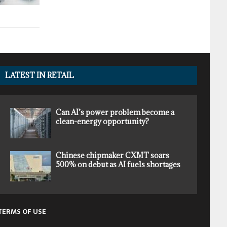
LATEST IN RETAIL
Can AI’s power problem become a
clean-energy opportunity?
Chinese chipmaker CXMT soars
500% on debut as AI fuels shortages
TERMS OF USE