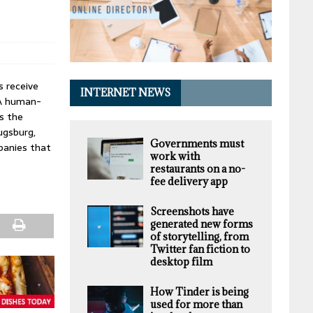
s receive
INTERNET NEWS
 A human-
is the
ugsburg,
Governments must
mpanies that
work with
restaurants on a no-
fee delivery app
Screenshots have
generated new forms
of storytelling, from
Twitter fan fiction to
desktop film
How Tinder is being
used for more than