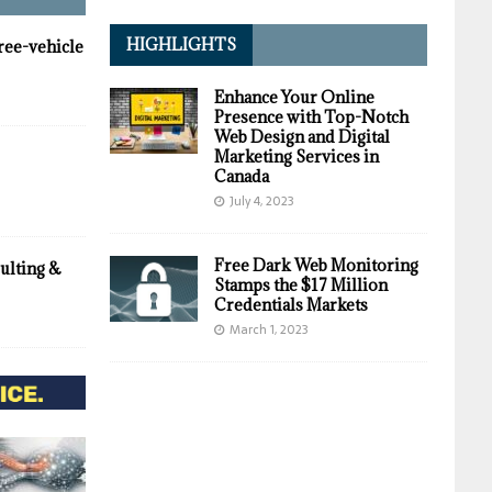
HIGHLIGHTS
hree-vehicle
Enhance Your Online
Presence with Top-Notch
Web Design and Digital
Marketing Services in
Canada
July 4, 2023
Free Dark Web Monitoring
ulting &
Stamps the $17 Million
Credentials Markets
March 1, 2023