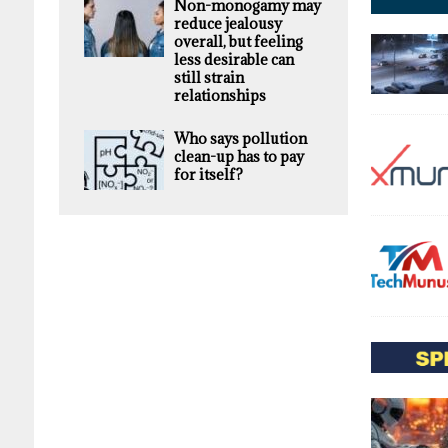
Non-monogamy may
reduce jealousy
overall, but feeling
less desirable can
still strain
relationships
Who says pollution
clean-up has to pay
for itself?