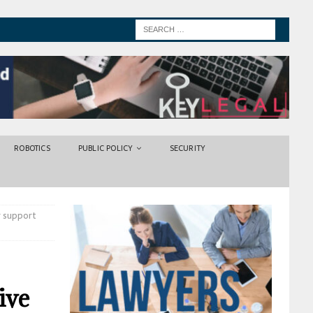
ROBOTICS
PUBLIC POLICY
SECURITY
r support
ive