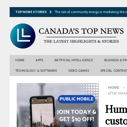
TOP NEWS STORIES
The role of community energy in mediating the s
Hydrothermal microbes shape seafloor minerals a
Lake ice loss could accelerate after winter temper
Expressway restoration may speed regional econo
From single projection to many possibilities: A ne
HOME
APPS
ARTIFICIAL INTELLIGENCE
BUSINESS & F
TECHNOLOGY & SOFTWARE
VIDEO GAMES
SPECIAL CONTEN
HOME
after mist
Huma
custo