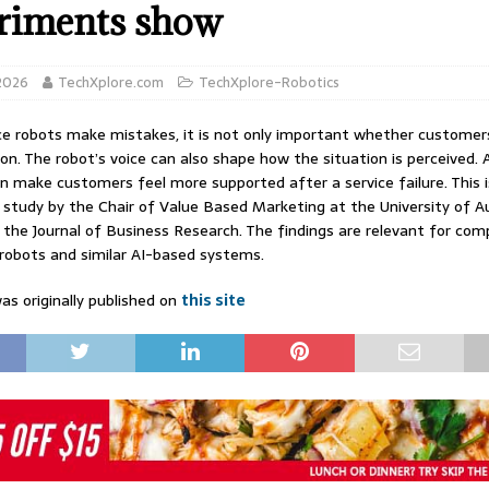
riments show
 2026
TechXplore.com
TechXplore-Robotics
e robots make mistakes, it is not only important whether customer
n. The robot’s voice can also shape how the situation is perceived.
can make customers feel more supported after a service failure. This 
a study by the Chair of Value Based Marketing at the University of A
n the Journal of Business Research. The findings are relevant for co
 robots and similar AI-based systems.
as originally published on
this site