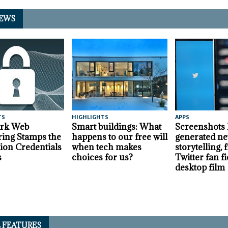
EWS
TS
HIGHLIGHTS
APPS
ark Web
Smart buildings: What
Screenshots
ing Stamps the
happens to our free will
generated ne
lion Credentials
when tech makes
storytelling,
s
choices for us?
Twitter fan fi
desktop film
L FEATURES