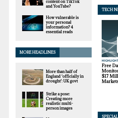
content on TikTok
and YouTube?
TECH N
How vulnerable is
your personal
information? 4
essential reads
MORE HEADLINES
HIGHLIGH
Free D
Monitor
More than half of
$17 Mil
England ‘officially in
drought’: UK govt
Market
Strike a pose:
Creating more
realistic multi-
person images
SPECIA