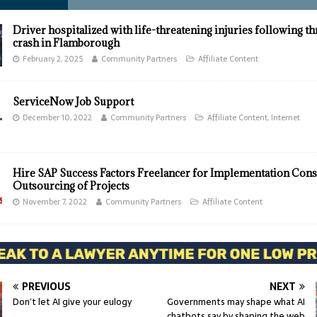
Driver hospitalized with life-threatening injuries following t
crash in Flamborough
February 2, 2025
Community Partners
Affiliate Content
ServiceNow Job Support
December 10, 2022
Community Partners
Affiliate Content
,
Internet
Hire SAP Success Factors Freelancer for Implementation Cons
Outsourcing of Projects
November 7, 2022
Community Partners
Affiliate Content
PREVIOUS
NEXT
Don’t let AI give your eulogy
Governments may shape what AI
chatbots say by shaping the web