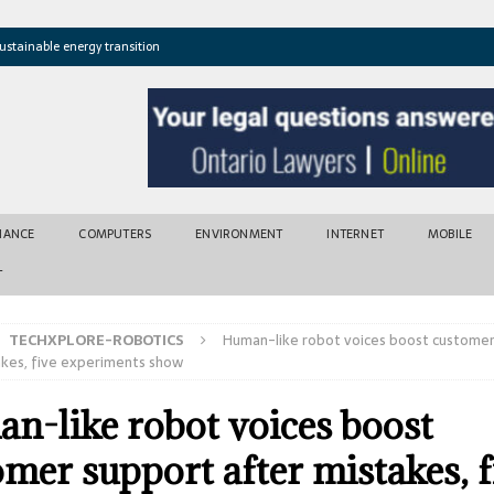
ustainable energy transition
t newly found vents near Greek island
atures cross critical thresholds
mic recovery after disasters
w tool for climate risk assessment
INANCE
COMPUTERS
ENVIRONMENT
INTERNET
MOBILE
T
TECHXPLORE-ROBOTICS
Human-like robot voices boost custome
akes, five experiments show
n-like robot voices boost
mer support after mistakes, f