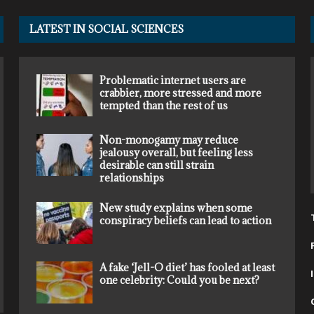
LATEST IN SOCIAL SCIENCES
Problematic internet users are
crabbier, more stressed and more
tempted than the rest of us
Non-monogamy may reduce
jealousy overall, but feeling less
desirable can still strain
relationships
New study explains when some
conspiracy beliefs can lead to action
A fake ‘Jell-O diet’ has fooled at least
one celebrity: Could you be next?