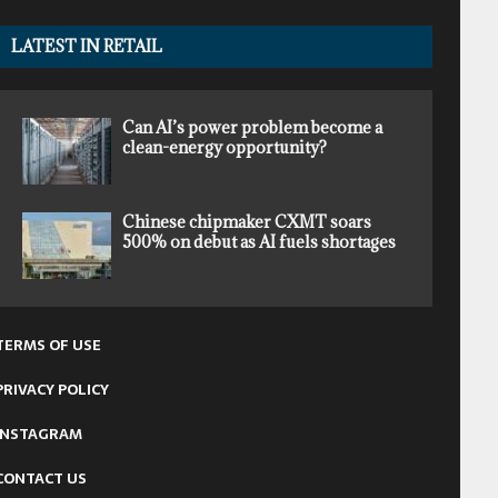
LATEST IN RETAIL
Can AI’s power problem become a
clean-energy opportunity?
Chinese chipmaker CXMT soars
500% on debut as AI fuels shortages
TERMS OF USE
PRIVACY POLICY
INSTAGRAM
CONTACT US