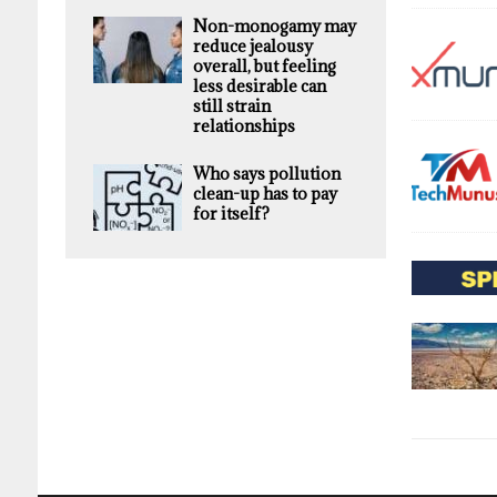
Non-monogamy may
reduce jealousy
overall, but feeling
less desirable can
still strain
relationships
Who says pollution
clean-up has to pay
for itself?