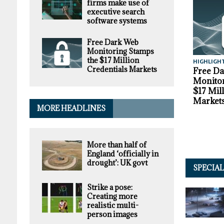
firms make use of
executive search
software systems
Free Dark Web
Monitoring Stamps
the $17 Million
HIGHLIGH
Credentials Markets
Free D
Monitor
$17 Mil
Market
MORE HEADLINES
More than half of
England ‘officially in
drought’: UK govt
SPECIA
Strike a pose:
Creating more
realistic multi-
person images