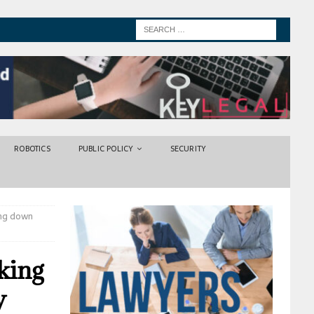
ROBOTICS
PUBLIC POLICY
SECURITY
ing down
aking
y