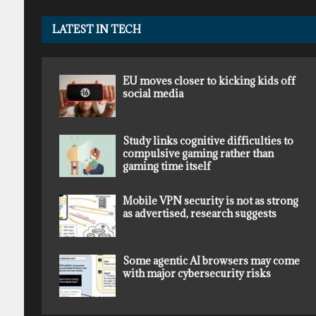
LATEST IN TECH
EU moves closer to kicking kids off
social media
Study links cognitive difficulties to
compulsive gaming rather than
gaming time itself
Mobile VPN security is not as strong
as advertised, research suggests
Some agentic AI browsers may come
with major cybersecurity risks