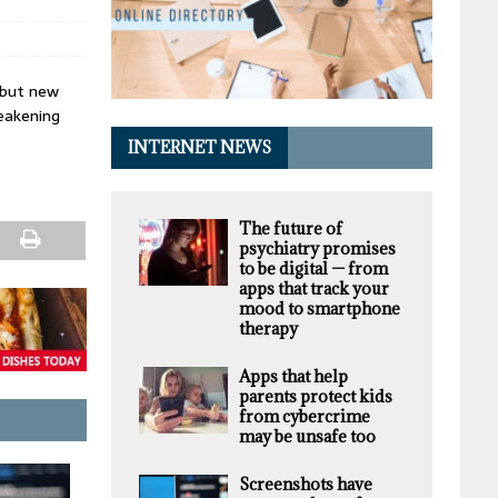
 but new
weakening
INTERNET NEWS
The future of
psychiatry promises
to be digital — from
apps that track your
mood to smartphone
therapy
Apps that help
parents protect kids
from cybercrime
may be unsafe too
Screenshots have