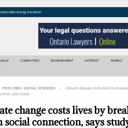
ustainable energy transition
t newly found vents near Greek island
atures cross critical thresholds
mic recovery after disasters
w tool for climate risk assessment
INANCE
COMPUTERS
ENVIRONMENT
INTERNET
MOBILE
T
PHYS.ORG-SOCIAL SCIENCES
Climate change costs lives by break
ection, says study
ate change costs lives by bre
 social connection, says stud