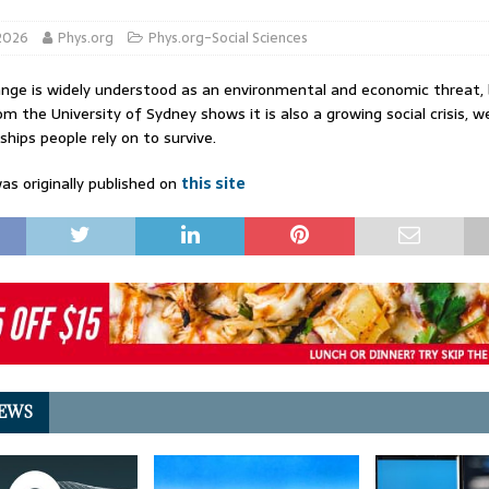
 2026
Phys.org
Phys.org-Social Sciences
nge is widely understood as an environmental and economic threat,
om the University of Sydney shows it is also a growing social crisis, 
ships people rely on to survive.
as originally published on
this site
EWS