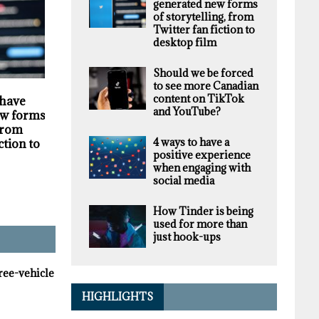
generated new forms
of storytelling, from
Twitter fan fiction to
desktop film
Should we be forced
to see more Canadian
HIGHLIGHTS
SECURITY
content on TikTok
 have
Darknet markets
Privacy violations
and YouTube?
w forms of
generate millions in
undermine the
 from
revenue selling stolen
trustworthiness of
4 ways to have a
ction to
personal data, supply
Tim Hortons bran
positive experience
chain study finds
when engaging with
social media
How Tinder is being
used for more than
just hook-ups
hree-vehicle
HIGHLIGHTS