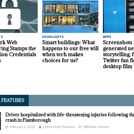
TS
HIGHLIGHTS
APPS
ark Web
Smart buildings: What
Screenshots
ing Stamps the
happens to our free will
generated ne
lion Credentials
when tech makes
storytelling,
s
choices for us?
Twitter fan fi
desktop film
L FEATURES
Driver hospitalized with life-threatening injuries following t
crash in Flamborough
February 2, 2025
Community Partners
Affiliate Content