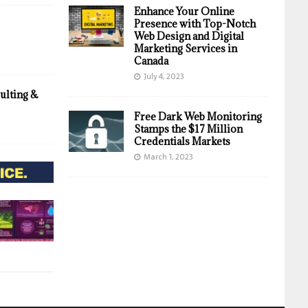
Enhance Your Online
Presence with Top-Notch
Web Design and Digital
Marketing Services in
Canada
July 4, 2023
ulting &
Free Dark Web Monitoring
Stamps the $17 Million
Credentials Markets
March 1, 2023