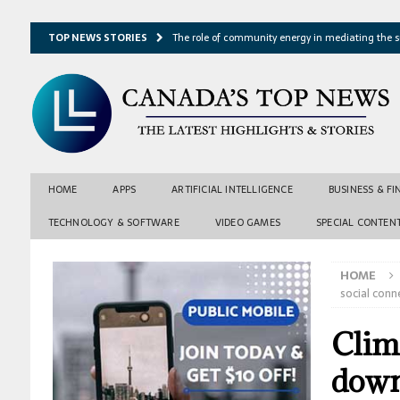
TOP NEWS STORIES
The role of community energy in mediating the s
Hydrothermal microbes shape seafloor minerals a
Lake ice loss could accelerate after winter temper
Expressway restoration may speed regional econo
From single projection to many possibilities: A ne
HOME
APPS
ARTIFICIAL INTELLIGENCE
BUSINESS & F
TECHNOLOGY & SOFTWARE
VIDEO GAMES
SPECIAL CONTEN
HOME
social conn
Clim
down