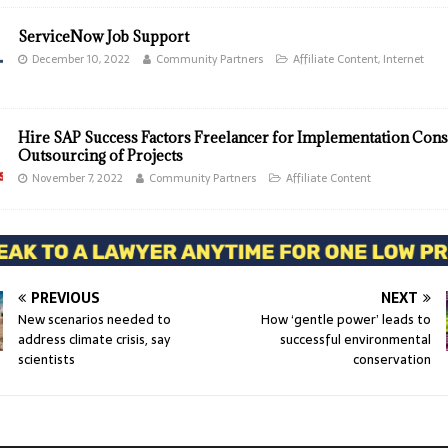
ServiceNow Job Support
December 10, 2022
Community Partners
Affiliate Content
,
Internet
Hire SAP Success Factors Freelancer for Implementation Cons
Outsourcing of Projects
November 7, 2022
Community Partners
Affiliate Content
PREVIOUS
NEXT
New scenarios needed to
How ‘gentle power’ leads to
address climate crisis, say
successful environmental
scientists
conservation