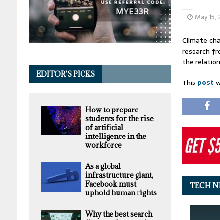
May 15,
Climate cha
research fr
the relation
EDITOR’S PICKS
This
post
w
How to prepare
students for the rise
of artificial
intelligence in the
workforce
As a global
infrastructure giant,
Facebook must
TECH N
uphold human rights
Why the best search