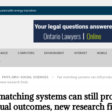
ustainable energy transition
t newly found vents near Greek island
atures cross critical thresholds
mic recovery after disasters
w tool for climate risk assessment
INANCE
COMPUTERS
ENVIRONMENT
INTERNET
MOBILE
T
PHYS.ORG-SOCIAL SCIENCES
Fair matching systems can still prod
new research finds
 matching systems can still p
ual outcomes, new research f