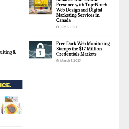
Presence with Top-Notch
Web Design and Digital
Marketing Services in
Canada
July 4, 2023
Free Dark Web Monitoring
Stamps the $17 Million
ulting &
Credentials Markets
March 1, 2023