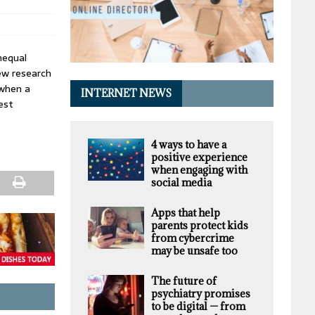
nequal
ew research
 when a
INTERNET NEWS
est
4 ways to have a
positive experience
when engaging with
social media
Apps that help
parents protect kids
from cybercrime
may be unsafe too
The future of
psychiatry promises
to be digital — from