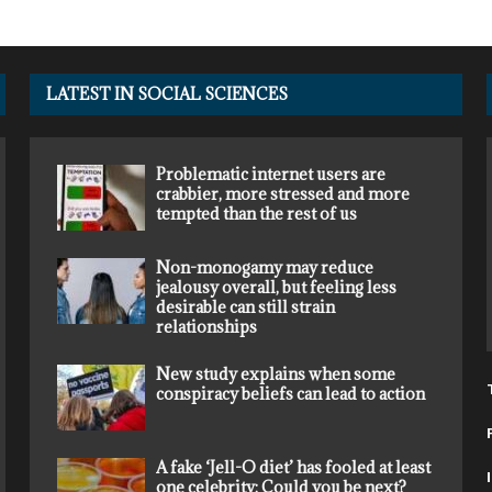
LATEST IN SOCIAL SCIENCES
Problematic internet users are
crabbier, more stressed and more
tempted than the rest of us
Non-monogamy may reduce
jealousy overall, but feeling less
desirable can still strain
relationships
New study explains when some
conspiracy beliefs can lead to action
A fake ‘Jell-O diet’ has fooled at least
one celebrity: Could you be next?