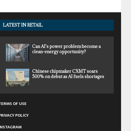
LATEST IN RETAIL
Can AI’s power problem become a
clean-energy opportunity?
Chinese chipmaker CXMT soars
500% on debut as AI fuels shortages
TERMS OF USE
PRIVACY POLICY
INSTAGRAM