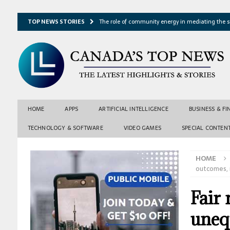
TOP NEWS STORIES
The role of community energy in mediating the s
Hydrothermal microbes shape seafloor minerals a
Lake ice loss could accelerate after winter temper
Expressway restoration may speed regional econo
From single projection to many possibilities: A ne
HOME
APPS
ARTIFICIAL INTELLIGENCE
BUSINESS & F
TECHNOLOGY & SOFTWARE
VIDEO GAMES
SPECIAL CONTEN
HOME
outcomes, 
Fair
uneq