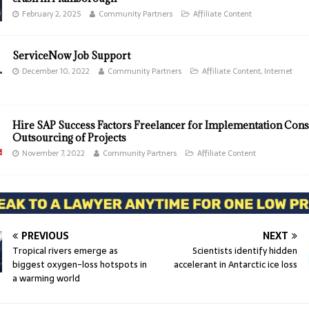
February 2, 2025
Community Partners
Affiliate Content
ServiceNow Job Support
December 10, 2022
Community Partners
Affiliate Content
,
Internet
Hire SAP Success Factors Freelancer for Implementation Cons
Outsourcing of Projects
November 7, 2022
Community Partners
Affiliate Content
PREVIOUS
NEXT
Tropical rivers emerge as
Scientists identify hidden
biggest oxygen-loss hotspots in
accelerant in Antarctic ice loss
a warming world