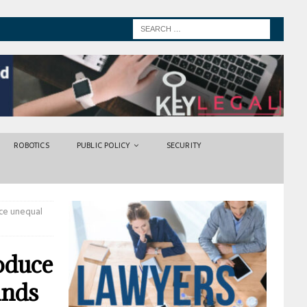
ROBOTICS
PUBLIC POLICY
SECURITY
uce unequal
roduce
inds