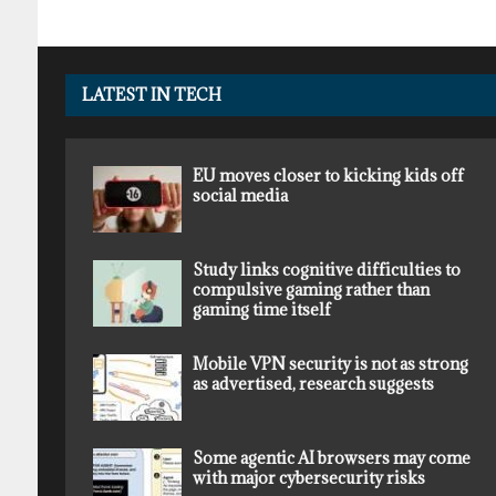
LATEST IN TECH
EU moves closer to kicking kids off
social media
Study links cognitive difficulties to
compulsive gaming rather than
gaming time itself
Mobile VPN security is not as strong
as advertised, research suggests
Some agentic AI browsers may come
with major cybersecurity risks