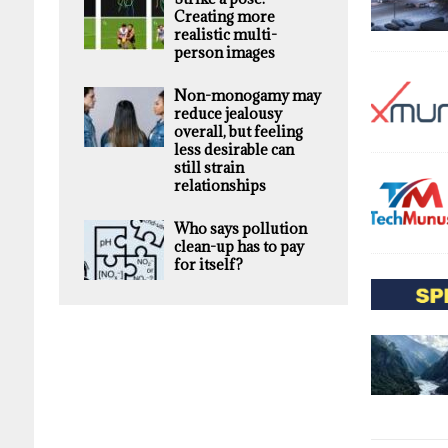
Creating more
realistic multi-
person images
Non-monogamy may
reduce jealousy
overall, but feeling
less desirable can
still strain
relationships
Who says pollution
clean-up has to pay
for itself?