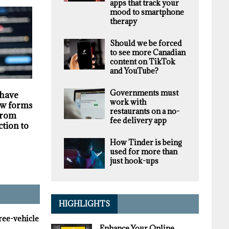
apps that track your
mood to smartphone
therapy
Should we be forced
to see more Canadian
content on TikTok
and YouTube?
HIGHLIGHTS
SECURITY
Governments must
 have
Darknet markets
Privacy violations
work with
w forms of
generate millions in
undermine the
restaurants on a no-
 from
revenue selling stolen
trustworthiness of
fee delivery app
ction to
personal data, supply
Tim Hortons bran
chain study finds
How Tinder is being
used for more than
just hook-ups
HIGHLIGHTS
hree-vehicle
Enhance Your Online