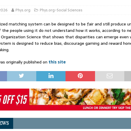
 2026
Phys.org
Phys.org-Social Sciences
zed matching system can be designed to be fair and still produce u
 the people using it do not understand how it works, according to n
n Organization Science that shows that disparities can emerge even
stem is designed to reduce bias, discourage gaming and reward hon
king.
as originally published on
this site
EWS