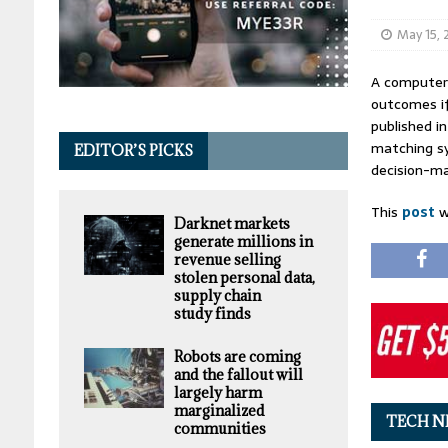
May 15,
A computeri
outcomes if
published i
matching sy
EDITOR’S PICKS
decision-ma
This
post
w
Darknet markets
generate millions in
revenue selling
stolen personal data,
supply chain
study finds
Robots are coming
and the fallout will
largely harm
marginalized
TECH N
communities