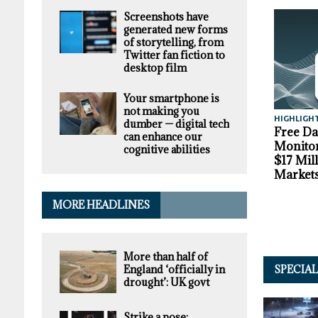
Screenshots have
generated new forms
of storytelling, from
Twitter fan fiction to
desktop film
Your smartphone is
not making you
HIGHLIGH
dumber — digital tech
Free D
can enhance our
Monitor
cognitive abilities
$17 Mil
Market
MORE HEADLINES
More than half of
England ‘officially in
SPECIA
drought’: UK govt
Strike a pose: