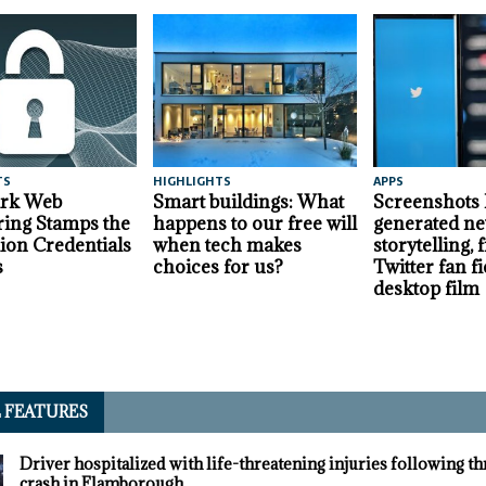
TS
HIGHLIGHTS
APPS
ark Web
Smart buildings: What
Screenshots
ing Stamps the
happens to our free will
generated ne
lion Credentials
when tech makes
storytelling,
s
choices for us?
Twitter fan fi
desktop film
L FEATURES
Driver hospitalized with life-threatening injuries following t
crash in Flamborough