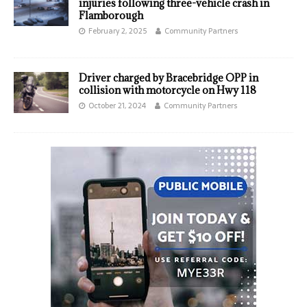
injuries following three-vehicle crash in
Flamborough
February 2, 2025
Community Partners
Driver charged by Bracebridge OPP in
collision with motorcycle on Hwy 118
October 21, 2024
Community Partners