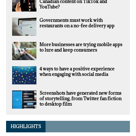
Canadian content on TikTok and
YouTube?
Governments must work with
restaurants on a no-fee delivery app
More businesses are trying mobile apps
to lure and keep consumers
4 ways to have a positive experience
when engaging with social media
Screenshots have generated new forms
of storytelling, from Twitter fan fiction
to desktop film
HIGHLIGHTS