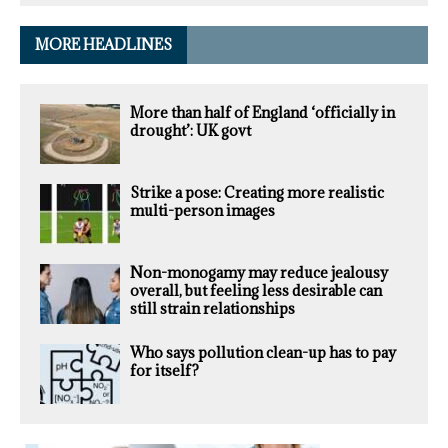
MORE HEADLINES
More than half of England ‘officially in
drought’: UK govt
Strike a pose: Creating more realistic
multi-person images
Non-monogamy may reduce jealousy
overall, but feeling less desirable can
still strain relationships
Who says pollution clean-up has to pay
for itself?