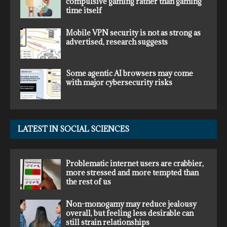
compulsive gaming rather than gaming
time itself
Mobile VPN security is not as strong as
advertised, research suggests
Some agentic AI browsers may come
with major cybersecurity risks
LATEST IN SOCIAL SCIENCES
Problematic internet users are crabbier,
more stressed and more tempted than
the rest of us
Non-monogamy may reduce jealousy
overall, but feeling less desirable can
still strain relationships