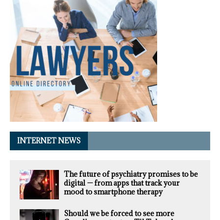
INTERNET NEWS
The future of psychiatry promises to be
digital — from apps that track your
mood to smartphone therapy
Should we be forced to see more