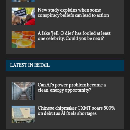
New study explains when some
conspiracy beliefs can lead to action
A fake ‘Jell-O diet’ has fooled at least
one celebrity: Could you be next?
LATEST IN RETAIL
Can AI’s power problem become a
clean-energy opportunity?
Chinese chipmaker CXMT soars 500%
on debut as AI fuels shortages