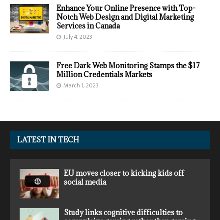
Enhance Your Online Presence with Top-
Notch Web Design and Digital Marketing
Services in Canada
July 4, 2023
Free Dark Web Monitoring Stamps the $17
Million Credentials Markets
March 1, 2023
LATEST IN TECH
EU moves closer to kicking kids off
social media
Study links cognitive difficulties to