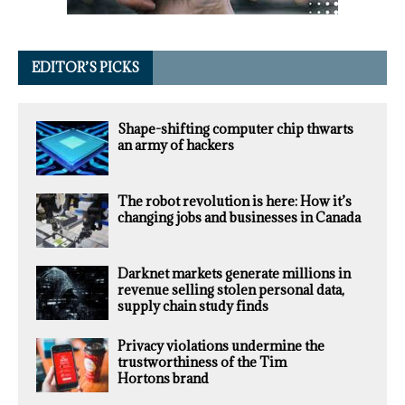
EDITOR’S PICKS
Shape-shifting computer chip thwarts
an army of hackers
The robot revolution is here: How it’s
changing jobs and businesses in Canada
Darknet markets generate millions in
revenue selling stolen personal data,
supply chain study finds
Privacy violations undermine the
trustworthiness of the Tim
Hortons brand