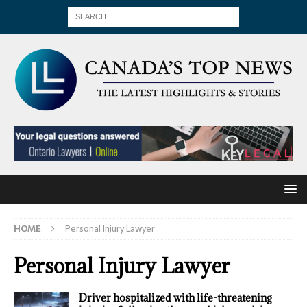
HOME
Personal Injury Lawyer
Personal Injury Lawyer
Driver hospitalized with life-threatening