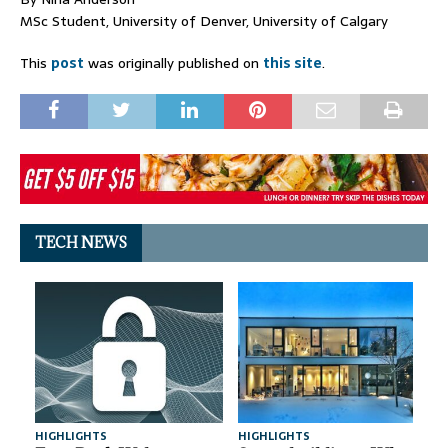
MSc Student, University of Denver, University of Calgary
This
post
was originally published on
this site
.
TECH NEWS
HIGHLIGHTS
HIGHLIGHTS
A