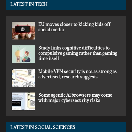
LATEST IN TECH
EU moves closer to kicking kids off
social media
Study links cognitive difficulties to
compulsive gaming rather than gaming
time itself
Mobile VPN security is not as strong as
advertised, research suggests
Some agentic AI browsers may come
with major cybersecurity risks
LATEST IN SOCIAL SCIENCES