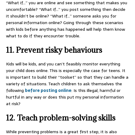
“What if…” you are online and see something that makes you
uncomfortable? “What if…” you post something then decide
it shouldn’t be online? “What if…” someone asks you for
personal information online? Going through these scenarios
with kids before anything has happened will help them know
what to do if they encounter trouble.
11. Prevent risky behaviours
Kids will be kids, and you can’t feasibly monitor everything
your child does online. This is especially the case for teens. It
is important to build their “toolset” so that they can handle a
variety of situations. Teach children to ask themselves the
following
before posting online
: Is this illegal, harmful or
hurtful in any way or does this put my personal information
at risk?
12. Teach problem-solving skills
While preventing problems is a great first step, it is also