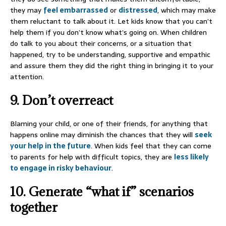
they may
feel embarrassed
or
distressed
, which may make
them reluctant to talk about it. Let kids know that you can’t
help them if you don’t know what’s going on. When children
do talk to you about their concerns, or a situation that
happened, try to be understanding, supportive and empathic
and assure them they did the right thing in bringing it to your
attention.
9. Don’t overreact
Blaming your child, or one of their friends, for anything that
happens online may diminish the chances that they will
seek
your help in the future
. When kids feel that they can come
to parents for help with difficult topics, they are
less likely
to engage in risky behaviour
.
10. Generate “what if” scenarios
together