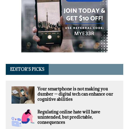
EDITOR’S PICKS
Your smartphone is not making you
dumber — digital tech can enhance our
cognitive abilities
Regulating online hate will have
unintended, but predictable,
consequences