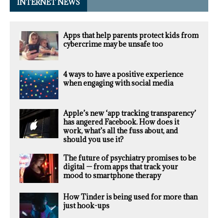
INTERNET NEWS
Apps that help parents protect kids from
cybercrime may be unsafe too
4 ways to have a positive experience
when engaging with social media
Apple’s new ‘app tracking transparency’
has angered Facebook. How does it
work, what’s all the fuss about, and
should you use it?
The future of psychiatry promises to be
digital — from apps that track your
mood to smartphone therapy
How Tinder is being used for more than
just hook-ups