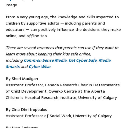
image.
From a very young age, the knowledge and skills imparted to
children by supportive adults — including parents and
educators — can positively influence the decisions they make
online, and offline too.
There are several resources that parents can use if they want to
learn more about keeping their kids safe online,
including
Common Sense Media
,
Get Cyber Safe
,
Media
Smarts
and
Cyber Wise
.
By Sheri Madigan
Assistant Professor, Canada Research Chair in Determinants
of Child Development, Owerko Centre at the Alberta
Children’s Hospital Research Institute, University of Calgary
By Gina Dimitropoulos
Assistant Professor of Social Work, University of Calgary
By Nina Anderson