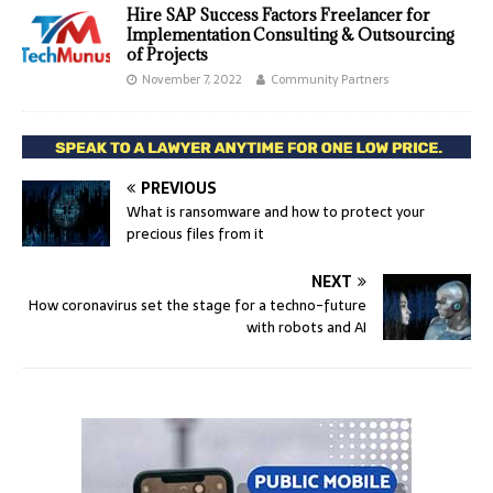
Hire SAP Success Factors Freelancer for
Implementation Consulting & Outsourcing
of Projects
November 7, 2022
Community Partners
PREVIOUS
What is ransomware and how to protect your
precious files from it
NEXT
How coronavirus set the stage for a techno-future
with robots and AI