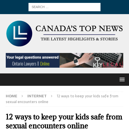
HOME
INTERNET
12 ways to keep your kids safe from
sexual encounters online
12 ways to keep your kids safe from
sexual encounters online