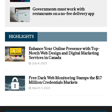
Governments must work with
restaurants on a no-fee delivery app
HIGHLIGHTS
Enhance Your Online Presence with Top-
Notch Web Design and Digital Marketing
Services in Canada
July 4, 2023
Free Dark Web Monitoring Stamps the $17
Million Credentials Markets
March 1, 2023