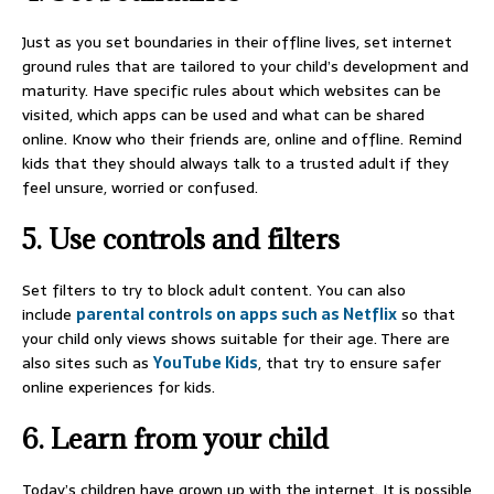
Just as you set boundaries in their offline lives, set internet
ground rules that are tailored to your child’s development and
maturity. Have specific rules about which websites can be
visited, which apps can be used and what can be shared
online. Know who their friends are, online and offline. Remind
kids that they should always talk to a trusted adult if they
feel unsure, worried or confused.
5. Use controls and filters
Set filters to try to block adult content. You can also
include
parental controls on apps such as Netflix
so that
your child only views shows suitable for their age. There are
also sites such as
YouTube Kids
, that try to ensure safer
online experiences for kids.
6. Learn from your child
Today’s children have grown up with the internet. It is possible