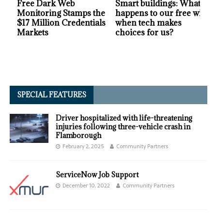
Free Dark Web
Smart buildings: What
Monitoring Stamps the
happens to our free will
$17 Million Credentials
when tech makes
Markets
choices for us?
SPECIAL FEATURES
Driver hospitalized with life-threatening
injuries following three-vehicle crash in
Flamborough
February 2, 2025
Community Partners
ServiceNow Job Support
December 10, 2022
Community Partners