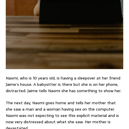
Naomi, who is 10 years old, is having a sleepover at her friend
Jaime’s house. A babysitter is there but she is on her phone,
distracted. Jaime tells Naomi she has something to show her.
The next day, Naomi goes home and tells her mother that
she saw a man and a woman having sex on the computer.
Naomi was not expecting to see this explicit material and is
now very distressed about what she saw. Her mother is
devastated.