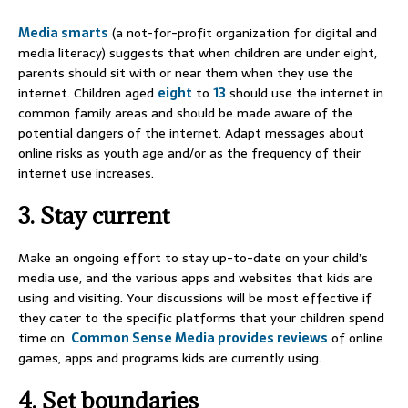
Media smarts
(a not-for-profit organization for digital and
media literacy) suggests that when children are under eight,
parents should sit with or near them when they use the
internet. Children aged
eight
to
13
should use the internet in
common family areas and should be made aware of the
potential dangers of the internet. Adapt messages about
online risks as youth age and/or as the frequency of their
internet use increases.
3. Stay current
Make an ongoing effort to stay up-to-date on your child’s
media use, and the various apps and websites that kids are
using and visiting. Your discussions will be most effective if
they cater to the specific platforms that your children spend
time on.
Common Sense Media provides reviews
of online
games, apps and programs kids are currently using.
4. Set boundaries