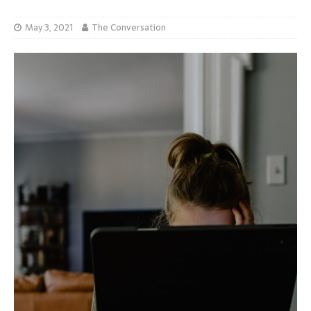
May 3, 2021
The Conversation