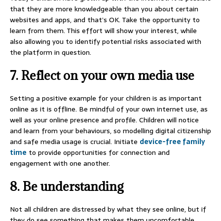
that they are more knowledgeable than you about certain
websites and apps, and that’s OK. Take the opportunity to
learn from them. This effort will show your interest, while
also allowing you to identify potential risks associated with
the platform in question.
7. Reflect on your own media use
Setting a positive example for your children is as important
online as it is offline. Be mindful of your own internet use, as
well as your online presence and profile. Children will notice
and learn from your behaviours, so modelling digital citizenship
and safe media usage is crucial. Initiate
device-free family
time
to provide opportunities for connection and
engagement with one another.
8. Be understanding
Not all children are distressed by what they see online, but if
they do see something that makes them uncomfortable,