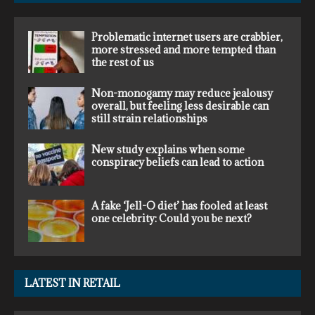
Problematic internet users are crabbier,
more stressed and more tempted than
the rest of us
Non-monogamy may reduce jealousy
overall, but feeling less desirable can
still strain relationships
New study explains when some
conspiracy beliefs can lead to action
A fake ‘Jell-O diet’ has fooled at least
one celebrity: Could you be next?
LATEST IN RETAIL