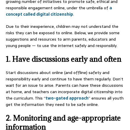
growing number of initiatives to promote safe, ethical and
responsible engagement online, under the umbrella of
a
concept called digital citizenship
.
Due to their inexperience, children may not understand the
risks they can be exposed to online. Below, we provide some
suggestions and resources to arm parents, educators and
young people — to use the internet safely and responsibly.
1. Have discussions early and often
Start discussions about online (and offline) safety and
responsibility early and continue to have them regularly. Don’t
wait for an issue to arise. Parents can have these discussions
at home, and teachers can incorporate digital citizenship into
the curriculum. This “
two-gated approach
” ensures all youth
get the information they need to be safe online.
2. Monitoring and age-appropriate
information