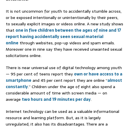
It is not uncommon for youth to accidentally stumble across,
or be exposed intentionally or unintentionally by their peers,
to sexually explicit images or videos online. A new study shows
that
one in five children between the ages of nine and 17
report having accidentally seen sexual material
online
through websites, pop-up videos and spam emails.
Moreover one in nine say they have received unwanted sexual
solicitations online.
There is near universal use of digital technology among youth
— 95 per cent of teens report they
own or have access to a
smartphone
and 45 per cent report they are online “
almost
constantly
.” Children under the age of eight also spend a
considerable amount of time with screen media — on
average
two hours and 19 minutes per day
.
Internet technology can be used as a valuable informational
resource and learning platform. But, as it is largely
unregulated, it also has its disadvantages. There are a