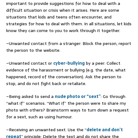
important to provide suggestions for how to deal with a
difficult situation or crisis when it arises. Here are some
situations that kids and teens often encounter, and
strategies for how to deal with them. In all situations, let kids
know they can come to you to work through it together.
–Unwanted contact from a stranger: Block the person, report
the person to the website.
–Unwanted contact or
cyber-bullying
by a peer: Collect
evidence of the harassment or bullying (e.g. the date, what
happened, record of the conversation). Ask the person to
stop, and do not fight back or retaliate.
–Being asked to send a
nude photo or “sext”
: Go through
“what if” scenarios. “What if” the person were to share my
photo with others? Brainstorm ways to turn down a request
for a sext, such as using humour.
–Receiving an unwanted sext. Use the “
delete and don’t
repeat
” principle: Delete the text and do not share the