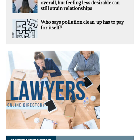
overall, but feeling less desirable can
still strain relationships
Who says pollution clean-up has to pay
for itself?