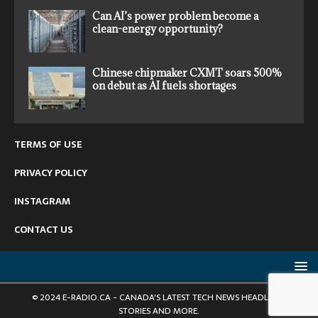
Can AI’s power problem become a
clean-energy opportunity?
Chinese chipmaker CXMT soars 500%
on debut as AI fuels shortages
TERMS OF USE
PRIVACY POLICY
INSTAGRAM
CONTACT US
© 2024 E-RADIO.CA - CANADA'S LATEST TECH NEWS HEADLINES,
STORIES AND MORE.