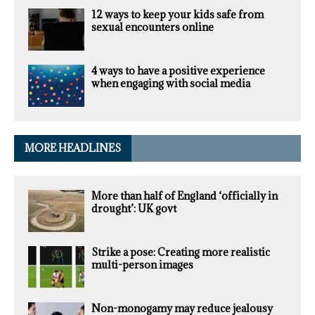
12 ways to keep your kids safe from
sexual encounters online
4 ways to have a positive experience
when engaging with social media
MORE HEADLINES
More than half of England ‘officially in
drought’: UK govt
Strike a pose: Creating more realistic
multi-person images
Non-monogamy may reduce jealousy