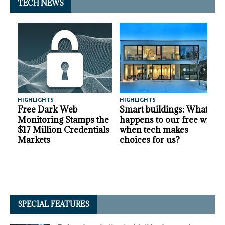
TECH NEWS
HIGHLIGHTS
HIGHLIGHTS
A
Free Dark Web
Smart buildings: What
Monitoring Stamps the
happens to our free will
$17 Million Credentials
when tech makes
Markets
choices for us?
SPECIAL FEATURES