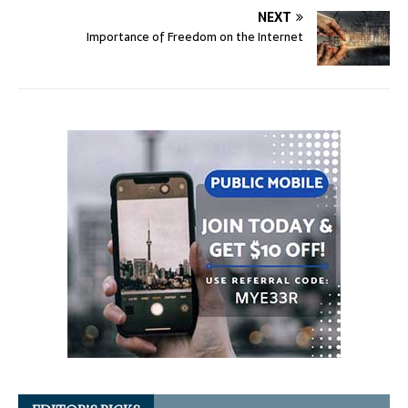
NEXT
Importance of Freedom on the Internet