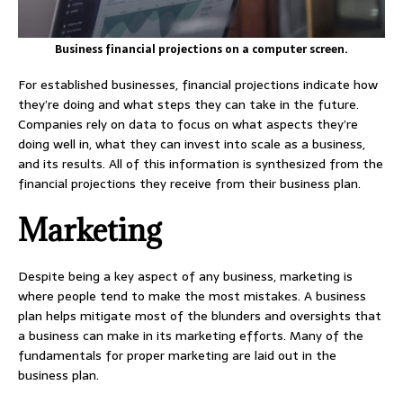
Business financial projections on a computer screen.
For established businesses, financial projections indicate how
they’re doing and what steps they can take in the future.
Companies rely on data to focus on what aspects they’re
doing well in, what they can invest into scale as a business,
and its results. All of this information is synthesized from the
financial projections they receive from their business plan.
Marketing
Despite being a key aspect of any business, marketing is
where people tend to make the most mistakes. A business
plan helps mitigate most of the blunders and oversights that
a business can make in its marketing efforts. Many of the
fundamentals for proper marketing are laid out in the
business plan.