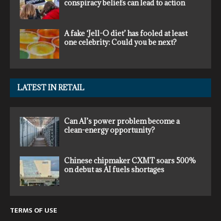
conspiracy beliefs can lead to action
A fake ‘Jell-O diet’ has fooled at least
one celebrity: Could you be next?
LATEST IN RETAIL
Can AI’s power problem become a
clean-energy opportunity?
Chinese chipmaker CXMT soars 500%
on debut as AI fuels shortages
TERMS OF USE