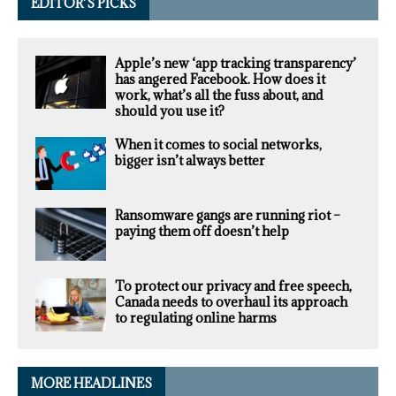
EDITOR’S PICKS
Apple’s new ‘app tracking transparency’
has angered Facebook. How does it
work, what’s all the fuss about, and
should you use it?
When it comes to social networks,
bigger isn’t always better
Ransomware gangs are running riot –
paying them off doesn’t help
To protect our privacy and free speech,
Canada needs to overhaul its approach
to regulating online harms
MORE HEADLINES