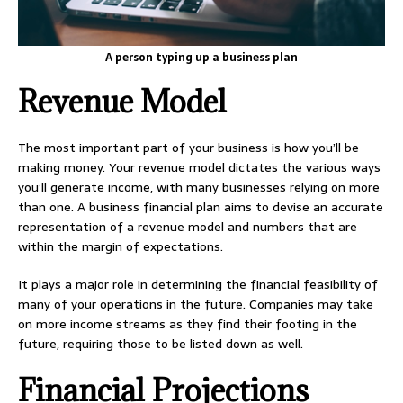
A person typing up a business plan
Revenue Model
The most important part of your business is how you’ll be
making money. Your revenue model dictates the various ways
you’ll generate income, with many businesses relying on more
than one. A business financial plan aims to devise an accurate
representation of a revenue model and numbers that are
within the margin of expectations.
It plays a major role in determining the financial feasibility of
many of your operations in the future. Companies may take
on more income streams as they find their footing in the
future, requiring those to be listed down as well.
Financial Projections