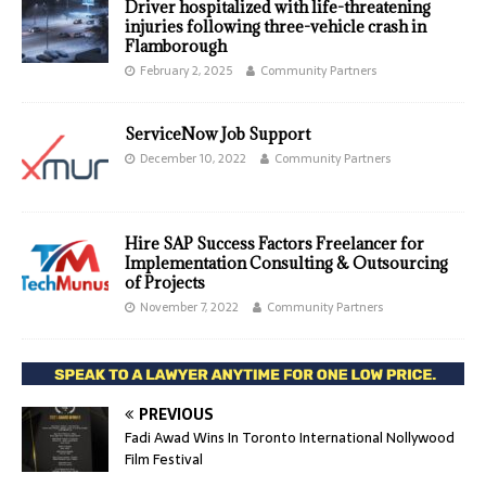
Driver hospitalized with life-threatening
injuries following three-vehicle crash in
Flamborough
February 2, 2025
Community Partners
ServiceNow Job Support
December 10, 2022
Community Partners
Hire SAP Success Factors Freelancer for
Implementation Consulting & Outsourcing
of Projects
November 7, 2022
Community Partners
PREVIOUS
Fadi Awad Wins In Toronto International Nollywood
Film Festival