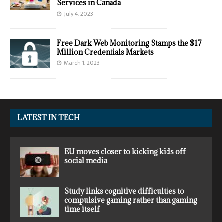
Services in Canada
July 4, 2023
Free Dark Web Monitoring Stamps the $17
Million Credentials Markets
March 1, 2023
LATEST IN TECH
EU moves closer to kicking kids off
social media
Study links cognitive difficulties to
compulsive gaming rather than gaming
time itself