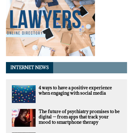
INTERNET NEWS
4 ways to have a positive experience
when engaging with social media
The future of psychiatry promises to be
digital — from apps that track your
mood to smartphone therapy