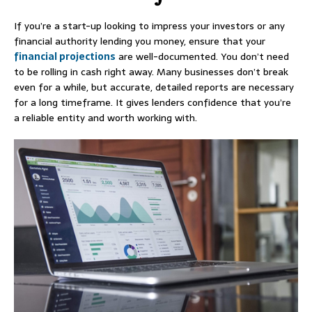
If you’re a start-up looking to impress your investors or any
financial authority lending you money, ensure that your
financial projections
are well-documented. You don’t need
to be rolling in cash right away. Many businesses don’t break
even for a while, but accurate, detailed reports are necessary
for a long timeframe. It gives lenders confidence that you’re
a reliable entity and worth working with.