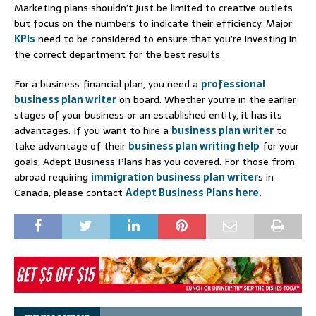
Marketing plans shouldn’t just be limited to creative outlets
but focus on the numbers to indicate their efficiency. Major
KPIs
need to be considered to ensure that you’re investing in
the correct department for the best results.
For a business financial plan, you need a
professional
business plan writer
on board. Whether you’re in the earlier
stages of your business or an established entity, it has its
advantages. If you want to hire a
business plan writer
to
take advantage of their
business plan writing help
for your
goals, Adept Business Plans has you covered. For those from
abroad requiring
immigration business plan writer
s in
Canada, please contact
Adept Business Plans here.