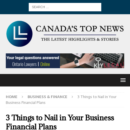
HOME
BUSINESS & FINANCE
3 Things to Nail in Your
Business Financial Plans
3 Things to Nail in Your Business
Financial Plans