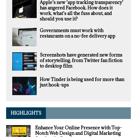
Apple’s new ‘app tracking transparency’
has angered Facebook. How does it
work, what’s all the fuss about, and
should you use it?
Governments must work with
restaurants on a no-fee delivery app
Screenshots have generated new forms
of storytelling, from Twitter fan fiction
to desktop film
How Tinder is being used for more than
just hook-ups
HIGHLIGHTS
Enhance Your Online Presence with Top-
Notch Web Design and Digital Marketing