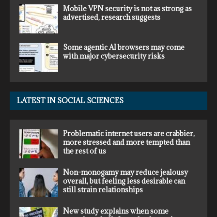
Mobile VPN security is not as strong as
advertised, research suggests
Some agentic AI browsers may come
with major cybersecurity risks
LATEST IN SOCIAL SCIENCES
Problematic internet users are crabbier,
more stressed and more tempted than
the rest of us
Non-monogamy may reduce jealousy
overall, but feeling less desirable can
still strain relationships
New study explains when some