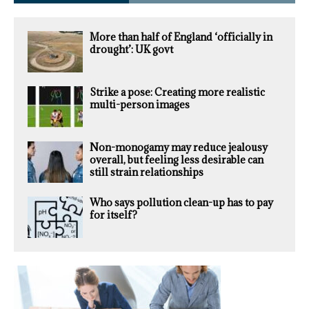
More than half of England ‘officially in
drought’: UK govt
Strike a pose: Creating more realistic
multi-person images
Non-monogamy may reduce jealousy
overall, but feeling less desirable can
still strain relationships
Who says pollution clean-up has to pay
for itself?