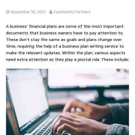
November 10, 2021
Community Partners
A business’ financial plans are some of the most important
documents that business owners have to pay attention to.
These don’t stay the same as goals and plans change over
time, requiring the help of a business plan writing service to
make the relevant updates. Within the plan, various aspects
need extra attention as they play a pivotal role. These include: