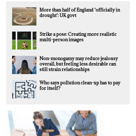
More than half of England ‘officially in
drought’: UK govt
Strike a pose: Creating more realistic
multi-person images
Non-monogamy may reduce jealousy
overall, but feeling less desirable can
still strain relationships
Who says pollution clean-up has to pay
for itself?