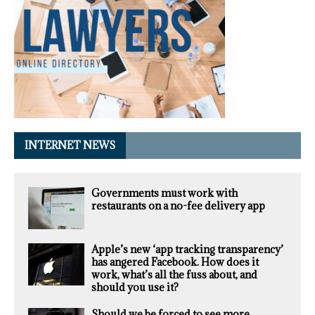
INTERNET NEWS
Governments must work with
restaurants on a no-fee delivery app
Apple’s new ‘app tracking transparency’
has angered Facebook. How does it
work, what’s all the fuss about, and
should you use it?
Should we be forced to see more