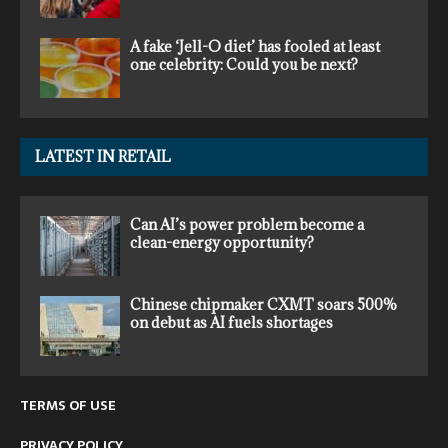
A fake ‘Jell-O diet’ has fooled at least
one celebrity: Could you be next?
LATEST IN RETAIL
Can AI’s power problem become a
clean-energy opportunity?
Chinese chipmaker CXMT soars 500%
on debut as AI fuels shortages
TERMS OF USE
PRIVACY POLICY