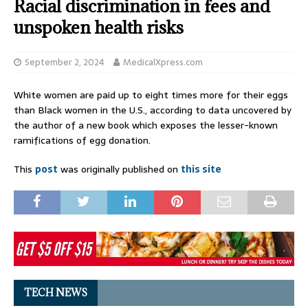
Racial discrimination in fees and
unspoken health risks
September 2, 2024
MedicalXpress.com
White women are paid up to eight times more for their eggs
than Black women in the U.S., according to data uncovered by
the author of a new book which exposes the lesser-known
ramifications of egg donation.
This
post
was originally published on
this site
TECH NEWS