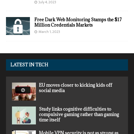
July 4, 2023
Free Dark Web Monitoring Stamps the $17
Million Credentials Markets
March 1, 2023
LATEST IN TECH
EU moves closer to kicking kids off
social media
Study links cognitive difficulties to
compulsive gaming rather than gaming
time itself
Mobile VPN security is not as strong as