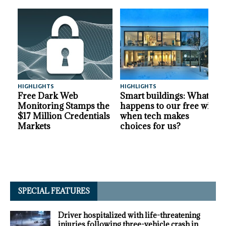
HIGHLIGHTS
HIGHLIGHTS
A
Free Dark Web
Smart buildings: What
Monitoring Stamps the
happens to our free will
$17 Million Credentials
when tech makes
Markets
choices for us?
SPECIAL FEATURES
Driver hospitalized with life-threatening
injuries following three-vehicle crash in