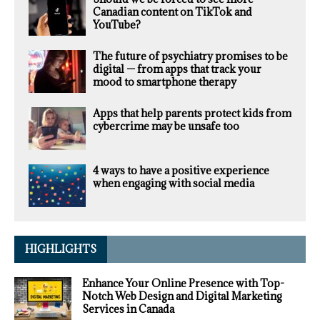
Canadian content on TikTok and
YouTube?
The future of psychiatry promises to be
digital — from apps that track your
mood to smartphone therapy
Apps that help parents protect kids from
cybercrime may be unsafe too
4 ways to have a positive experience
when engaging with social media
HIGHLIGHTS
Enhance Your Online Presence with Top-
Notch Web Design and Digital Marketing
Services in Canada