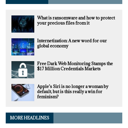
What is ransomware and how to protect
your precious files from it
Internetization: A new word for our
global economy
Free Dark Web Monitoring Stamps the
$17 Million Credentials Markets
Apple’s Siri is no longer a woman by
default, but is this really a win for
feminism?
MORE HEADLINES