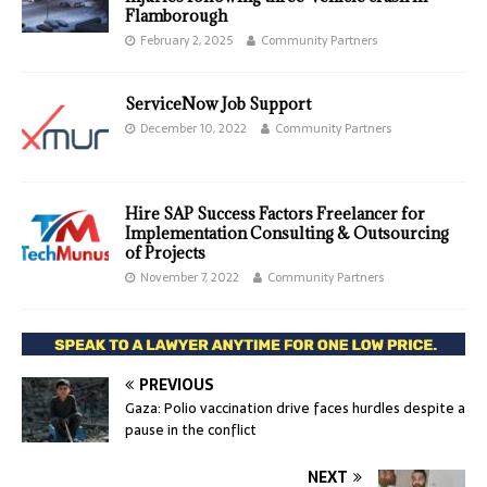
Flamborough
February 2, 2025
Community Partners
ServiceNow Job Support
December 10, 2022
Community Partners
Hire SAP Success Factors Freelancer for
Implementation Consulting & Outsourcing
of Projects
November 7, 2022
Community Partners
PREVIOUS
Gaza: Polio vaccination drive faces hurdles despite a
pause in the conflict
NEXT