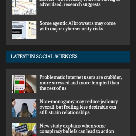
advertised, research suggests
Some agentic AI browsers may come
with major cybersecurity risks
LATEST IN SOCIAL SCIENCES
Problematic internet users are crabbier,
more stressed and more tempted than
the rest of us
Non-monogamy may reduce jealousy
overall, but feeling less desirable can
still strain relationships
New study explains when some
conspiracy beliefs can lead to action