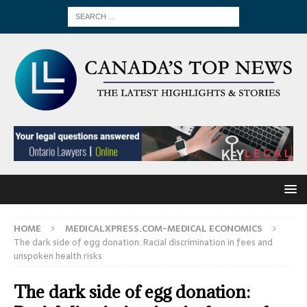
HOME
MEDICALXPRESS.COM-MEDICAL ECONOMICS
The dark side of egg donation: Racial discrimination in fees and
unspoken health risks
The dark side of egg donation: