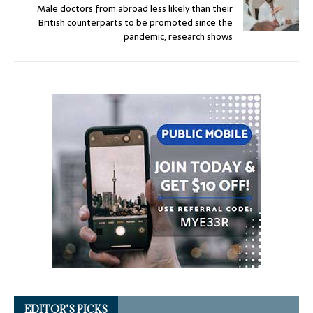
Male doctors from abroad less likely than their
British counterparts to be promoted since the
pandemic, research shows
EDITOR’S PICKS