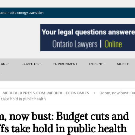
ustainable energy transition
t newly found vents near Greek island
atures cross critical thresholds
mic recovery after disasters
w tool for climate risk assessment
INANCE
COMPUTERS
ENVIRONMENT
INTERNET
MOBILE
T
MEDICALXPRESS.COM-MEDICAL ECONOMICS
Boom, now bust: Bu
 take hold in public health
, now bust: Budget cuts and
fs take hold in public health