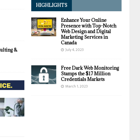
HIGHLIGHTS
Enhance Your Online
Presence with Top-Notch
Web Design and Digital
Marketing Services in
Canada
July 4, 2023
ulting &
Free Dark Web Monitoring
Stamps the $17 Million
Credentials Markets
March 1, 2023