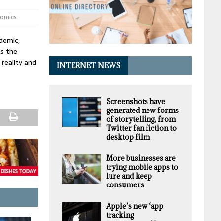
nomics
demic,
as the
reality and
INTERNET NEWS
Screenshots have
generated new forms
of storytelling, from
Twitter fan fiction to
desktop film
More businesses are
trying mobile apps to
lure and keep
consumers
Apple’s new ‘app
tracking