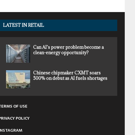
LATEST IN RETAIL
Can AI’s power problem become a
clean-energy opportunity?
Chinese chipmaker CXMT soars
500% on debut as AI fuels shortages
TERMS OF USE
PRIVACY POLICY
INSTAGRAM