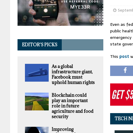
Septemb
Even as fed
public heal
emergency e
state gover
EDITOR’S PICKS
This
post
w
As a global
infrastructure giant,
Facebook must
uphold human rights
Blockchain could
play an important
role in future
agriculture and food
security
TECH N
Improving