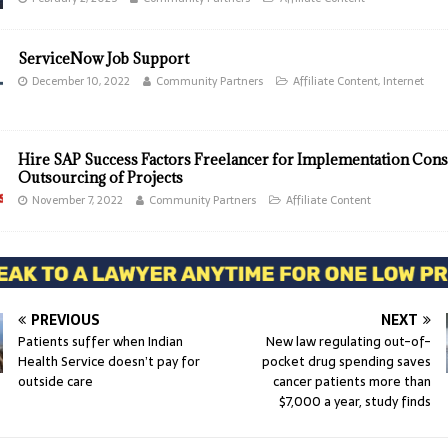
ServiceNow Job Support
December 10, 2022
Community Partners
Affiliate Content
,
Internet
Hire SAP Success Factors Freelancer for Implementation Cons
Outsourcing of Projects
November 7, 2022
Community Partners
Affiliate Content
PREVIOUS
NEXT
Patients suffer when Indian
New law regulating out-of-
Health Service doesn’t pay for
pocket drug spending saves
outside care
cancer patients more than
$7,000 a year, study finds