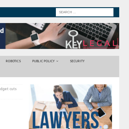
ROBOTICS
PUBLIC POLICY
SECURITY
dget cuts