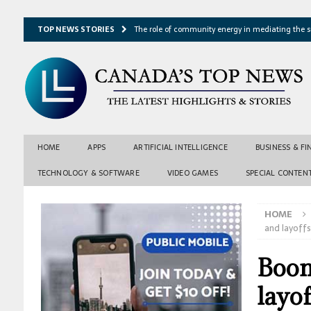
TOP NEWS STORIES
The role of community energy in mediating the s
Hydrothermal microbes shape seafloor minerals a
Lake ice loss could accelerate after winter temper
Expressway restoration may speed regional econo
From single projection to many possibilities: A ne
HOME
APPS
ARTIFICIAL INTELLIGENCE
BUSINESS & F
TECHNOLOGY & SOFTWARE
VIDEO GAMES
SPECIAL CONTEN
HOME
and layoffs
Boom
layof