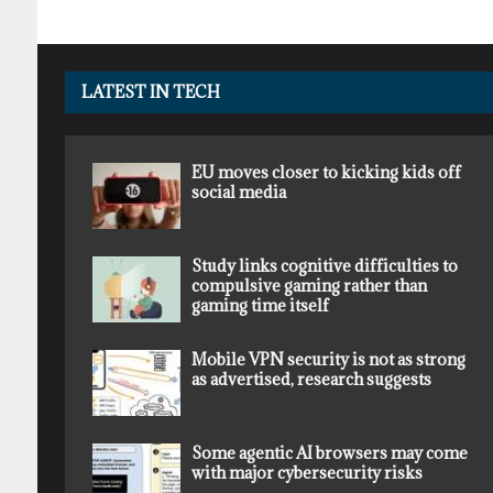
LATEST IN TECH
EU moves closer to kicking kids off
social media
Study links cognitive difficulties to
compulsive gaming rather than
gaming time itself
Mobile VPN security is not as strong
as advertised, research suggests
Some agentic AI browsers may come
with major cybersecurity risks