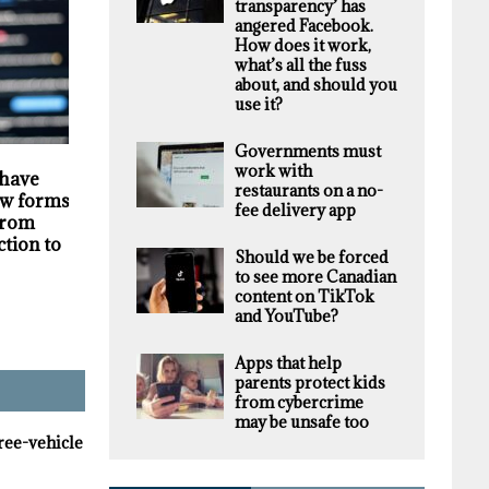
transparency’ has
angered Facebook.
How does it work,
what’s all the fuss
about, and should you
use it?
Governments must
HIGHLIGHTS
SECURITY
work with
 have
Darknet markets
Privacy violations
restaurants on a no-
w forms of
generate millions in
undermine the
fee delivery app
 from
revenue selling stolen
trustworthiness of
ction to
personal data, supply
Tim Hortons bran
Should we be forced
chain study finds
to see more Canadian
content on TikTok
and YouTube?
Apps that help
parents protect kids
from cybercrime
may be unsafe too
hree-vehicle