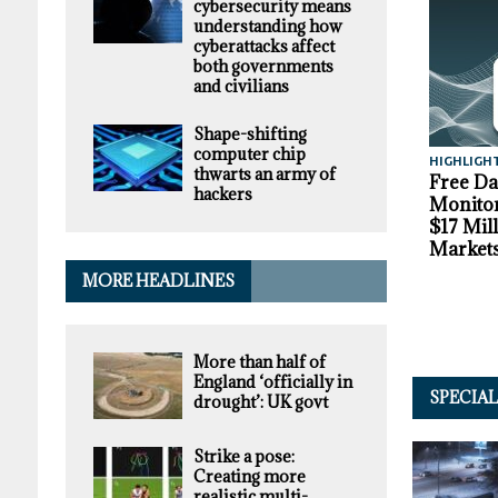
cybersecurity means
understanding how
cyberattacks affect
both governments
and civilians
Shape-shifting
computer chip
HIGHLIGH
thwarts an army of
Free D
hackers
Monitor
$17 Mil
Market
MORE HEADLINES
More than half of
England ‘officially in
SPECIA
drought’: UK govt
Strike a pose:
Creating more
realistic multi-