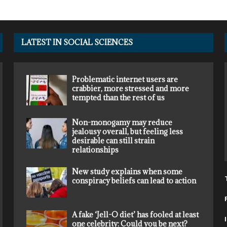
LATEST IN SOCIAL SCIENCES
Problematic internet users are
crabbier, more stressed and more
tempted than the rest of us
Non-monogamy may reduce
jealousy overall, but feeling less
desirable can still strain
relationships
New study explains when some
conspiracy beliefs can lead to action
A fake ‘Jell-O diet’ has fooled at least
one celebrity: Could you be next?