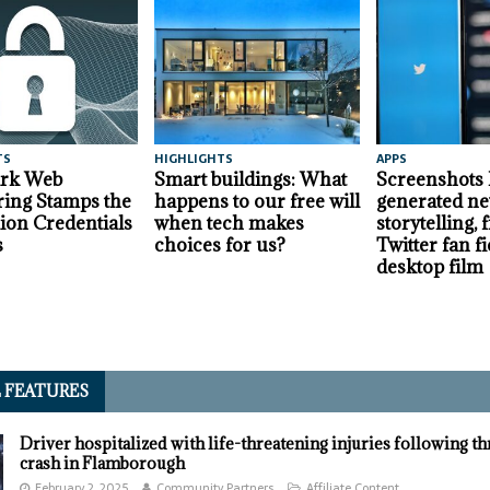
TS
HIGHLIGHTS
APPS
ark Web
Smart buildings: What
Screenshots
ing Stamps the
happens to our free will
generated ne
lion Credentials
when tech makes
storytelling,
s
choices for us?
Twitter fan fi
desktop film
L FEATURES
Driver hospitalized with life-threatening injuries following t
crash in Flamborough
February 2, 2025
Community Partners
Affiliate Content