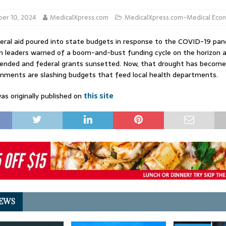
er 10, 2024
MedicalXpress.com
MedicalXpress.com-Medical Eco
eral aid poured into state budgets in response to the COVID-19 pan
th leaders warned of a boom-and-bust funding cycle on the horizon 
nded and federal grants sunsetted. Now, that drought has become 
nments are slashing budgets that feed local health departments.
as originally published on
this site
EWS