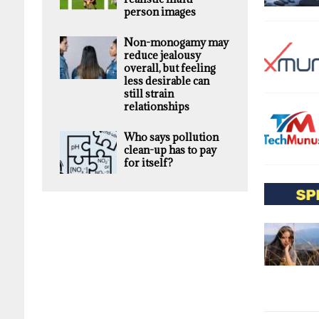
person images
Non-monogamy may
reduce jealousy
overall, but feeling
less desirable can
still strain
relationships
Who says pollution
clean-up has to pay
for itself?