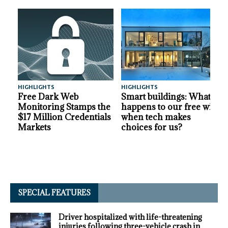
HIGHLIGHTS
HIGHLIGHTS
A
Free Dark Web
Smart buildings: What
Monitoring Stamps the
happens to our free will
$17 Million Credentials
when tech makes
Markets
choices for us?
SPECIAL FEATURES
Driver hospitalized with life-threatening
injuries following three-vehicle crash in