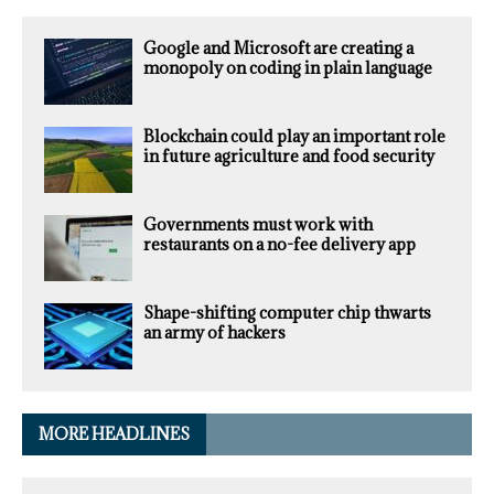
Google and Microsoft are creating a
monopoly on coding in plain language
Blockchain could play an important role
in future agriculture and food security
Governments must work with
restaurants on a no-fee delivery app
Shape-shifting computer chip thwarts
an army of hackers
MORE HEADLINES