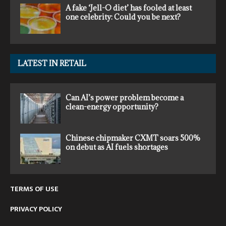
A fake ‘Jell-O diet’ has fooled at least
one celebrity: Could you be next?
LATEST IN RETAIL
Can AI’s power problem become a
clean-energy opportunity?
Chinese chipmaker CXMT soars 500%
on debut as AI fuels shortages
TERMS OF USE
PRIVACY POLICY