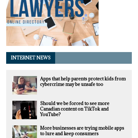
INTERNET NEWS
Apps that help parents protect kids from
cybercrime may be unsafe too
Should we be forced to see more
Canadian content on TikTok and
YouTube?
More businesses are trying mobile apps
to lure and keep consumers