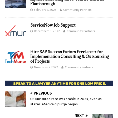
Flamborough
February 2, 2025
Community Partners
ServiceNow Job Support
December 10, 2022
Community Partners
Hire SAP Success Factors Freelancer for
Implementation Consulting & Outsourcing
of Projects
November 7, 2022
Community Partners
PREVIOUS
US uninsured rate was stable in 2023, even as
states’ Medicaid purge began
NEXT