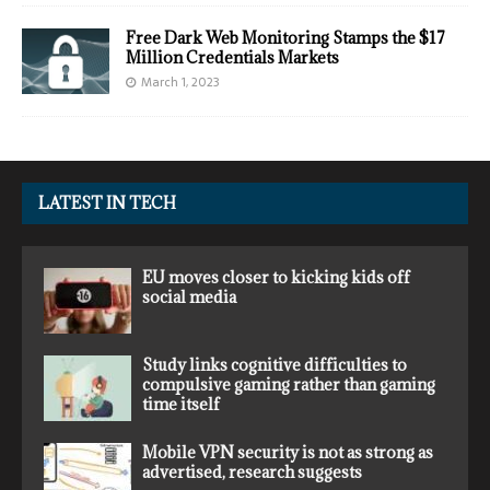
Free Dark Web Monitoring Stamps the $17
Million Credentials Markets
March 1, 2023
LATEST IN TECH
EU moves closer to kicking kids off
social media
Study links cognitive difficulties to
compulsive gaming rather than gaming
time itself
Mobile VPN security is not as strong as
advertised, research suggests