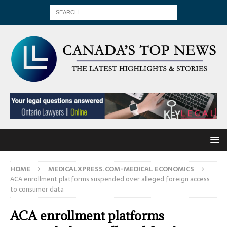
HOME
MEDICALXPRESS.COM-MEDICAL ECONOMICS
ACA enrollment platforms suspended over alleged foreign access
to consumer data
ACA enrollment platforms