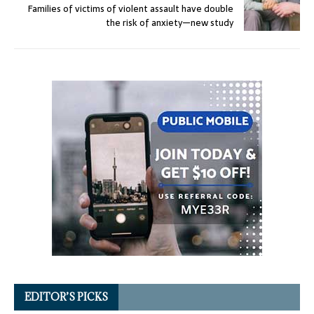
Families of victims of violent assault have double
the risk of anxiety—new study
EDITOR’S PICKS