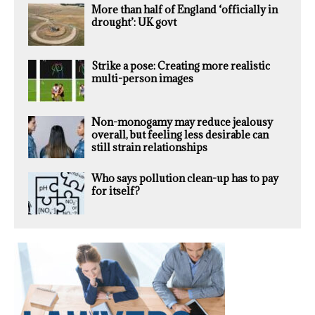
More than half of England ‘officially in
drought’: UK govt
Strike a pose: Creating more realistic
multi-person images
Non-monogamy may reduce jealousy
overall, but feeling less desirable can
still strain relationships
Who says pollution clean-up has to pay
for itself?