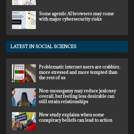
Some agentic AI browsers may come
with major cybersecurity risks
LATEST IN SOCIAL SCIENCES
Problematic internet users are crabbier,
more stressed and more tempted than
the rest of us
Non-monogamy may reduce jealousy
overall, but feeling less desirable can
still strain relationships
New study explains when some
conspiracy beliefs can lead to action