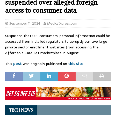
suspended over alleged foreign
access to consumer data
September 11, 2024
MedicalXpress.com
Suspicions that U.S. consumers’ personal information could be
accessed from India led regulators to abruptly bar two large
private sector enrollment websites from accessing the
Affordable Care Act marketplace in August.
This
post
was originally published on
this site
TECH NEWS