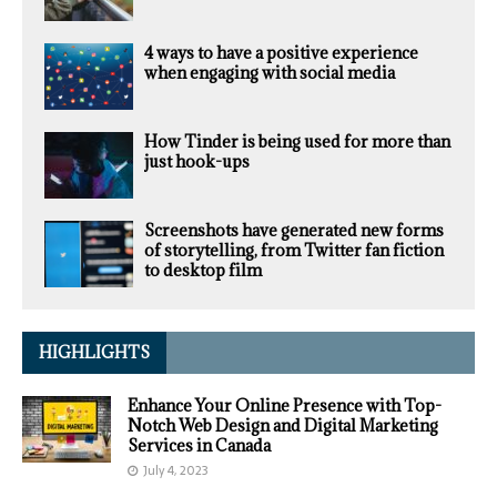
4 ways to have a positive experience
when engaging with social media
How Tinder is being used for more than
just hook-ups
Screenshots have generated new forms
of storytelling, from Twitter fan fiction
to desktop film
HIGHLIGHTS
Enhance Your Online Presence with Top-
Notch Web Design and Digital Marketing
Services in Canada
July 4, 2023