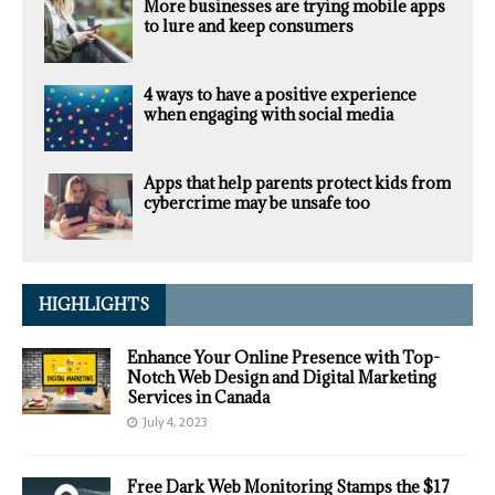
More businesses are trying mobile apps
to lure and keep consumers
4 ways to have a positive experience
when engaging with social media
Apps that help parents protect kids from
cybercrime may be unsafe too
HIGHLIGHTS
Enhance Your Online Presence with Top-
Notch Web Design and Digital Marketing
Services in Canada
July 4, 2023
Free Dark Web Monitoring Stamps the $17