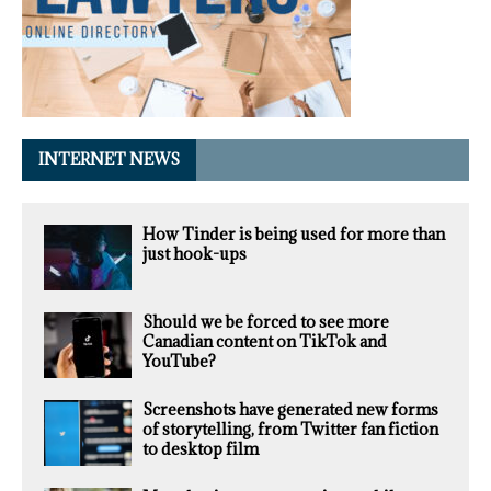
INTERNET NEWS
How Tinder is being used for more than
just hook-ups
Should we be forced to see more
Canadian content on TikTok and
YouTube?
Screenshots have generated new forms
of storytelling, from Twitter fan fiction
to desktop film