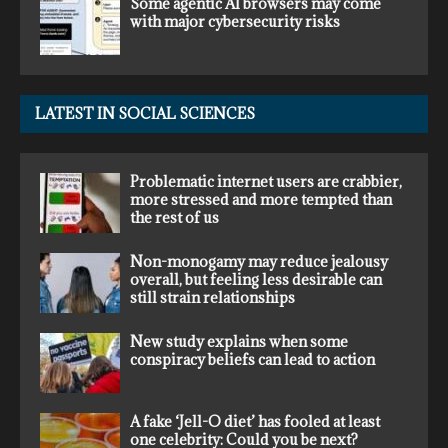
Some agentic AI browsers may come
with major cybersecurity risks
LATEST IN SOCIAL SCIENCES
Problematic internet users are crabbier,
more stressed and more tempted than
the rest of us
Non-monogamy may reduce jealousy
overall, but feeling less desirable can
still strain relationships
New study explains when some
conspiracy beliefs can lead to action
A fake ‘Jell-O diet’ has fooled at least
one celebrity: Could you be next?