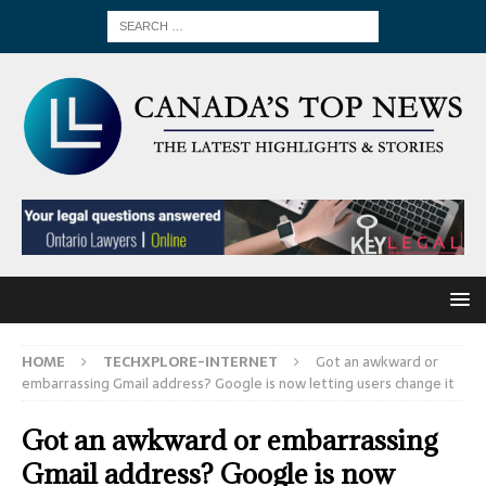
HOME
TECHXPLORE-INTERNET
Got an awkward or
embarrassing Gmail address? Google is now letting users change it
Got an awkward or embarrassing
Gmail address? Google is now