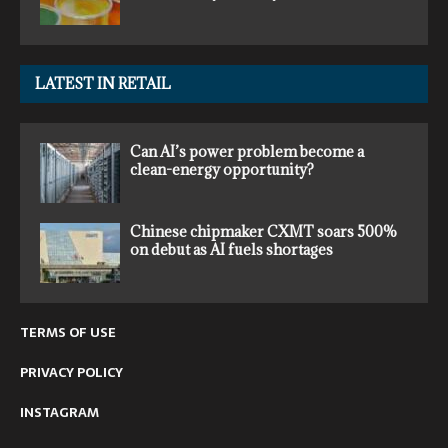
LATEST IN RETAIL
Can AI’s power problem become a
clean-energy opportunity?
Chinese chipmaker CXMT soars 500%
on debut as AI fuels shortages
TERMS OF USE
PRIVACY POLICY
INSTAGRAM