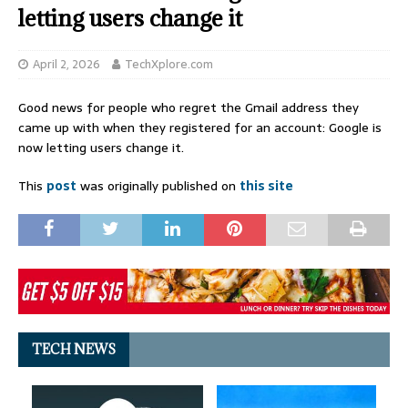
letting users change it
April 2, 2026
TechXplore.com
Good news for people who regret the Gmail address they
came up with when they registered for an account: Google is
now letting users change it.
This
post
was originally published on
this site
TECH NEWS