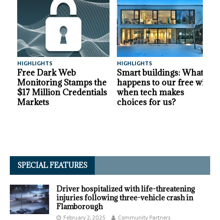
HIGHLIGHTS
HIGHLIGHTS
A
Free Dark Web
Smart buildings: What
Monitoring Stamps the
happens to our free will
$17 Million Credentials
when tech makes
Markets
choices for us?
SPECIAL FEATURES
Driver hospitalized with life-threatening
injuries following three-vehicle crash in
Flamborough
February 2, 2025
Community Partners