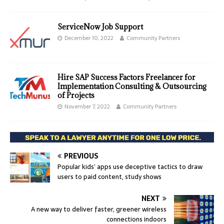
ServiceNow Job Support
December 10, 2022
Community Partners
Hire SAP Success Factors Freelancer for
Implementation Consulting & Outsourcing
of Projects
November 7, 2022
Community Partners
PREVIOUS
Popular kids’ apps use deceptive tactics to draw
users to paid content, study shows
NEXT
A new way to deliver faster, greener wireless
connections indoors