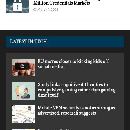
Million Credentials Markets
March 1, 2023
LATEST IN TECH
EU moves closer to kicking kids off
social media
Study links cognitive difficulties to
compulsive gaming rather than gaming
time itself
Mobile VPN security is not as strong as
advertised, research suggests