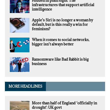
Hidden in plain sight: The
infrastructures that support artificial
intelligence
Apple’s Siri is no longer a woman by
default, but is this really a win for
feminism?
When it comes to social networks,
bigger isn’t always better
Ransomware like Bad Rabbit is big
business
MORE HEADLINES
More than half of England ‘officially in
drought’: UK govt