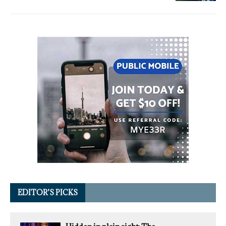
EDITOR’S PICKS