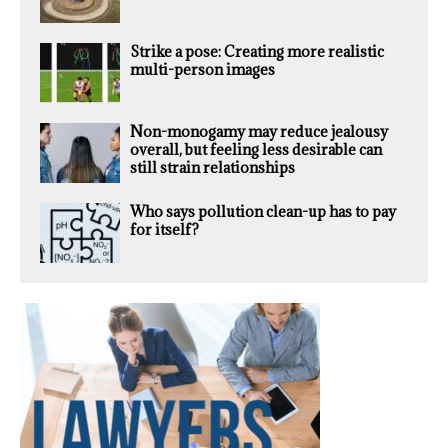
Strike a pose: Creating more realistic
multi-person images
Non-monogamy may reduce jealousy
overall, but feeling less desirable can
still strain relationships
Who says pollution clean-up has to pay
for itself?