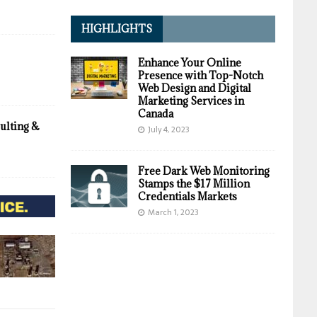
HIGHLIGHTS
Enhance Your Online
Presence with Top-Notch
Web Design and Digital
Marketing Services in
Canada
ulting &
July 4, 2023
Free Dark Web Monitoring
Stamps the $17 Million
Credentials Markets
March 1, 2023