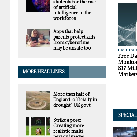
students for the rise
of artificial
intelligence in the
workforce
Apps that help
parents protect kids
from cybercrime
may be unsafe too
HIGHLIGH
Free D
Monitor
$17 Mil
MORE HEADLINES
Market
More than half of
England ‘officially in
drought’: UK govt
SPECIA
Strike a pose:
Creating more
realistic multi-
person images