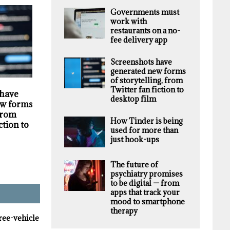
Governments must
work with
restaurants on a no-
fee delivery app
Screenshots have
generated new forms
of storytelling, from
HIGHLIGHTS
SECURITY
Twitter fan fiction to
 have
Darknet markets
Privacy violations
desktop film
w forms of
generate millions in
undermine the
 from
revenue selling stolen
trustworthiness of
How Tinder is being
ction to
personal data, supply
Tim Hortons bran
used for more than
chain study finds
just hook-ups
The future of
psychiatry promises
to be digital — from
apps that track your
mood to smartphone
therapy
hree-vehicle