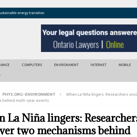
ustainable energy transition
t newly found vents near Greek island
atures cross critical thresholds
mic recovery after disasters
w tool for climate risk assessment
INANCE
COMPUTERS
ENVIRONMENT
INTERNET
MOBILE
T
PHYS.ORG-ENVIRONMENT
When La Niña lingers: Researchers unc
 behind multi-year events
 La Niña lingers: Researcher
ver two mechanisms behind