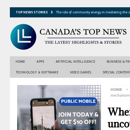
TOP NEWS STORIES
The role of community energy in mediating the s
Hydrothermal microbes shape seafloor minerals a
Lake ice loss could accelerate after winter temper
Expressway restoration may speed regional econo
From single projection to many possibilities: A ne
HOME
APPS
ARTIFICIAL INTELLIGENCE
BUSINESS & F
TECHNOLOGY & SOFTWARE
VIDEO GAMES
SPECIAL CONTEN
HOME
mechanisms
When
unco