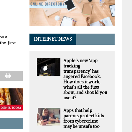
—are
INTERNET NEWS
he first
Apple’s new ‘app
tracking
transparency’ has
angered Facebook.
How does it work,
what’s all the fuss
about, and should you
use it?
Apps that help
parents protect kids
from cybercrime
may be unsafe too