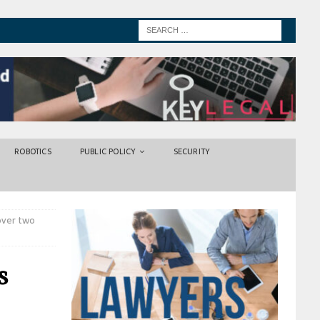
ROBOTICS
PUBLIC POLICY
SECURITY
over two
s