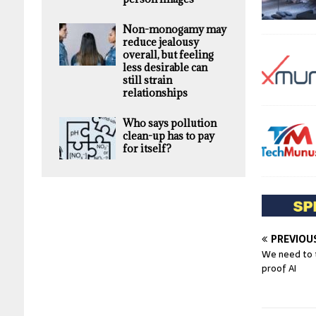
Non-monogamy may
reduce jealousy
overall, but feeling
less desirable can
still strain
relationships
Who says pollution
clean-up has to pay
for itself?
PREVIOU
We need to t
proof AI