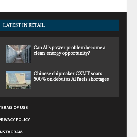
LATEST IN RETAIL
Can AI’s power problem become a
clean-energy opportunity?
Chinese chipmaker CXMT soars
500% on debut as AI fuels shortages
TERMS OF USE
PRIVACY POLICY
INSTAGRAM