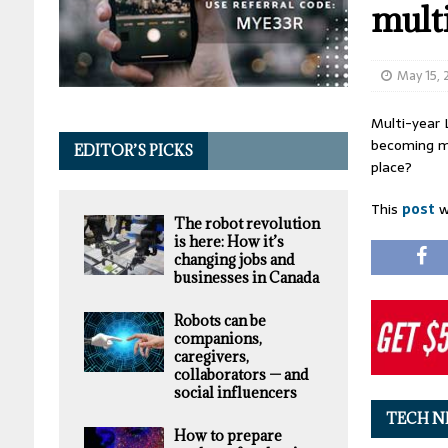
mult
May 15,
Multi-year 
becoming mo
EDITOR’S PICKS
place?
This
post
w
The robot revolution
is here: How it’s
changing jobs and
businesses in Canada
Robots can be
companions,
caregivers,
collaborators — and
social influencers
TECH N
How to prepare