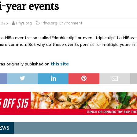
i-year events
 2026
Phys.org
Phys.org-Environment
La Niña events—so-called “double-dip” or even “triple-dip” La Niñas
re common. But why do these events persist for multiple years in t
as originally published on
this site
EWS