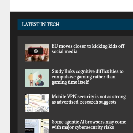
LATEST IN TECH
EU moves closer to kicking kids off
social media
Study links cognitive difficulties to
compulsive gaming rather than
gaming time itself
Mobile VPN security is not as strong
as advertised, research suggests
Some agentic AI browsers may come
with major cybersecurity risks