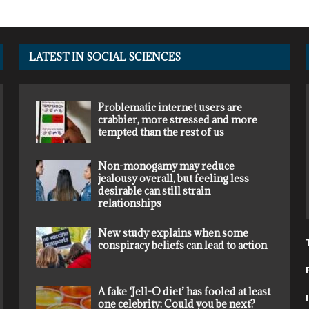
LATEST IN SOCIAL SCIENCES
Problematic internet users are
crabbier, more stressed and more
tempted than the rest of us
Non-monogamy may reduce
jealousy overall, but feeling less
desirable can still strain
relationships
New study explains when some
conspiracy beliefs can lead to action
A fake ‘Jell-O diet’ has fooled at least
one celebrity: Could you be next?