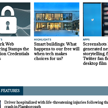
TS
HIGHLIGHTS
APPS
ark Web
Smart buildings: What
Screenshots
ing Stamps the
happens to our free will
generated ne
lion Credentials
when tech makes
storytelling,
s
choices for us?
Twitter fan fi
desktop film
L FEATURES
Driver hospitalized with life-threatening injuries following t
crash in Flamborough