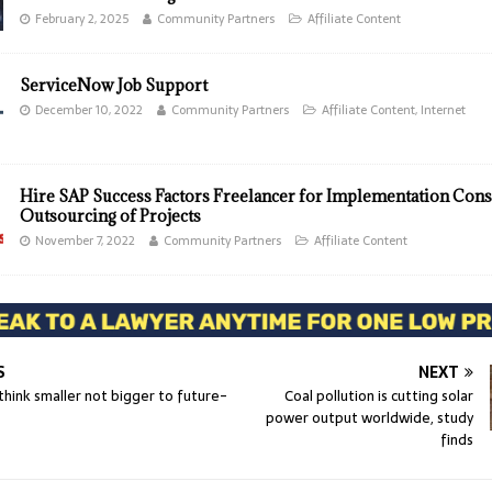
February 2, 2025
Community Partners
Affiliate Content
ServiceNow Job Support
December 10, 2022
Community Partners
Affiliate Content
,
Internet
Hire SAP Success Factors Freelancer for Implementation Cons
Outsourcing of Projects
November 7, 2022
Community Partners
Affiliate Content
S
NEXT
hink smaller not bigger to future-
Coal pollution is cutting solar
power output worldwide, study
finds