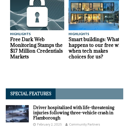
HIGHLIGHTS
HIGHLIGHTS
A
Free Dark Web
Smart buildings: What
Monitoring Stamps the
happens to our free will
$17 Million Credentials
when tech makes
Markets
choices for us?
SPECIAL FEATURES
Driver hospitalized with life-threatening
injuries following three-vehicle crash in
Flamborough
February 2, 2025
Community Partners