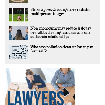
Strike a pose: Creating more realistic
multi-person images
Non-monogamy may reduce jealousy
overall, but feeling less desirable can
still strain relationships
Who says pollution clean-up has to pay
for itself?