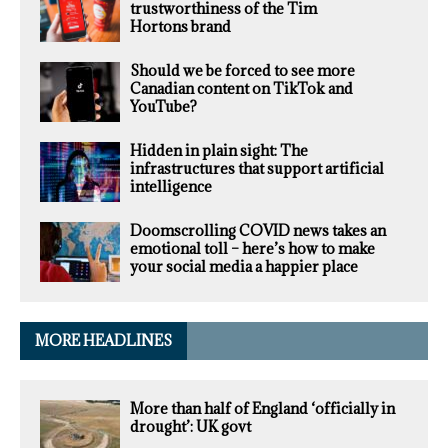
trustworthiness of the Tim
Hortons brand
Should we be forced to see more
Canadian content on TikTok and
YouTube?
Hidden in plain sight: The
infrastructures that support artificial
intelligence
Doomscrolling COVID news takes an
emotional toll – here’s how to make
your social media a happier place
MORE HEADLINES
More than half of England ‘officially in
drought’: UK govt