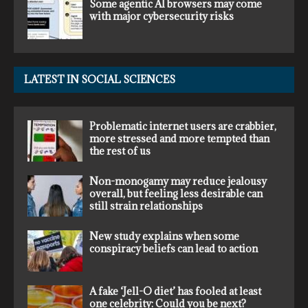
Some agentic AI browsers may come
with major cybersecurity risks
LATEST IN SOCIAL SCIENCES
Problematic internet users are crabbier,
more stressed and more tempted than
the rest of us
Non-monogamy may reduce jealousy
overall, but feeling less desirable can
still strain relationships
New study explains when some
conspiracy beliefs can lead to action
A fake ‘Jell-O diet’ has fooled at least
one celebrity: Could you be next?