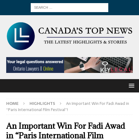
HOME
HIGHLIGHTS
An Important Win For Fadi Awad in
“Paris International Film Festival”!
An Important Win For Fadi Awad
in “Paris International Film