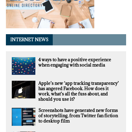
INTERNET NEWS
4 ways to have a positive experience
when engaging with social media
Apple’s new ‘app tracking transparency’
has angered Facebook. How does it
work, what’s all the fuss about, and
should you use it?
Screenshots have generated new forms
of storytelling, from Twitter fan fiction
to desktop film