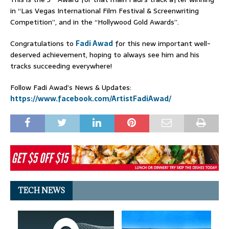
in “Las Vegas International Film Festival & Screenwriting
Competition”, and in the “Hollywood Gold Awards”.
Congratulations to
Fadi Awad
for this new important well-
deserved achievement, hoping to always see him and his
tracks succeeding everywhere!
Follow Fadi Awad’s News & Updates:
https://www.facebook.com/ArtistFadiAwad/
TECH NEWS