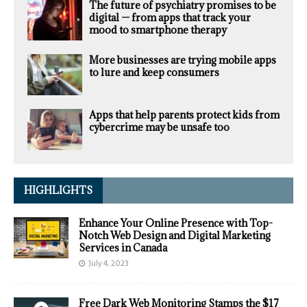
The future of psychiatry promises to be
digital — from apps that track your
mood to smartphone therapy
More businesses are trying mobile apps
to lure and keep consumers
Apps that help parents protect kids from
cybercrime may be unsafe too
HIGHLIGHTS
Enhance Your Online Presence with Top-
Notch Web Design and Digital Marketing
Services in Canada
July 4, 2023
Free Dark Web Monitoring Stamps the $17