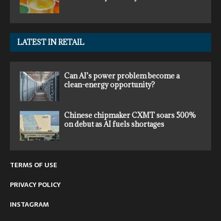
LATEST IN RETAIL
Can AI’s power problem become a
clean-energy opportunity?
Chinese chipmaker CXMT soars 500%
on debut as AI fuels shortages
TERMS OF USE
PRIVACY POLICY
INSTAGRAM