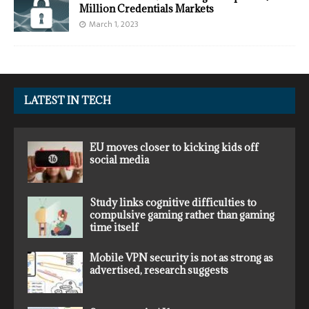
Million Credentials Markets
March 1, 2023
LATEST IN TECH
EU moves closer to kicking kids off
social media
Study links cognitive difficulties to
compulsive gaming rather than gaming
time itself
Mobile VPN security is not as strong as
advertised, research suggests