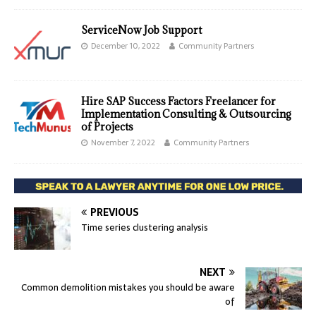
ServiceNow Job Support
December 10, 2022
Community Partners
Hire SAP Success Factors Freelancer for
Implementation Consulting & Outsourcing
of Projects
November 7, 2022
Community Partners
PREVIOUS
Time series clustering analysis
NEXT
Common demolition mistakes you should be aware
of