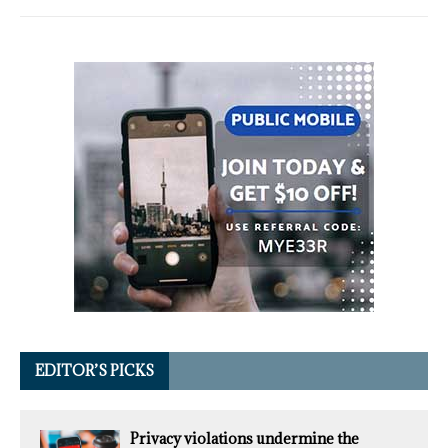
EDITOR’S PICKS
Privacy violations undermine the