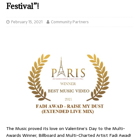
Festival”!
February 15, 2021
Community Partners
The Music proved its love on Valentine’s Day to the Multi-
Awards Winner, Billboard and Multi-Charted Artist Fadi Awad!