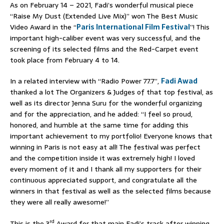
As on February 14 – 2021, Fadi’s wonderful musical piece
“Raise My Dust (Extended Live Mix)” won The Best Music
Video Award in the “
Paris International Film Festival
”! This
important high-caliber event was very successful, and the
screening of its selected films and the Red-Carpet event
took place from February 4 to 14.
In a related interview with “Radio Power 77.7”,
Fadi Awad
thanked a lot The Organizers & Judges of that top festival, as
well as its director Jenna Suru for the wonderful organizing
and for the appreciation, and he added: “I feel so proud,
honored, and humble at the same time for adding this
important achievement to my portfolio! Everyone knows that
winning in Paris is not easy at all! The festival was perfect
and the competition inside it was extremely high! I loved
every moment of it and I thank all my supporters for their
continuous appreciated support, and congratulate all the
winners in that festival as well as the selected films because
they were all really awesome!”
rd
This is the 3
Award for that main Fadi’s track after winning