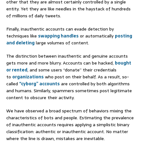
other that they are almost certainly controlled by a single
entity. Yet they are like needles in the haystack of hundreds
of millions of daily tweets.
Finally, inauthentic accounts can evade detection by
techniques like
swapping handles
or automatically
posting
and deleting
large volumes of content.
The distinction between inauthentic and genuine accounts
gets more and more blurry. Accounts can be hacked,
bought
or rented
, and some users “donate” their credentials
to
organizations
who post on their behalf. As a result, so-
called
“cyborg” accounts
are controlled by both algorithms
and humans. Similarly, spammers sometimes post legitimate
content to obscure their activity.
We have observed a broad spectrum of behaviors mixing the
characteristics of bots and people. Estimating the prevalence
of inauthentic accounts requires applying a simplistic binary
classification: authentic or inauthentic account. No matter
where the line is drawn, mistakes are inevitable.