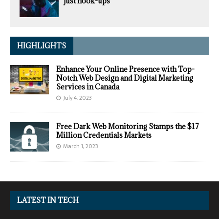
just hook-ups
HIGHLIGHTS
Enhance Your Online Presence with Top-
Notch Web Design and Digital Marketing
Services in Canada
July 4, 2023
Free Dark Web Monitoring Stamps the $17
Million Credentials Markets
March 1, 2023
LATEST IN TECH