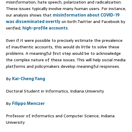
misinformation, hate speech, polarization and radicalization.
These issues typically involve many human users. For instance,
our analysis shows that
misinformation about COVID-19
was disseminated overtly
on both Twitter and Facebook by
verified,
high-profile accounts
.
Even if it were possible to precisely estimate the prevalence
of inauthentic accounts, this would do little to solve these
problems. A meaningful first step would be to acknowledge
the complex nature of these issues. This will help social media
platforms and policymakers develop meaningful responses.
By
Kai-Cheng Yang
Doctoral Student in Informatics, Indiana University
By
Filippo Menczer
Professor of Informatics and Computer Science, Indiana
University