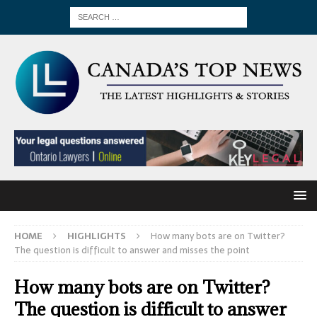
HOME
HIGHLIGHTS
How many bots are on Twitter?
The question is difficult to answer and misses the point
How many bots are on Twitter?
The question is difficult to answer