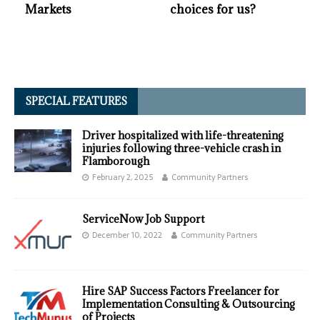
Markets
choices for us?
SPECIAL FEATURES
Driver hospitalized with life-threatening
injuries following three-vehicle crash in
Flamborough
February 2, 2025
Community Partners
ServiceNow Job Support
December 10, 2022
Community Partners
Hire SAP Success Factors Freelancer for
Implementation Consulting & Outsourcing
of Projects