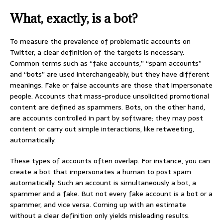
What, exactly, is a bot?
To measure the prevalence of problematic accounts on
Twitter, a clear definition of the targets is necessary.
Common terms such as “fake accounts,” “spam accounts”
and “bots” are used interchangeably, but they have different
meanings. Fake or false accounts are those that impersonate
people. Accounts that mass-produce unsolicited promotional
content are defined as spammers. Bots, on the other hand,
are accounts controlled in part by software; they may post
content or carry out simple interactions, like retweeting,
automatically.
These types of accounts often overlap. For instance, you can
create a bot that impersonates a human to post spam
automatically. Such an account is simultaneously a bot, a
spammer and a fake. But not every fake account is a bot or a
spammer, and vice versa. Coming up with an estimate
without a clear definition only yields misleading results.