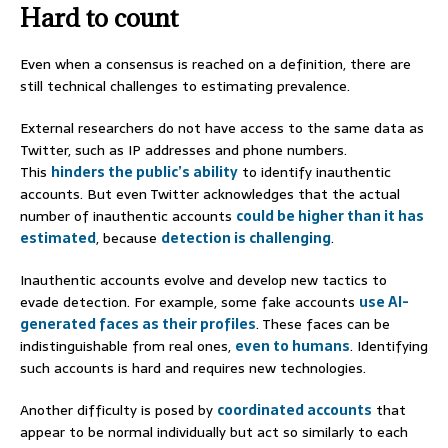
Hard to count
Even when a consensus is reached on a definition, there are
still technical challenges to estimating prevalence.
External researchers do not have access to the same data as
Twitter, such as IP addresses and phone numbers.
This
hinders the public’s ability
to identify inauthentic
accounts. But even Twitter acknowledges that the actual
number of inauthentic accounts
could be higher than it has
estimated
, because
detection is challenging
.
Inauthentic accounts evolve and develop new tactics to
evade detection. For example, some fake accounts
use AI-
generated faces as their profiles
. These faces can be
indistinguishable from real ones,
even to humans
. Identifying
such accounts is hard and requires new technologies.
Another difficulty is posed by
coordinated accounts
that
appear to be normal individually but act so similarly to each