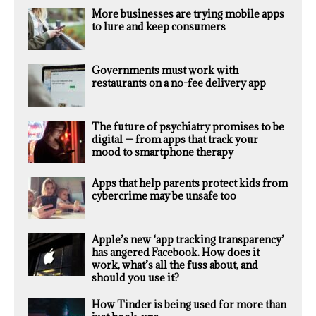
More businesses are trying mobile apps
to lure and keep consumers
Governments must work with
restaurants on a no-fee delivery app
The future of psychiatry promises to be
digital — from apps that track your
mood to smartphone therapy
Apps that help parents protect kids from
cybercrime may be unsafe too
Apple’s new ‘app tracking transparency’
has angered Facebook. How does it
work, what’s all the fuss about, and
should you use it?
How Tinder is being used for more than