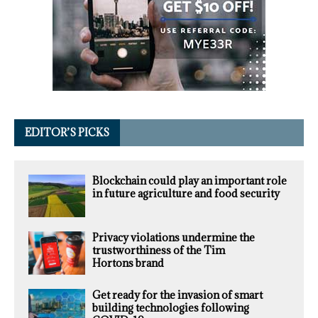
EDITOR’S PICKS
Blockchain could play an important role
in future agriculture and food security
Privacy violations undermine the
trustworthiness of the Tim
Hortons brand
Get ready for the invasion of smart
building technologies following