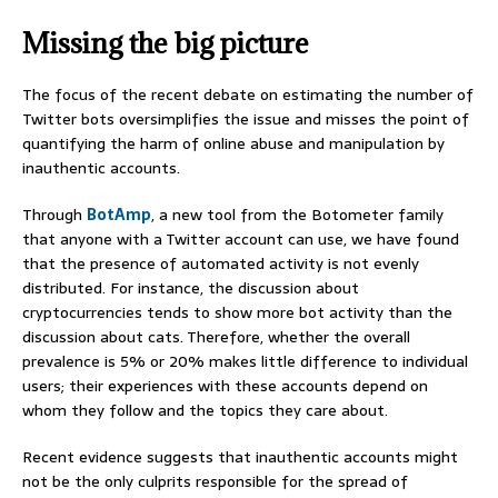
Missing the big picture
The focus of the recent debate on estimating the number of
Twitter bots oversimplifies the issue and misses the point of
quantifying the harm of online abuse and manipulation by
inauthentic accounts.
Through
BotAmp
, a new tool from the Botometer family
that anyone with a Twitter account can use, we have found
that the presence of automated activity is not evenly
distributed. For instance, the discussion about
cryptocurrencies tends to show more bot activity than the
discussion about cats. Therefore, whether the overall
prevalence is 5% or 20% makes little difference to individual
users; their experiences with these accounts depend on
whom they follow and the topics they care about.
Recent evidence suggests that inauthentic accounts might
not be the only culprits responsible for the spread of