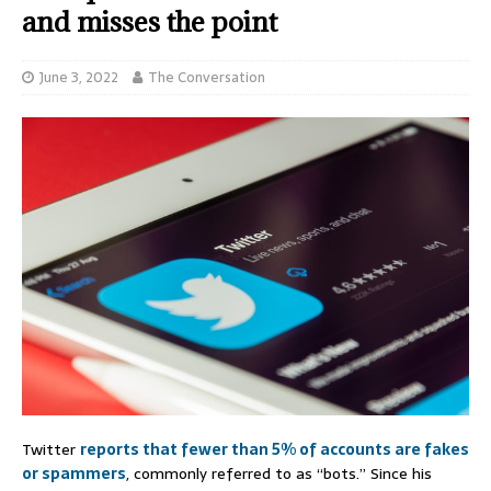
and misses the point
June 3, 2022
The Conversation
Twitter
reports that fewer than 5% of accounts are fakes
or spammers
, commonly referred to as “bots.” Since his