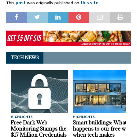
This
post
was originally published on
this site
.
TECH NEWS
HIGHLIGHTS
HIGHLIGHTS
A
Free Dark Web
Smart buildings: What
Monitoring Stamps the
happens to our free will
$17 Million Credentials
when tech makes