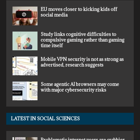
EU moves closer to kicking kids off
social media
Study links cognitive difficulties to
compulsive gaming rather than gaming
time itself
Mobile VPN security is not as strong as
advertised, research suggests
Some agentic AI browsers may come
with major cybersecurity risks
LATEST IN SOCIAL SCIENCES
Problematic internet users are crabbier,