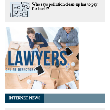
Who says pollution clean-up has to pay
for itself?
INTERNET NEWS