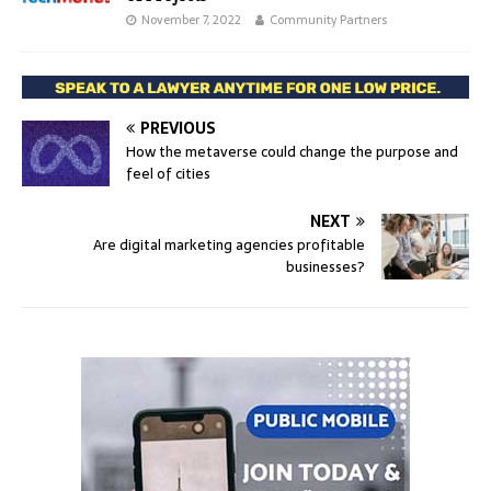
November 7, 2022
Community Partners
PREVIOUS
How the metaverse could change the purpose and
feel of cities
NEXT
Are digital marketing agencies profitable
businesses?