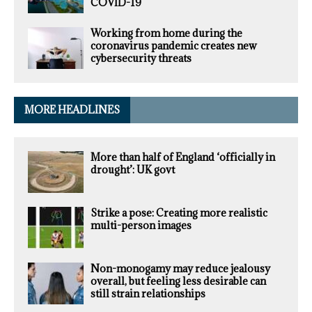
COVID-19
Working from home during the
coronavirus pandemic creates new
cybersecurity threats
MORE HEADLINES
More than half of England ‘officially in
drought’: UK govt
Strike a pose: Creating more realistic
multi-person images
Non-monogamy may reduce jealousy
overall, but feeling less desirable can
still strain relationships