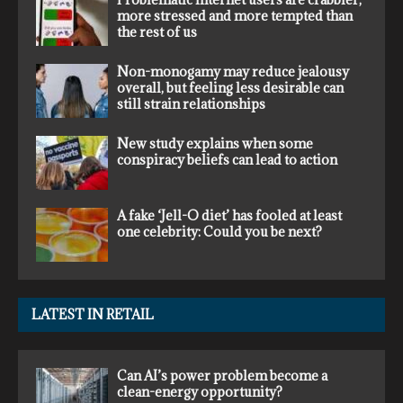
more stressed and more tempted than
the rest of us
Non-monogamy may reduce jealousy
overall, but feeling less desirable can
still strain relationships
New study explains when some
conspiracy beliefs can lead to action
A fake ‘Jell-O diet’ has fooled at least
one celebrity: Could you be next?
LATEST IN RETAIL
Can AI’s power problem become a
clean-energy opportunity?