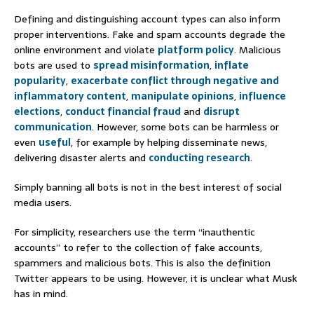
Defining and distinguishing account types can also inform
proper interventions. Fake and spam accounts degrade the
online environment and violate
platform policy
. Malicious
bots are used to
spread misinformation
,
inflate
popularity
,
exacerbate conflict through negative and
inflammatory content
,
manipulate opinions
,
influence
elections
,
conduct financial fraud
and
disrupt
communication
. However, some bots can be harmless or
even
useful
, for example by helping disseminate news,
delivering disaster alerts and
conducting research
.
Simply banning all bots is not in the best interest of social
media users.
For simplicity, researchers use the term “inauthentic
accounts” to refer to the collection of fake accounts,
spammers and malicious bots. This is also the definition
Twitter appears to be using. However, it is unclear what Musk
has in mind.