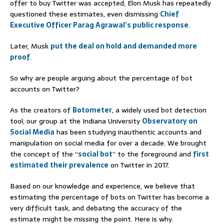
offer to buy Twitter was accepted, Elon Musk has repeatedly
questioned these estimates, even dismissing
Chief
Executive Officer Parag
Agrawal’s public response
.
Later, Musk
put the deal on hold and demanded more
proof
.
So why are people arguing about the percentage of bot
accounts on Twitter?
As the creators of
Botometer
, a widely used bot detection
tool, our group at the Indiana University
Observatory on
Social Media
has been studying inauthentic accounts and
manipulation on social media for over a decade. We brought
the concept of the “
social bot
” to the foreground and
first
estimated
their prevalence
on Twitter in 2017.
Based on our knowledge and experience, we believe that
estimating the percentage of bots on Twitter has become a
very difficult task, and debating the accuracy of the
estimate might be missing the point. Here is why.