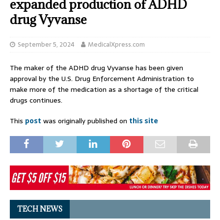
expanded production of ADHD
drug Vyvanse
September 5, 2024
MedicalXpress.com
The maker of the ADHD drug Vyvanse has been given
approval by the U.S. Drug Enforcement Administration to
make more of the medication as a shortage of the critical
drugs continues.
This
post
was originally published on
this site
TECH NEWS