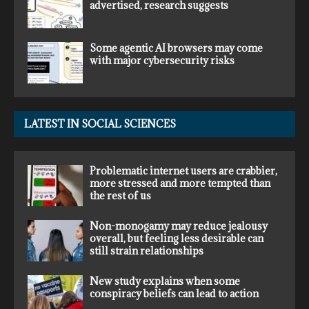
advertised, research suggests
Some agentic AI browsers may come
with major cybersecurity risks
LATEST IN SOCIAL SCIENCES
Problematic internet users are crabbier,
more stressed and more tempted than
the rest of us
Non-monogamy may reduce jealousy
overall, but feeling less desirable can
still strain relationships
New study explains when some
conspiracy beliefs can lead to action