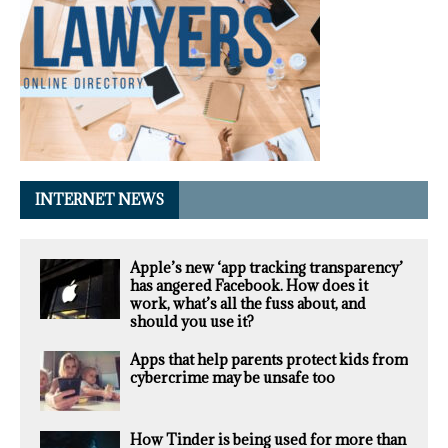
INTERNET NEWS
Apple’s new ‘app tracking transparency’
has angered Facebook. How does it
work, what’s all the fuss about, and
should you use it?
Apps that help parents protect kids from
cybercrime may be unsafe too
How Tinder is being used for more than