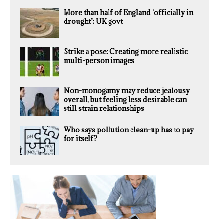
More than half of England ‘officially in
drought’: UK govt
Strike a pose: Creating more realistic
multi-person images
Non-monogamy may reduce jealousy
overall, but feeling less desirable can
still strain relationships
Who says pollution clean-up has to pay
for itself?