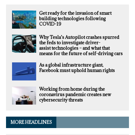
Get ready for the invasion of smart
building technologies following
COVID-19
Why Tesla’s Autopilot crashes spurred
the feds to investigate driver-
assist technologies – and what that
means for the future of self-driving cars
As a global infrastructure giant,
Facebook must uphold human rights
Working from home during the
coronavirus pandemic creates new
cybersecurity threats
MORE HEADLINES