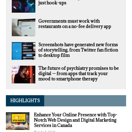
just hook-ups
Governments must work with
restaurants on a no-fee delivery app
Screenshots have generated new forms
of storytelling, from Twitter fan fiction
to desktop film
The future of psychiatry promises to be
digital — from apps that track your
mood to smartphone therapy
HIGHLIGHTS
Enhance Your Online Presence with Top-
Notch Web Design and Digital Marketing
Services in Canada