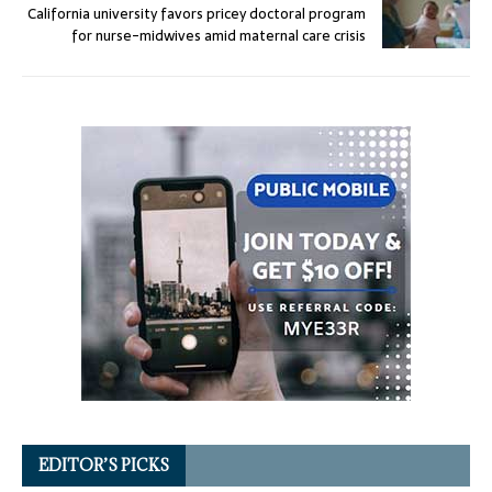
California university favors pricey doctoral program
for nurse-midwives amid maternal care crisis
EDITOR’S PICKS