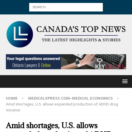
HOME
MEDICALXPRESS.COM-MEDICAL ECONOMICS
Amid shortages, U.S. allows expanded production of ADHD drug
Vyvanse
Amid shortages, U.S. allows