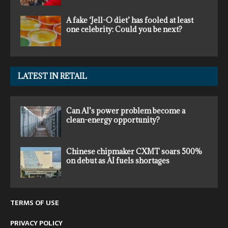
A fake ‘Jell-O diet’ has fooled at least
one celebrity: Could you be next?
LATEST IN RETAIL
Can AI’s power problem become a
clean-energy opportunity?
Chinese chipmaker CXMT soars 500%
on debut as AI fuels shortages
TERMS OF USE
PRIVACY POLICY