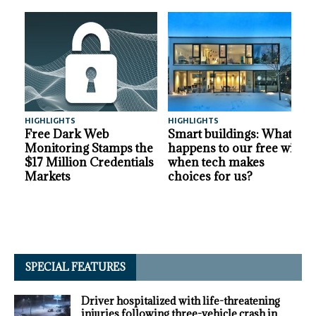
HIGHLIGHTS
HIGHLIGHTS
A
Free Dark Web
Smart buildings: What
Monitoring Stamps the
happens to our free will
$17 Million Credentials
when tech makes
Markets
choices for us?
SPECIAL FEATURES
Driver hospitalized with life-threatening
injuries following three-vehicle crash in