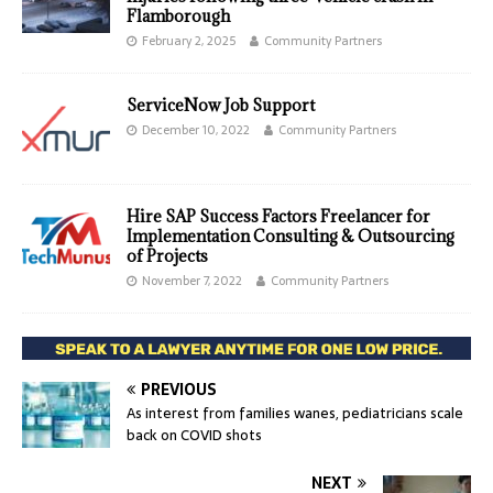
Flamborough
February 2, 2025
Community Partners
ServiceNow Job Support
December 10, 2022
Community Partners
Hire SAP Success Factors Freelancer for
Implementation Consulting & Outsourcing
of Projects
November 7, 2022
Community Partners
PREVIOUS
As interest from families wanes, pediatricians scale
back on COVID shots
NEXT