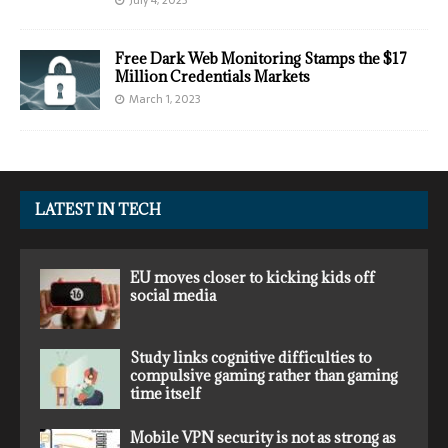
July 4, 2023
Free Dark Web Monitoring Stamps the $17
Million Credentials Markets
March 1, 2023
LATEST IN TECH
EU moves closer to kicking kids off
social media
Study links cognitive difficulties to
compulsive gaming rather than gaming
time itself
Mobile VPN security is not as strong as