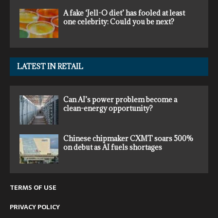
A fake ‘Jell-O diet’ has fooled at least
one celebrity: Could you be next?
LATEST IN RETAIL
Can AI’s power problem become a
clean-energy opportunity?
Chinese chipmaker CXMT soars 500%
on debut as AI fuels shortages
TERMS OF USE
PRIVACY POLICY