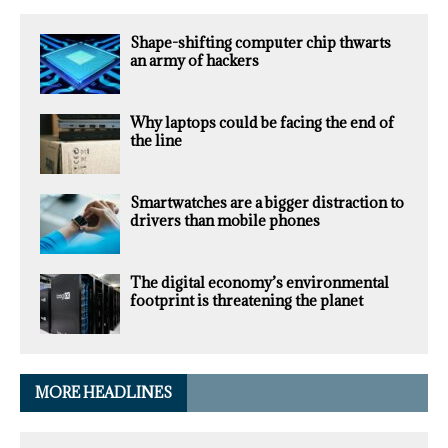
Shape-shifting computer chip thwarts
an army of hackers
Why laptops could be facing the end of
the line
Smartwatches are a bigger distraction to
drivers than mobile phones
The digital economy’s environmental
footprint is threatening the planet
MORE HEADLINES