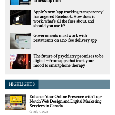
to desktop film
Apple’s new ‘app tracking transparency’
has angered Facebook. How does it
work, what’s all the fuss about, and
should you use it?
Governments must work with
restaurants on a no-fee delivery app
The future of psychiatry promises to be
digital — from apps that track your
mood to smartphone therapy
HIGHLIGHTS
Enhance Your Online Presence with Top-
Notch Web Design and Digital Marketing
Services in Canada
July 4, 2023