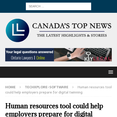
HOME
TECHXPLORE-SOFTWARE
Human resources tool
could help employers prepare for digital twinning
Human resources tool could help
employers prepare for digital