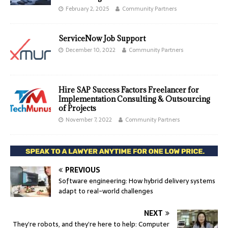
February 2, 2025
Community Partners
ServiceNow Job Support
December 10, 2022
Community Partners
Hire SAP Success Factors Freelancer for
Implementation Consulting & Outsourcing
of Projects
November 7, 2022
Community Partners
PREVIOUS
Software engineering: How hybrid delivery systems
adapt to real-world challenges
NEXT
They’re robots, and they’re here to help: Computer