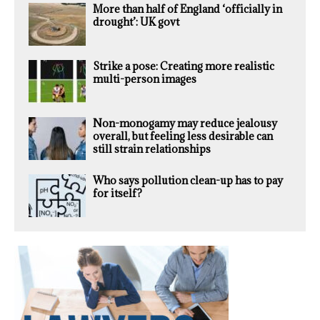
More than half of England ‘officially in
drought’: UK govt
Strike a pose: Creating more realistic
multi-person images
Non-monogamy may reduce jealousy
overall, but feeling less desirable can
still strain relationships
Who says pollution clean-up has to pay
for itself?