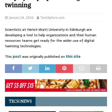
twinning
January 26, 2026
TechXplore.com
Scientists at Heriot-Watt University in Edinburgh are
developing a tool to help organizations and their human
resources teams get ready for the wider use of digital
twinning technologies.
This
post
was originally published on
this site
TECH NEWS