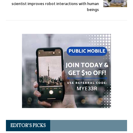
scientist improves robot interactions with human
beings
EDITOR’S PICKS