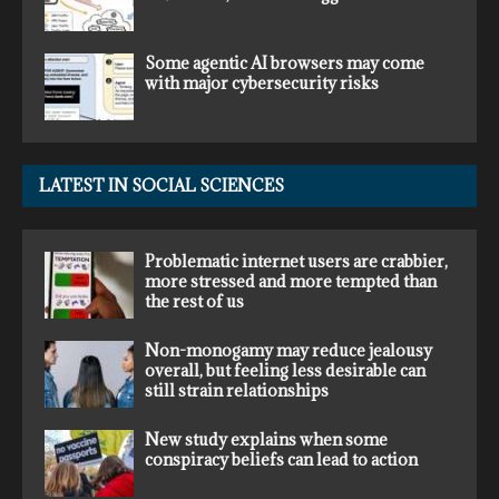
Some agentic AI browsers may come
with major cybersecurity risks
LATEST IN SOCIAL SCIENCES
Problematic internet users are crabbier,
more stressed and more tempted than
the rest of us
Non-monogamy may reduce jealousy
overall, but feeling less desirable can
still strain relationships
New study explains when some
conspiracy beliefs can lead to action