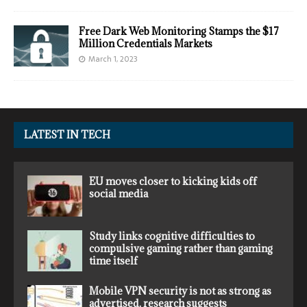
Free Dark Web Monitoring Stamps the $17
Million Credentials Markets
March 1, 2023
LATEST IN TECH
EU moves closer to kicking kids off
social media
Study links cognitive difficulties to
compulsive gaming rather than gaming
time itself
Mobile VPN security is not as strong as
advertised, research suggests