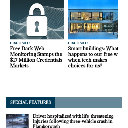
HIGHLIGHTS
HIGHLIGHTS
A
Free Dark Web
Smart buildings: What
Monitoring Stamps the
happens to our free will
$17 Million Credentials
when tech makes
Markets
choices for us?
SPECIAL FEATURES
Driver hospitalized with life-threatening
injuries following three-vehicle crash in
Flamborough