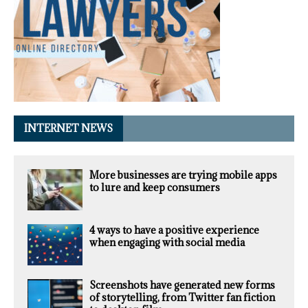
INTERNET NEWS
More businesses are trying mobile apps
to lure and keep consumers
4 ways to have a positive experience
when engaging with social media
Screenshots have generated new forms
of storytelling, from Twitter fan fiction