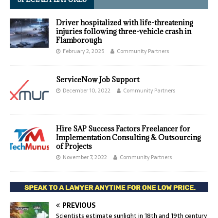
Driver hospitalized with life-threatening
injuries following three-vehicle crash in
Flamborough
February 2, 2025
Community Partners
ServiceNow Job Support
December 10, 2022
Community Partners
Hire SAP Success Factors Freelancer for
Implementation Consulting & Outsourcing
of Projects
November 7, 2022
Community Partners
PREVIOUS
Scientists estimate sunlight in 18th and 19th century