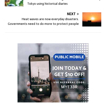
Tokyo using historical diaries
NEXT
Heat waves are now everyday disasters.
Governments need to do more to protect people