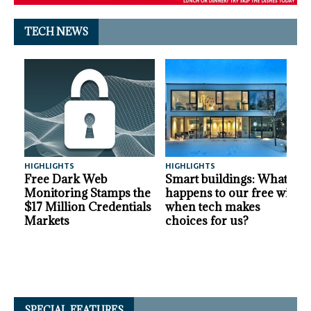
TECH NEWS
HIGHLIGHTS
HIGHLIGHTS
A
Free Dark Web
Smart buildings: What
Monitoring Stamps the
happens to our free will
$17 Million Credentials
when tech makes
Markets
choices for us?
SPECIAL FEATURES