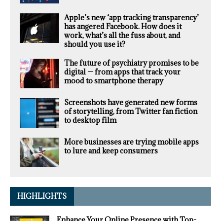
Apple’s new ‘app tracking transparency’
has angered Facebook. How does it
work, what’s all the fuss about, and
should you use it?
The future of psychiatry promises to be
digital — from apps that track your
mood to smartphone therapy
Screenshots have generated new forms
of storytelling, from Twitter fan fiction
to desktop film
More businesses are trying mobile apps
to lure and keep consumers
HIGHLIGHTS
Enhance Your Online Presence with Top-