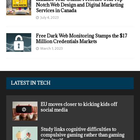
Notch Web Design and Digital Marketing
Services in Canada
July 4, 2023
Free Dark Web Monitoring Stamps the $17
Million Credentials Markets
March 1, 2023
LATEST IN TECH
EU moves closer to kicking kids off
social media
Study links cognitive difficulties to
compulsive gaming rather than gaming