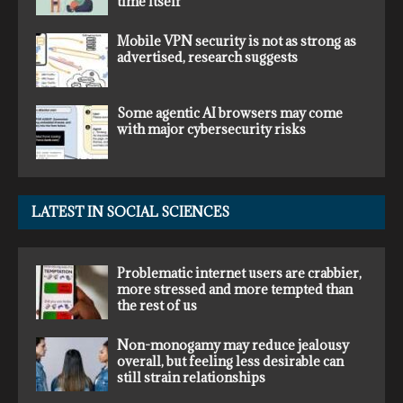
time itself
Mobile VPN security is not as strong as
advertised, research suggests
Some agentic AI browsers may come
with major cybersecurity risks
LATEST IN SOCIAL SCIENCES
Problematic internet users are crabbier,
more stressed and more tempted than
the rest of us
Non-monogamy may reduce jealousy
overall, but feeling less desirable can
still strain relationships