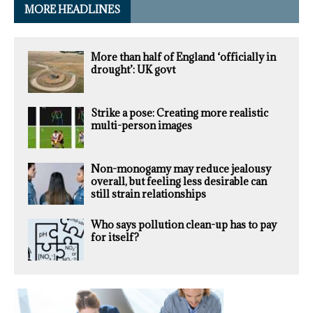
MORE HEADLINES
More than half of England ‘officially in
drought’: UK govt
Strike a pose: Creating more realistic
multi-person images
Non-monogamy may reduce jealousy
overall, but feeling less desirable can
still strain relationships
Who says pollution clean-up has to pay
for itself?