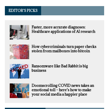
EDITOR’S PICKS
Faster, more accurate diagnoses:
Healthcare applications of AI research
How cybercriminals turn paper checks
stolen from mailboxes into bitcoin
Ransomware like Bad Rabbit is big
business
Doomscrolling COVID news takes an
emotional toll – here’s how to make
your social media a happier place