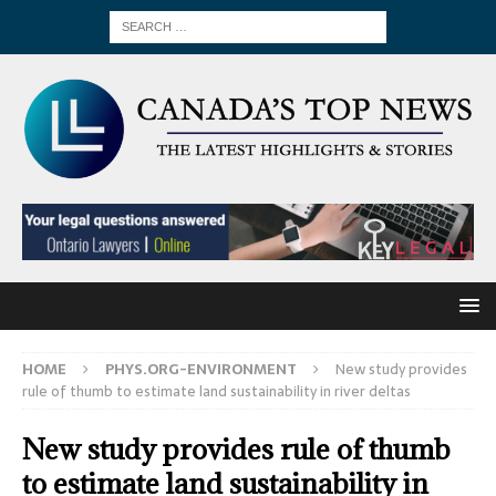
HOME
PHYS.ORG-ENVIRONMENT
New study provides
rule of thumb to estimate land sustainability in river deltas
New study provides rule of thumb
to estimate land sustainability in