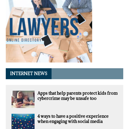
INTERNET NEWS
Apps that help parents protect kids from
cybercrime may be unsafe too
4 ways to have a positive experience
when engaging with social media