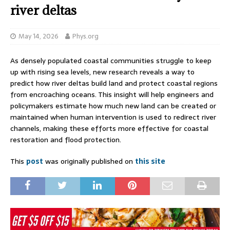
river deltas
May 14, 2026
Phys.org
As densely populated coastal communities struggle to keep
up with rising sea levels, new research reveals a way to
predict how river deltas build land and protect coastal regions
from encroaching oceans. This insight will help engineers and
policymakers estimate how much new land can be created or
maintained when human intervention is used to redirect river
channels, making these efforts more effective for coastal
restoration and flood protection.
This
post
was originally published on
this site