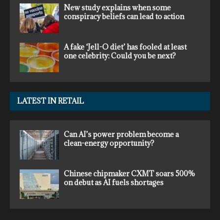
New study explains when some
conspiracy beliefs can lead to action
A fake ‘Jell-O diet’ has fooled at least
one celebrity: Could you be next?
LATEST IN RETAIL
Can AI’s power problem become a
clean-energy opportunity?
Chinese chipmaker CXMT soars 500%
on debut as AI fuels shortages