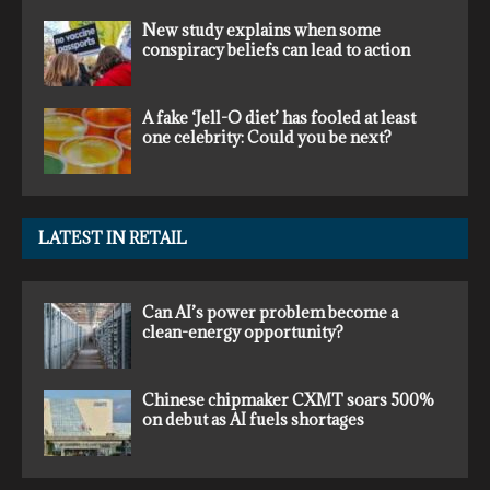
New study explains when some
conspiracy beliefs can lead to action
A fake ‘Jell-O diet’ has fooled at least
one celebrity: Could you be next?
LATEST IN RETAIL
Can AI’s power problem become a
clean-energy opportunity?
Chinese chipmaker CXMT soars 500%
on debut as AI fuels shortages