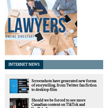
INTERNET NEWS
Screenshots have generated new forms
of storytelling, from Twitter fan fiction
to desktop film
Should we be forced to see more
Canadian content on TikTok and