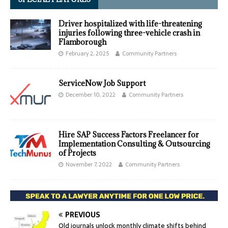
Driver hospitalized with life-threatening
injuries following three-vehicle crash in
Flamborough
February 2, 2025
Community Partners
ServiceNow Job Support
December 10, 2022
Community Partners
Hire SAP Success Factors Freelancer for
Implementation Consulting & Outsourcing
of Projects
November 7, 2022
Community Partners
PREVIOUS
Old journals unlock monthly climate shifts behind