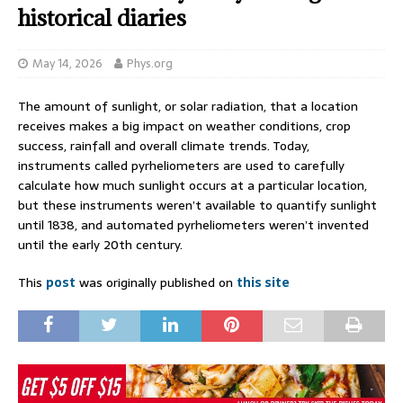
historical diaries
May 14, 2026
Phys.org
The amount of sunlight, or solar radiation, that a location
receives makes a big impact on weather conditions, crop
success, rainfall and overall climate trends. Today,
instruments called pyrheliometers are used to carefully
calculate how much sunlight occurs at a particular location,
but these instruments weren’t available to quantify sunlight
until 1838, and automated pyrheliometers weren’t invented
until the early 20th century.
This
post
was originally published on
this site