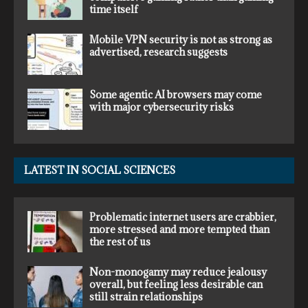
time itself
Mobile VPN security is not as strong as
advertised, research suggests
Some agentic AI browsers may come
with major cybersecurity risks
LATEST IN SOCIAL SCIENCES
Problematic internet users are crabbier,
more stressed and more tempted than
the rest of us
Non-monogamy may reduce jealousy
overall, but feeling less desirable can
still strain relationships