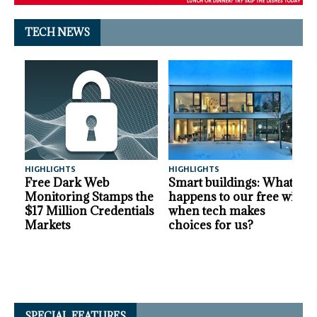
TECH NEWS
HIGHLIGHTS
HIGHLIGHTS
A
Free Dark Web
Smart buildings: What
Monitoring Stamps the
happens to our free will
$17 Million Credentials
when tech makes
Markets
choices for us?
SPECIAL FEATURES