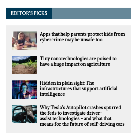
EDITOR’S PICKS
Apps that help parents protect kids from
cybercrime may be unsafe too
Tiny nanotechnologies are poised to
have a huge impact on agriculture
Hidden in plain sight: The
infrastructures that support artificial
intelligence
Why Tesla’s Autopilot crashes spurred
the feds to investigate driver-
assist technologies – and what that
means for the future of self-driving cars