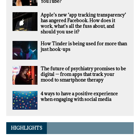
YouTube?
Apple’s new ‘app tracking transparency’
has angered Facebook. How does it
work, what’s all the fuss about, and
should you use it?
How Tinder is being used for more than
just hook-ups
The future of psychiatry promises to be
digital — from apps that track your
mood to smartphone therapy
4 ways to have a positive experience
when engaging with social media
HIGHLIGHTS