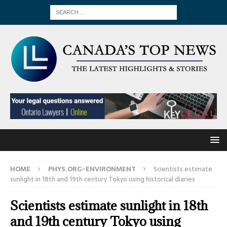
HOME
PHYS.ORG-ENVIRONMENT
Scientists estimate
sunlight in 18th and 19th century Tokyo using historical diaries
Scientists estimate sunlight in 18th
and 19th century Tokyo using