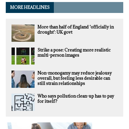
MORE HEADLINES
More than half of England ‘officially in
drought’: UK govt
Strike a pose: Creating more realistic
multi-person images
Non-monogamy may reduce jealousy
overall, but feeling less desirable can
still strain relationships
Who says pollution clean-up has to pay
for itself?