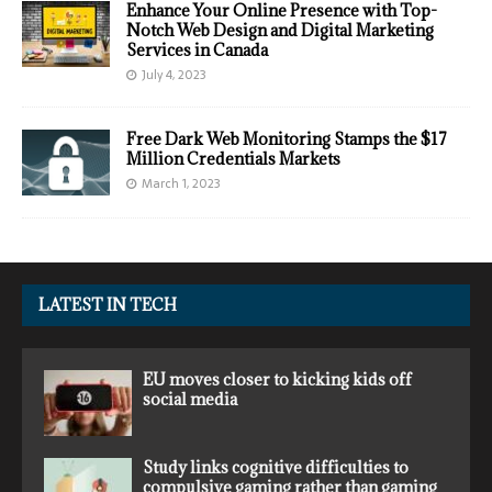
Enhance Your Online Presence with Top-
Notch Web Design and Digital Marketing
Services in Canada
July 4, 2023
Free Dark Web Monitoring Stamps the $17
Million Credentials Markets
March 1, 2023
LATEST IN TECH
EU moves closer to kicking kids off
social media
Study links cognitive difficulties to
compulsive gaming rather than gaming