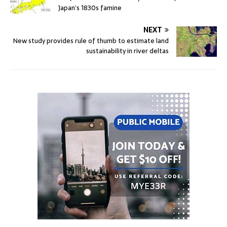
Japan’s 1830s famine
NEXT
New study provides rule of thumb to estimate land
sustainability in river deltas