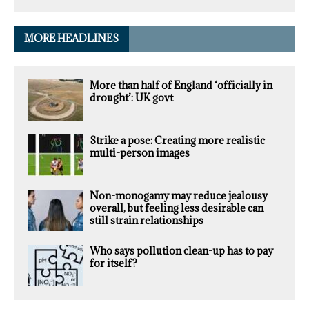
MORE HEADLINES
More than half of England ‘officially in
drought’: UK govt
Strike a pose: Creating more realistic
multi-person images
Non-monogamy may reduce jealousy
overall, but feeling less desirable can
still strain relationships
Who says pollution clean-up has to pay
for itself?