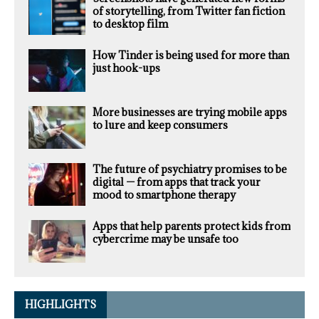
of storytelling, from Twitter fan fiction
to desktop film
How Tinder is being used for more than
just hook-ups
More businesses are trying mobile apps
to lure and keep consumers
The future of psychiatry promises to be
digital — from apps that track your
mood to smartphone therapy
Apps that help parents protect kids from
cybercrime may be unsafe too
HIGHLIGHTS