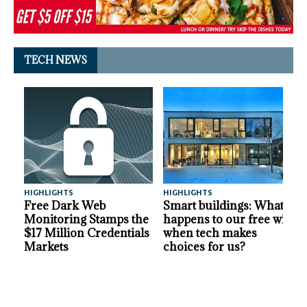
TECH NEWS
HIGHLIGHTS
HIGHLIGHTS
A
Free Dark Web
Smart buildings: What
Monitoring Stamps the
happens to our free will
$17 Million Credentials
when tech makes
Markets
choices for us?