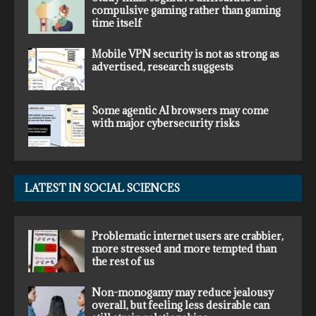
compulsive gaming rather than gaming
time itself
Mobile VPN security is not as strong as
advertised, research suggests
Some agentic AI browsers may come
with major cybersecurity risks
LATEST IN SOCIAL SCIENCES
Problematic internet users are crabbier,
more stressed and more tempted than
the rest of us
Non-monogamy may reduce jealousy
overall, but feeling less desirable can