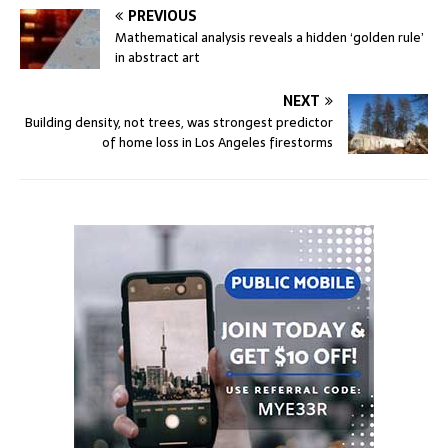
PREVIOUS
Mathematical analysis reveals a hidden ‘golden rule’
in abstract art
NEXT
Building density, not trees, was strongest predictor
of home loss in Los Angeles firestorms