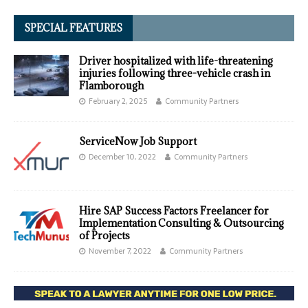
SPECIAL FEATURES
Driver hospitalized with life-threatening
injuries following three-vehicle crash in
Flamborough
February 2, 2025
Community Partners
ServiceNow Job Support
December 10, 2022
Community Partners
Hire SAP Success Factors Freelancer for
Implementation Consulting & Outsourcing
of Projects
November 7, 2022
Community Partners