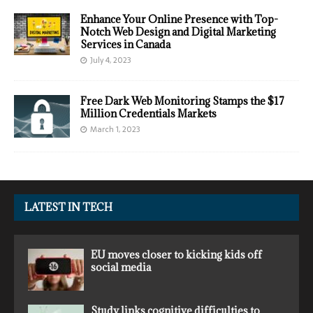
Enhance Your Online Presence with Top-
Notch Web Design and Digital Marketing
Services in Canada
July 4, 2023
Free Dark Web Monitoring Stamps the $17
Million Credentials Markets
March 1, 2023
LATEST IN TECH
EU moves closer to kicking kids off
social media
Study links cognitive difficulties to