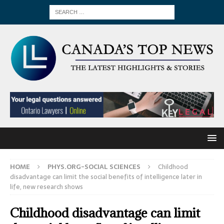
HOME
PHYS.ORG-SOCIAL SCIENCES
Childhood
disadvantage can limit the social benefits of intelligence later in
life, new research shows
Childhood disadvantage can limit