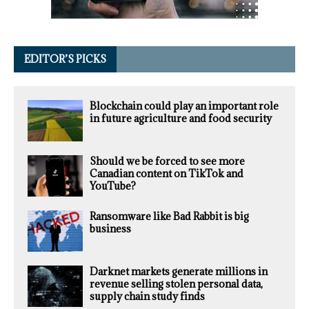
EDITOR’S PICKS
Blockchain could play an important role
in future agriculture and food security
Should we be forced to see more
Canadian content on TikTok and
YouTube?
Ransomware like Bad Rabbit is big
business
Darknet markets generate millions in
revenue selling stolen personal data,
supply chain study finds