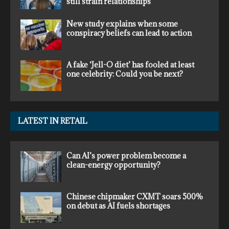
still strain relationships
New study explains when some
conspiracy beliefs can lead to action
A fake ‘Jell-O diet’ has fooled at least
one celebrity: Could you be next?
LATEST IN RETAIL
Can AI’s power problem become a
clean-energy opportunity?
Chinese chipmaker CXMT soars 500%
on debut as AI fuels shortages