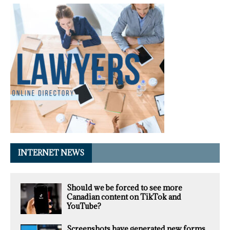
INTERNET NEWS
Should we be forced to see more
Canadian content on TikTok and
YouTube?
Screenshots have generated new forms