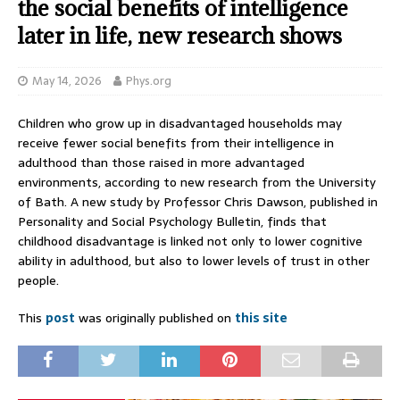
the social benefits of intelligence
later in life, new research shows
May 14, 2026
Phys.org
Children who grow up in disadvantaged households may
receive fewer social benefits from their intelligence in
adulthood than those raised in more advantaged
environments, according to new research from the University
of Bath. A new study by Professor Chris Dawson, published in
Personality and Social Psychology Bulletin, finds that
childhood disadvantage is linked not only to lower cognitive
ability in adulthood, but also to lower levels of trust in other
people.
This
post
was originally published on
this site