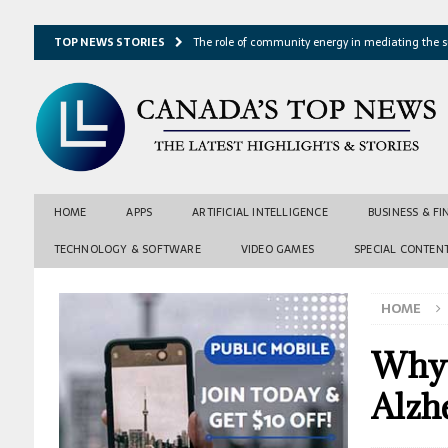
TOP NEWS STORIES
The role of community energy in mediating the s
Hydrothermal microbes shape seafloor minerals a
Lake ice loss could accelerate after winter temper
Expressway restoration may speed regional econo
From single projection to many possibilities: A ne
HOME
APPS
ARTIFICIAL INTELLIGENCE
BUSINESS & F
TECHNOLOGY & SOFTWARE
VIDEO GAMES
SPECIAL CONTEN
HOME
Why 
Alzh