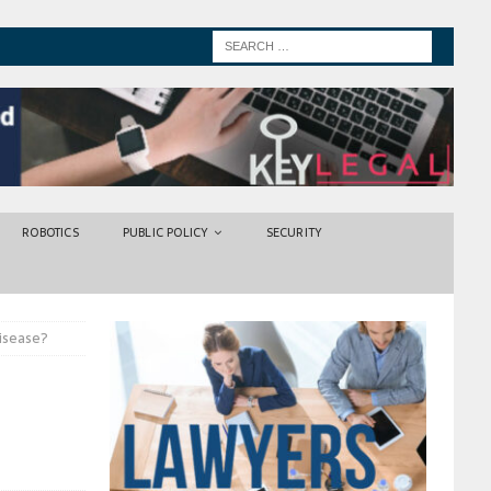
ROBOTICS
PUBLIC POLICY
SECURITY
disease?