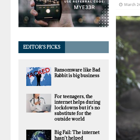
March 2
EDITOR’S PICKS
Ransomware like Bad
Rabbit is big business
For teenagers, the
internet helps during
lockdowns but it’s no
substitute for the
outside world
Big Fail: The internet
hasn’t helped