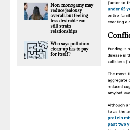
factor to t
Non-monogamy may
under 65 y
reduce jealousy
entire fami
overall, but feeling
less desirable can
exacting a 
still strain
relationships
Confli
Who says pollution
Funding is 
clean-up has to pay
for itself?
disease is 
collision o
The most ti
aggregate o
reduced cogn
amyloid. Mo
Although a 
to as the a
protein mi
past two y