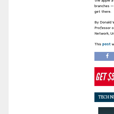
the apple a
branches — 
get there.
By Donald 
Professor o
Network, Un
This
post
w
TECH N