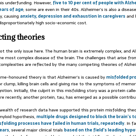
his underfunding. However,
five to 10 per cent of people with Alzh
ears of age
; some are even in their 40s. Alzheimer’s is also a diseas
ly, causing
anxiety, depression and exhaustion in caregivers
and l
disproportionately high socio-economic cost.
cting theories
not the only issue here. The human brain is extremely complex, and A
the most complex disease of the brain. The challenges that arise fro
f complexities are reflected by the many competing theories of Alzhei
me-honoured theory is that Alzheimer’s is caused by
misfolded pr
r clump, killing brain cells and giving rise to the symptoms of memor
ition. Initially, the culprit in this misfolding story was a protein call
re recently, another protein, tau, has emerged as a possible contribu
wealth of research data have supported this protein misfolding theo
myloid hypothesis,
multiple drugs designed to block the brain’s t
sfolding processes have failed in human trials, repeatedly
. In f
ears
, several major clinical trials
based on the field’s leading hyp