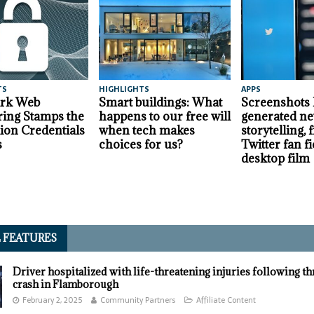
TS
HIGHLIGHTS
APPS
ark Web
Smart buildings: What
Screenshots
ing Stamps the
happens to our free will
generated ne
lion Credentials
when tech makes
storytelling,
s
choices for us?
Twitter fan fi
desktop film
L FEATURES
Driver hospitalized with life-threatening injuries following t
crash in Flamborough
February 2, 2025
Community Partners
Affiliate Content