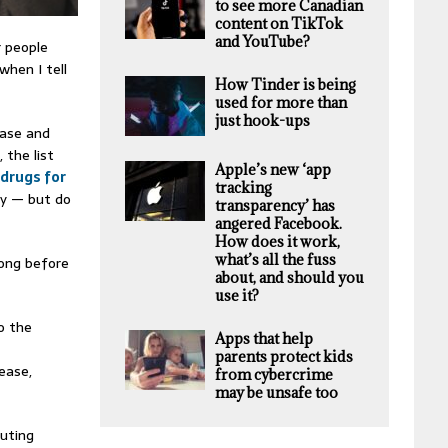
to see more Canadian
content on TikTok
and YouTube?
r people
when I tell
How Tinder is being
used for more than
just hook-ups
ease and
e
, the list
Apple’s new ‘app
 drugs for
tracking
ly — but do
transparency’ has
angered Facebook.
How does it work,
what’s all the fuss
long before
about, and should you
use it?
o the
Apps that help
parents protect kids
ease,
from cybercrime
may be unsafe too
buting