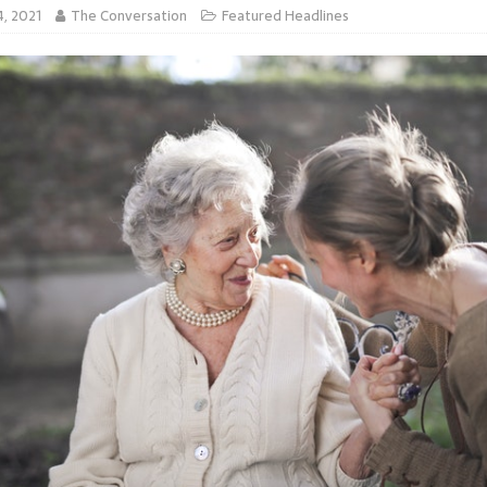
4, 2021
The Conversation
Featured Headlines