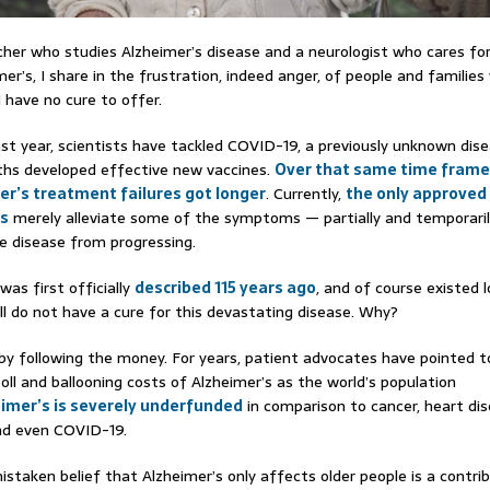
cher who studies Alzheimer’s disease and a neurologist who cares fo
er’s, I share in the frustration, indeed anger, of people and families 
 have no cure to offer.
st year, scientists have tackled COVID-19, a previously unknown dis
ths developed effective new vaccines.
Over that same time fram
er’s treatment failures got longer
. Currently,
the only approved
’s
merely alleviate some of the symptoms — partially and temporari
e disease from progressing.
was first officially
described 115 years ago
, and of course existed 
ill do not have a cure for this devastating disease. Why?
 by following the money. For years, patient advocates have pointed t
toll and ballooning costs of Alzheimer’s as the world’s population
imer’s is severely underfunded
in comparison to cancer, heart dis
nd even COVID-19.
mistaken belief that Alzheimer’s only affects older people is a contri