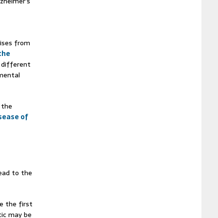
lzheimer’s
rises from
the
 different
pmental
 the
sease of
lead to the
e the first
ic may be