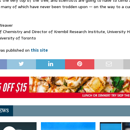
t the very top of the tree, and scientists are going to have to climb 
many of which have never been trodden upon — on the way to a cure
Weaver
f Chemistry and Director of Krembil Research Institute, University 
iversity of Toronto
as published on
this site
EWS