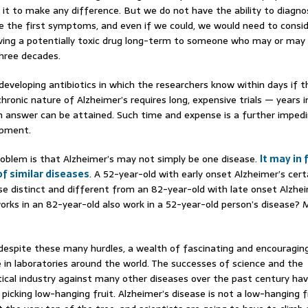
r it to make any difference. But we do not have the ability to diagno
e the first symptoms, and even if we could, we would need to consi
iving a potentially toxic drug long-term to someone who may or may
three decades.
e developing antibiotics in which the researchers know within days if 
hronic nature of Alzheimer’s requires long, expensive trials — years i
 answer can be attained. Such time and expense is a further imped
opment.
roblem is that Alzheimer’s may not simply be one disease.
It may in 
of similar diseases
. A 52-year-old with early onset Alzheimer’s cert
rse distinct and different from an 82-year-old with late onset Alzheim
orks in an 82-year-old also work in a 52-year-old person’s disease? 
 despite these many hurdles, a wealth of fascinating and encouraging
e in laboratories around the world. The successes of science and the
cal industry against many other diseases over the past century ha
 picking low-hanging fruit. Alzheimer’s disease is not a low-hanging f