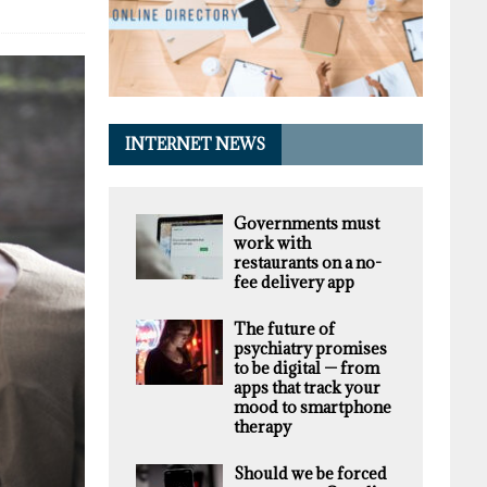
INTERNET NEWS
Governments must
work with
restaurants on a no-
fee delivery app
The future of
psychiatry promises
to be digital — from
apps that track your
mood to smartphone
therapy
Should we be forced