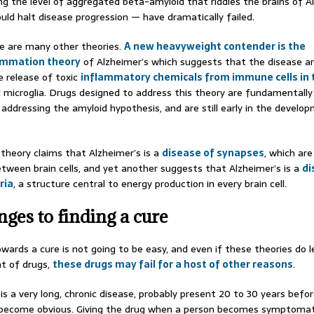
ng the level of aggregated beta-amyloid that riddles the brains of A
uld halt disease progression — have dramatically failed.
e are many other theories.
A new heavyweight contender is the
ammation theory
of Alzheimer’s which suggests that the disease a
e release of toxic
inflammatory chemicals from immune cells in 
d microglia. Drugs designed to address this theory are fundamentally
addressing the amyloid hypothesis, and are still early in the develo
 theory claims that Alzheimer’s is a
disease of synapses
, which are
etween brain cells, and yet another suggests that Alzheimer’s is a
di
ria
, a structure central to energy production in every brain cell.
nges to finding a cure
wards a cure is not going to be easy, and even if these theories do 
t of drugs,
these drugs may fail for a host of other reasons
.
is a very long, chronic disease, probably present 20 to 30 years befor
ecome obvious. Giving the drug when a person becomes symptomat