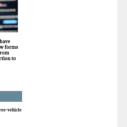
HIGHLIGHTS
SECURITY
 have
Darknet markets
Privacy violations
w forms of
generate millions in
undermine the
 from
revenue selling stolen
trustworthiness of
ction to
personal data, supply
Tim Hortons bran
chain study finds
hree-vehicle