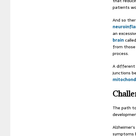
that reduci
patients wo
And so ther
neuroinfl
an excessiv
brain
calle
from those 
process.
A different
junctions b
mitochond
Challe
The path to
developmen
Alzheimer’s 
symptoms b