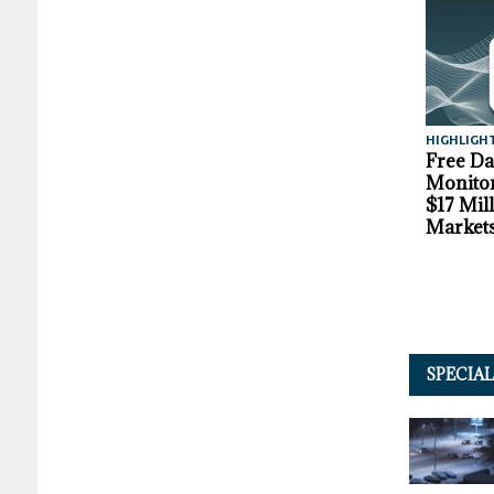
HIGHLIGH
Free D
Monitor
$17 Mil
Market
SPECIA