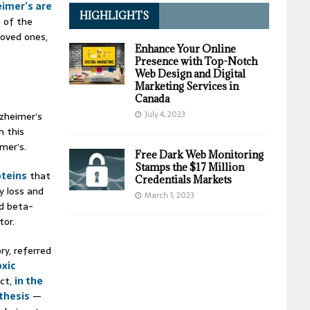
eimer’s are
HIGHLIGHTS
e of the
oved ones,
Enhance Your Online
Presence with Top-Notch
Web Design and Digital
Marketing Services in
Canada
July 4, 2023
lzheimer’s
m this
mer’s.
Free Dark Web Monitoring
Stamps the $17 Million
oteins
that
Credentials Markets
y loss and
March 1, 2023
ed beta-
tor.
ry, referred
oxic
act,
in the
othesis
—