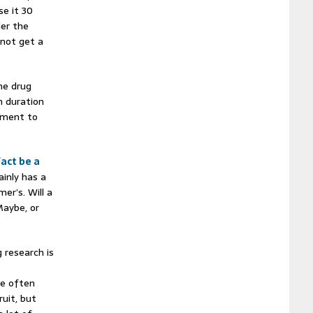
se it 30
der the
 not get a
the drug
n duration
iment to
fact be a
ainly has a
er’s. Will a
Maybe, or
 research is
ve often
ruit, but