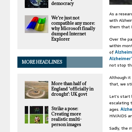
democracy
As a resear
We’re just not
with Alzheim
compatible any more:
them that I
why Microsoft finally
dumped Internet
Over the pa
Explorer
within mon
of
Alzheim
Alzheimer
MORE HEADLINES
not stop th
Although it 
that, we st
More than half of
England ‘officially in
drought’: UK govt
Let’s start
escalating 
Strike a pose:
ages.
Alzhe
Creating more
HIV/AIDS a
realistic multi-
person images
Sadly, the 