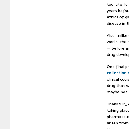
too late fo
years befor
ethics of g
disease in 
Also, unlik
works, the c
— before an
drug devel
One final p
collection 
clinical cou
drug that w
maybe not.
Thankfully,
taking plac
pharmaceuti
arisen from