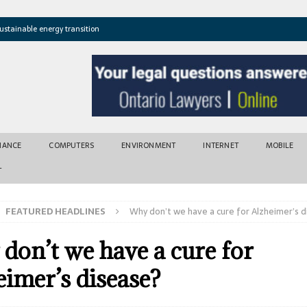
ustainable energy transition
t newly found vents near Greek island
atures cross critical thresholds
mic recovery after disasters
w tool for climate risk assessment
INANCE
COMPUTERS
ENVIRONMENT
INTERNET
MOBILE
T
FEATURED HEADLINES
Why don’t we have a cure for Alzheimer’s 
don’t we have a cure for
eimer’s disease?