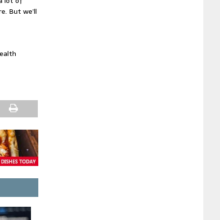
a lot of
. But we’ll
Health