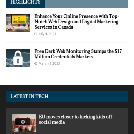
HIGHLIGHTS
Enhance Your Online Presence with Top-
Notch Web Design and Digital Marketing
Services in Canada
July 4, 2023
Free Dark Web Monitoring Stamps the $17
Million Credentials Markets
March 1, 2023
LATEST IN TECH
EU moves closer to kicking kids off
social media