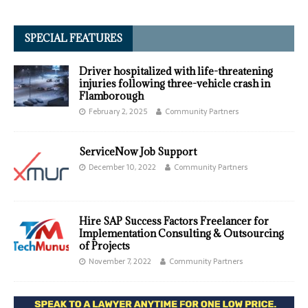
SPECIAL FEATURES
Driver hospitalized with life-threatening
injuries following three-vehicle crash in
Flamborough
February 2, 2025
Community Partners
ServiceNow Job Support
December 10, 2022
Community Partners
Hire SAP Success Factors Freelancer for
Implementation Consulting & Outsourcing
of Projects
November 7, 2022
Community Partners