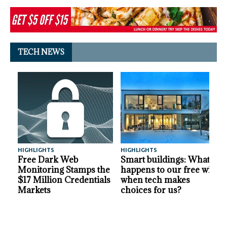
TECH NEWS
HIGHLIGHTS
HIGHLIGHTS
A
Free Dark Web
Smart buildings: What
Monitoring Stamps the
happens to our free will
$17 Million Credentials
when tech makes
Markets
choices for us?