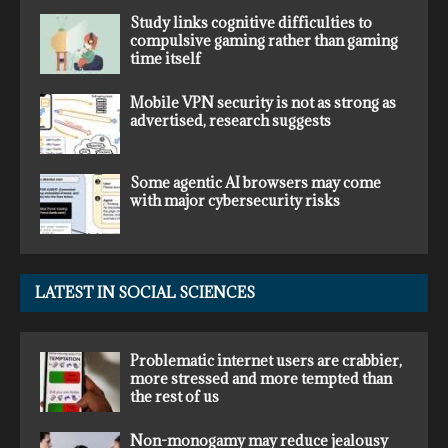
Study links cognitive difficulties to
compulsive gaming rather than gaming
time itself
Mobile VPN security is not as strong as
advertised, research suggests
Some agentic AI browsers may come
with major cybersecurity risks
LATEST IN SOCIAL SCIENCES
Problematic internet users are crabbier,
more stressed and more tempted than
the rest of us
Non-monogamy may reduce jealousy