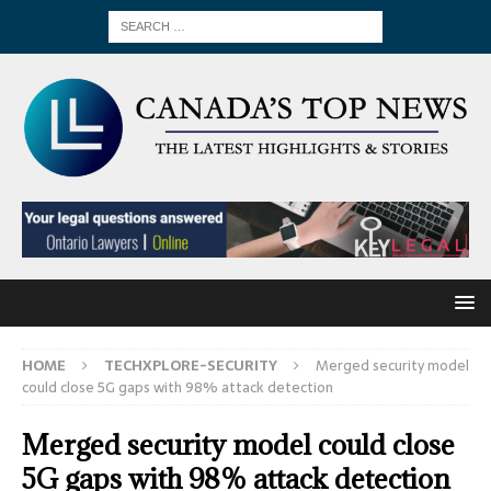
HOME
TECHXPLORE-SECURITY
Merged security model
could close 5G gaps with 98% attack detection
Merged security model could close
5G gaps with 98% attack detection