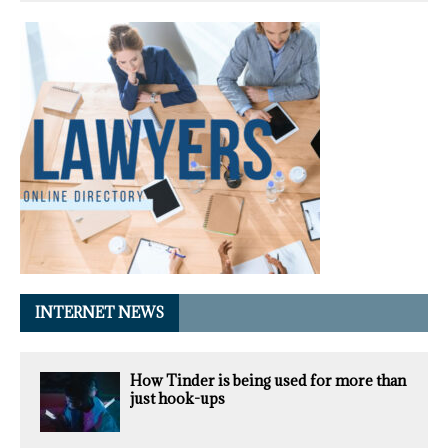
INTERNET NEWS
How Tinder is being used for more than
just hook-ups