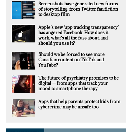
Screenshots have generated new forms
of storytelling, from Twitter fan fiction
to desktop film
Apple’s new ‘app tracking transparency’
has angered Facebook. How does it
work, what’s all the fuss about, and
should you use it?
Should we be forced to see more
Canadian content on TikTok and
YouTube?
The future of psychiatry promises to be
digital — from apps that track your
mood to smartphone therapy
Apps that help parents protect kids from
cybercrime may be unsafe too