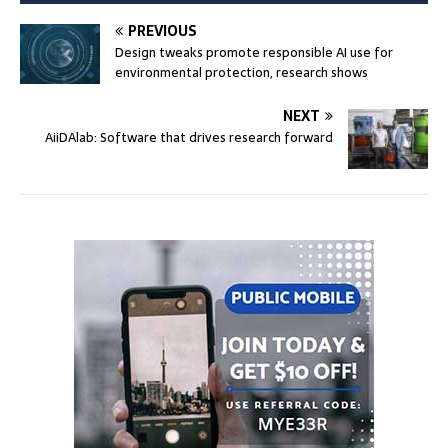
PREVIOUS
Design tweaks promote responsible AI use for
environmental protection, research shows
NEXT
AiiDAlab: Software that drives research forward