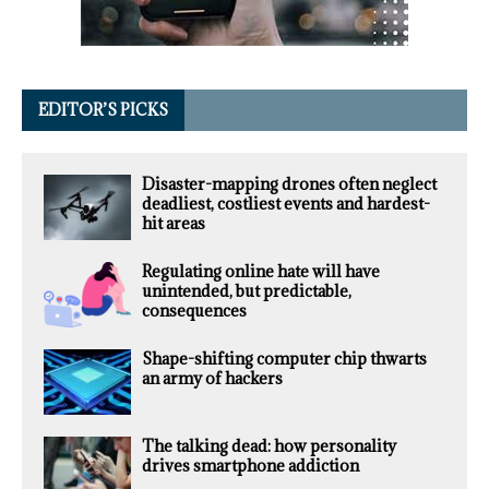
EDITOR’S PICKS
Disaster-mapping drones often neglect
deadliest, costliest events and hardest-
hit areas
Regulating online hate will have
unintended, but predictable,
consequences
Shape-shifting computer chip thwarts
an army of hackers
The talking dead: how personality
drives smartphone addiction