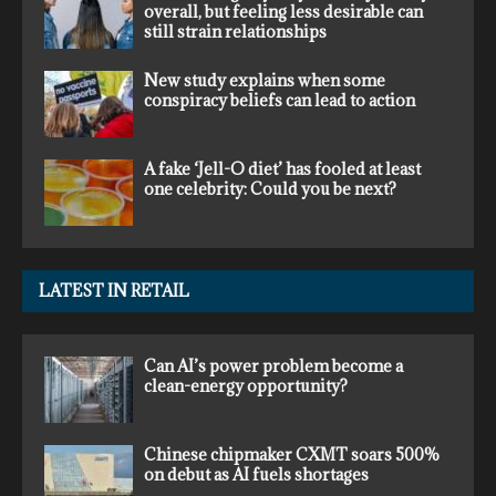
overall, but feeling less desirable can
still strain relationships
New study explains when some
conspiracy beliefs can lead to action
A fake ‘Jell-O diet’ has fooled at least
one celebrity: Could you be next?
LATEST IN RETAIL
Can AI’s power problem become a
clean-energy opportunity?
Chinese chipmaker CXMT soars 500%
on debut as AI fuels shortages