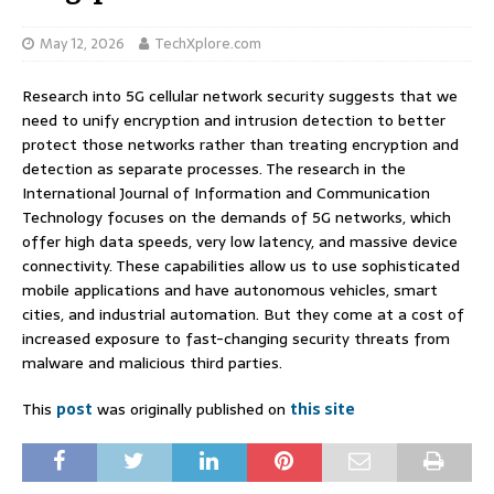
May 12, 2026
TechXplore.com
Research into 5G cellular network security suggests that we
need to unify encryption and intrusion detection to better
protect those networks rather than treating encryption and
detection as separate processes. The research in the
International Journal of Information and Communication
Technology focuses on the demands of 5G networks, which
offer high data speeds, very low latency, and massive device
connectivity. These capabilities allow us to use sophisticated
mobile applications and have autonomous vehicles, smart
cities, and industrial automation. But they come at a cost of
increased exposure to fast-changing security threats from
malware and malicious third parties.
This
post
was originally published on
this site