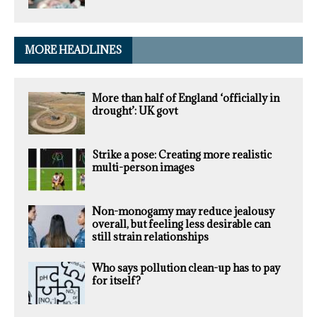
MORE HEADLINES
More than half of England ‘officially in
drought’: UK govt
Strike a pose: Creating more realistic
multi-person images
Non-monogamy may reduce jealousy
overall, but feeling less desirable can
still strain relationships
Who says pollution clean-up has to pay
for itself?